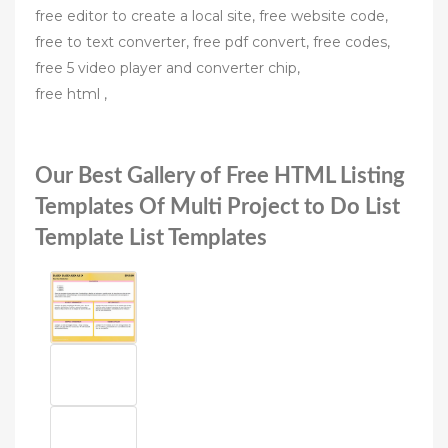
free editor to create a local site, free website code,
free to text converter, free pdf convert, free codes,
free 5 video player and converter chip,
free html ,
Our Best Gallery of Free HTML Listing
Templates Of Multi Project to Do List
Template List Templates