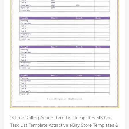
15 Free Rolling Action Item List Templates MS fice
Task List Template Attractive eBay Store Templates &