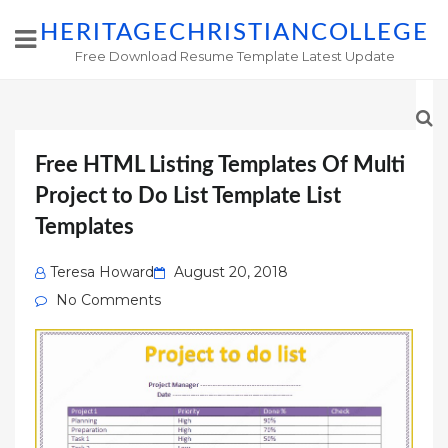
HERITAGECHRISTIANCOLLEGE
Free Download Resume Template Latest Update
Free HTML Listing Templates Of Multi
Project to Do List Template List
Templates
Posted
Teresa Howard
August 20, 2018
on
No Comments