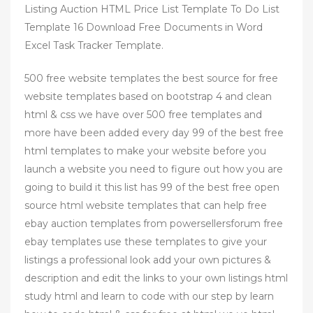
Listing Auction HTML Price List Template To Do List
Template 16 Download Free Documents in Word
Excel Task Tracker Template.
500 free website templates the best source for free
website templates based on bootstrap 4 and clean
html & css we have over 500 free templates and
more have been added every day 99 of the best free
html templates to make your website before you
launch a website you need to figure out how you are
going to build it this list has 99 of the best free open
source html website templates that can help free
ebay auction templates from powersellersforum free
ebay templates use these templates to give your
listings a professional look add your own pictures &
description and edit the links to your own listings html
study html and learn to code with our step by learn