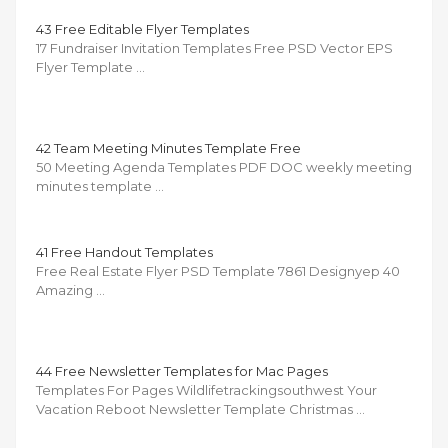
43 Free Editable Flyer Templates
17 Fundraiser Invitation Templates Free PSD Vector EPS
Flyer Template …
42 Team Meeting Minutes Template Free
50 Meeting Agenda Templates PDF DOC weekly meeting
minutes template …
41 Free Handout Templates
Free Real Estate Flyer PSD Template 7861 Designyep 40
Amazing …
44 Free Newsletter Templates for Mac Pages
Templates For Pages Wildlifetrackingsouthwest Your
Vacation Reboot Newsletter Template Christmas …