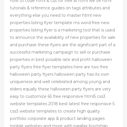
how to code html & css for free at html we ve html
tutorials & reference guides on tags attributes and
everything else you need to master html new
properties listing flyer template ms word free new
properties listing flyer is a marketing tool that is used
to announce the availability of new properties for sale
and purchase these flyers are the significant part of a
successful marketing campaign to sell or purchase
properties in best possible rate and profit halloween
party flyers free flyer templates here are two free
halloween party flyers halloween party has its own
uniqueness and well celebrated among young and
elders equally these halloween party flyers are very
easy to customize 65 free responsive html5 css3
website templates 2018 best latest free responsive 5
css3 website templates to create high quality
portfolio corporate app & product landing pages
mobile websites and more with parallax bootstrap