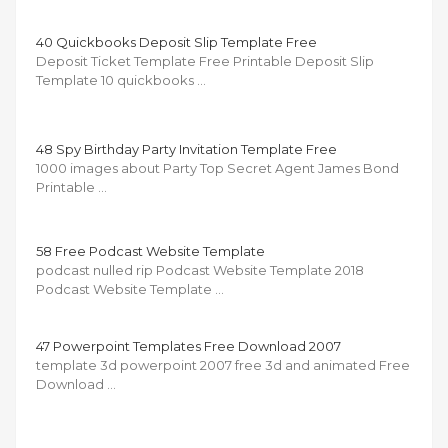
40 Quickbooks Deposit Slip Template Free
Deposit Ticket Template Free Printable Deposit Slip
Template 10 quickbooks …
48 Spy Birthday Party Invitation Template Free
1000 images about Party Top Secret Agent James Bond
Printable …
58 Free Podcast Website Template
podcast nulled rip Podcast Website Template 2018
Podcast Website Template …
47 Powerpoint Templates Free Download 2007
template 3d powerpoint 2007 free 3d and animated Free
Download …