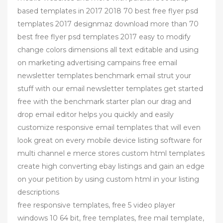
based templates in 2017 2018 70 best free flyer psd
templates 2017 designmaz download more than 70
best free flyer psd templates 2017 easy to modify
change colors dimensions all text editable and using
on marketing advertising campains free email
newsletter templates benchmark email strut your
stuff with our email newsletter templates get started
free with the benchmark starter plan our drag and
drop email editor helps you quickly and easily
customize responsive email templates that will even
look great on every mobile device listing software for
multi channel e merce stores custom html templates
create high converting ebay listings and gain an edge
on your petition by using custom html in your listing
descriptions
free responsive templates, free 5 video player
windows 10 64 bit, free templates, free mail template,