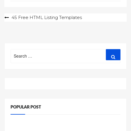
Post
45 Free HTML Listing Templates
navigation
Search
Search
for:
POPULAR POST