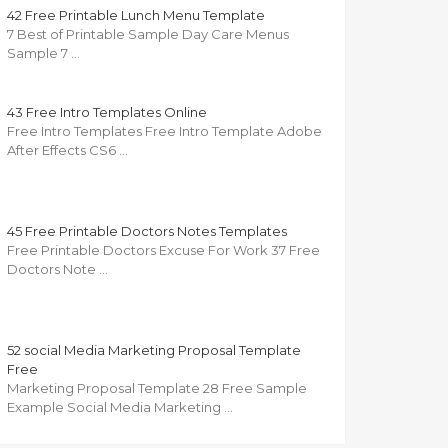
42 Free Printable Lunch Menu Template
7 Best of Printable Sample Day Care Menus
Sample 7 …
43 Free Intro Templates Online
Free Intro Templates Free Intro Template Adobe
After Effects CS6 …
45 Free Printable Doctors Notes Templates
Free Printable Doctors Excuse For Work 37 Free
Doctors Note …
52 social Media Marketing Proposal Template
Free
Marketing Proposal Template 28 Free Sample
Example Social Media Marketing …