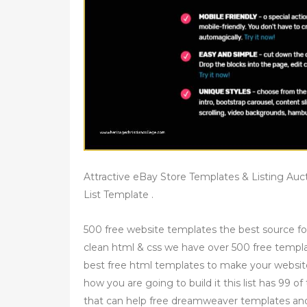
Attractive eBay Store Templates & Listing Auc
List Template .
500 free website templates the best source fo
clean html & css we have over 500 free templ
best free html templates to make your websit
how you are going to build it this list has 99 
that can help free dreamweaver templates an