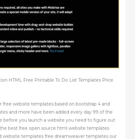
tion HTML Free Printable To Do List Templates Price
r free website templates based on bootstrap 4 and
ates and more have been added every day 99 of the
e before you launch a website you need to figure out
of the best free open source html website templates
d website templates free dreamweaver templates our