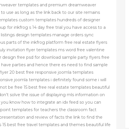
dreamweaver templates and premium dreamweaver
to use as long as the link back to our site remains
g templates custom templates hundreds of designer
 for inkfrog s 14 day free trial you have access to a
te listings design templates manage orders sync
s parts of the inkfrog platform free real estate flyers
uly invitation flyer templates ms word free valentine
er design free psd for download sample party flyers free
o have parties and hence there es need to find sample
flyer 20 best free responsive joomla templates
onsive joomla templates i definitely found some i will
 not be free 15 best free real estate templates beautiful
on’t solve the issue of displaying mls information on
e you know how to integrate an idx feed so you can
rpoint templates for teachers the classroom fact
presentation and review of facts the link to find the
rs 15 best free travel templates and themes beautiful life