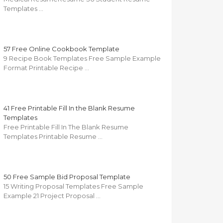
Templates …
57 Free Online Cookbook Template
9 Recipe Book Templates Free Sample Example
Format Printable Recipe …
41 Free Printable Fill In the Blank Resume
Templates
Free Printable Fill In The Blank Resume
Templates Printable Resume …
50 Free Sample Bid Proposal Template
15 Writing Proposal Templates Free Sample
Example 21 Project Proposal …