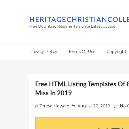
HERITAGECHRISTIANCOLL
Free Download Resume Template Latest Update
Privacy Policy
Terms Of Use
Copyright
Free HTML Listing Templates Of 
Miss In 2019
Posted
Teresa Howard
August 20, 2018
No 
on