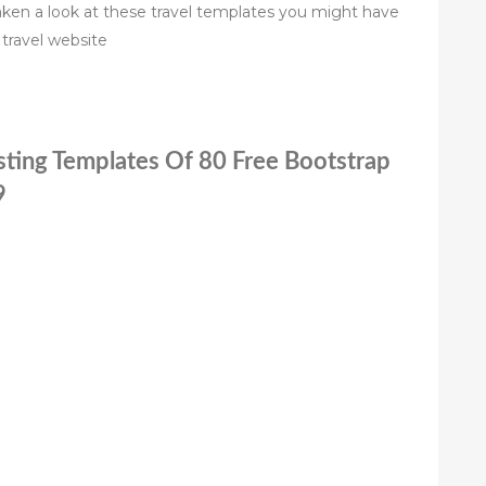
ken a look at these travel templates you might have
travel website
sting Templates Of 80 Free Bootstrap
9