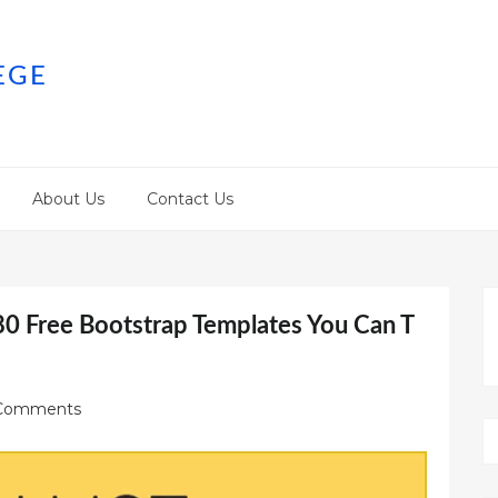
EGE
About Us
Contact Us
80 Free Bootstrap Templates You Can T
Comments