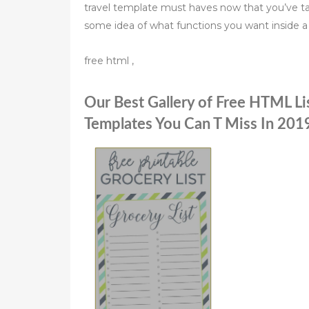
travel template must haves now that you’ve ta
some idea of what functions you want inside a 
free html ,
Our Best Gallery of Free HTML Li
Templates You Can T Miss In 201