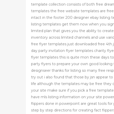
template collection consists of both free 
templates the free website templates are free 
intact in the footer 200 designer ebay listin
listing templates get them now when you signup
limited plan that gives you the ability to crea
inventory across limited channels and use variou
free flyer templates just downloaded free 4th j
day party invitation flyer templates charity fly
flyer templates this is quite mon these days t
party flyers to prepare your own good looking 
designseer thanks for listing so many free resp
try out i also found that those by jsn appear to
life although the templates may be free they d
your site make sure if you pick a free templat
have mls listing information on your site powe
flippers done in powerpoint are great tools for 
step by step directions for creating fact flippe