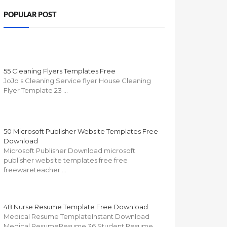
POPULAR POST
55 Cleaning Flyers Templates Free
JoJo s Cleaning Service flyer House Cleaning
Flyer Template 23 …
50 Microsoft Publisher Website Templates Free
Download
Microsoft Publisher Download microsoft
publisher website templates free free
freewareteacher …
48 Nurse Resume Template Free Download
Medical Resume TemplateInstant Download
Medical ResumeResume 36 Student Resume