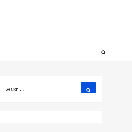
Search
Search
for: