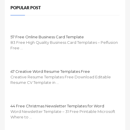
POPULAR POST
57 Free Online Business Card Template
83 Free High Quality Business Card Templates – Pelfusion
Free …
47 Creative Word Resume Templates Free
Creative Resume Templates Free Download Editable
Resume CV Template in …
44 Free Christmas Newsletter Templates for Word
Word Newsletter Template – 31 Free Printable Microsoft
Where to …