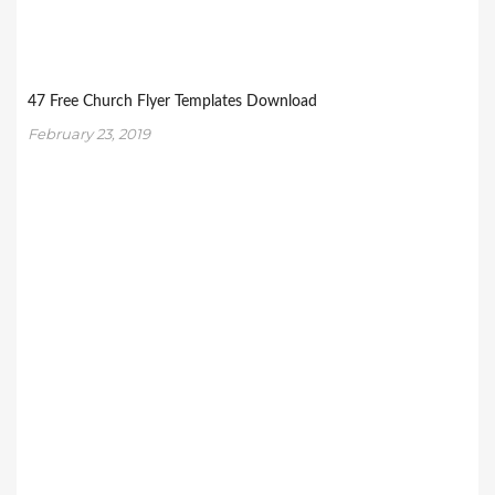
47 Free Church Flyer Templates Download
February 23, 2019