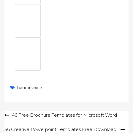
basic invoice
Post
46 Free Brochure Templates for Microsoft Word
navigation
56 Creative Powerpoint Templates Free Download