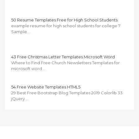
50 Resume Templates Free for High School Students
example resume for high school students for college 7
Sample …
43 Free Christmas Letter Templates Microsoft Word
Where to Find Free Church Newsletters Templates for
microsoft word …
54 Free Website Templates HTML5
29 Best Free Bootstrap Blog Templates 2019 Colorlib 33
jQuery …