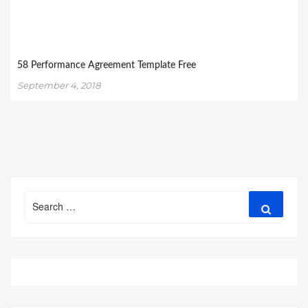
58 Performance Agreement Template Free
September 4, 2018
Search
Search
for: