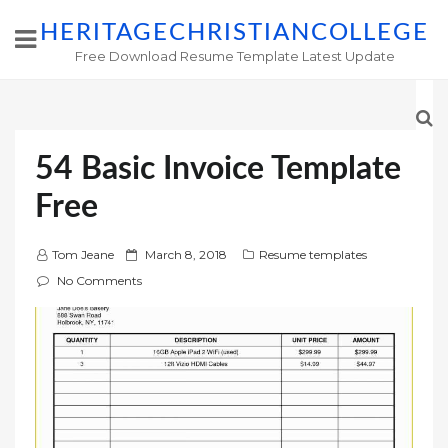
HERITAGECHRISTIANCOLLEGE
Free Download Resume Template Latest Update
54 Basic Invoice Template
Free
P
Tom Jeane
March 8, 2018
Resume templates
o
No Comments
s
t
e
d
o
n