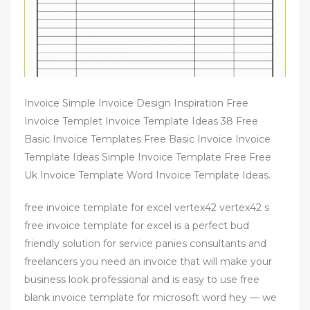
Invoice Simple Invoice Design Inspiration Free
Invoice Templet Invoice Template Ideas 38 Free
Basic Invoice Templates Free Basic Invoice Invoice
Template Ideas Simple Invoice Template Free Free
Uk Invoice Template Word Invoice Template Ideas.
free invoice template for excel vertex42 vertex42 s
free invoice template for excel is a perfect bud
friendly solution for service panies consultants and
freelancers you need an invoice that will make your
business look professional and is easy to use free
blank invoice template for microsoft word hey — we