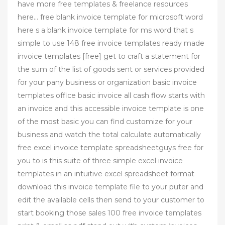
have more free templates & freelance resources
here… free blank invoice template for microsoft word
here s a blank invoice template for ms word that s
simple to use 148 free invoice templates ready made
invoice templates [free] get to craft a statement for
the sum of the list of goods sent or services provided
for your pany business or organization basic invoice
templates office basic invoice all cash flow starts with
an invoice and this accessible invoice template is one
of the most basic you can find customize for your
business and watch the total calculate automatically
free excel invoice template spreadsheetguys free for
you to is this suite of three simple excel invoice
templates in an intuitive excel spreadsheet format
download this invoice template file to your puter and
edit the available cells then send to your customer to
start booking those sales 100 free invoice templates