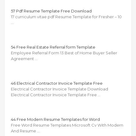
57 Pdf Resume Template Free Download
17 curriculum vitae pdf Resume Template for Fresher – 10
…
54 Free Real Estate Referral form Template
Employee Referral Form 13 Best of Home Buyer Seller
Agreement …
46 Electrical Contractor Invoice Template Free
Electrical Contractor Invoice Template Download
Electrical Contractor Invoice Template Free …
44 Free Modern Resume Templates for Word
Free Word Resume Templates Microsoft Cv With Modern
And Resume …