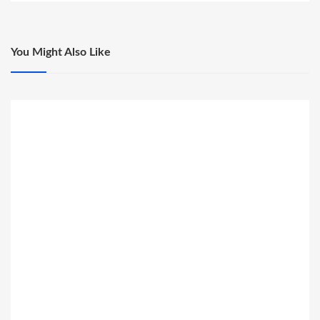
You Might Also Like