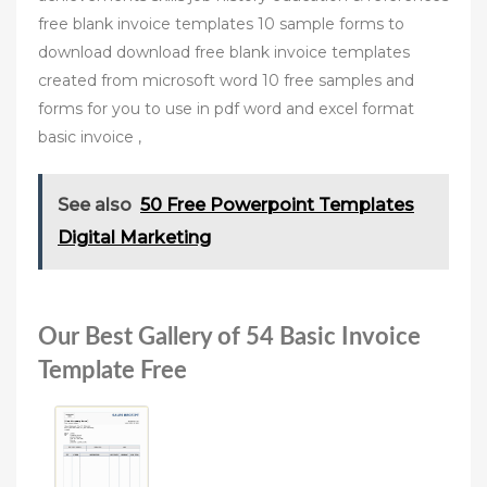
free blank invoice templates 10 sample forms to
download download free blank invoice templates
created from microsoft word 10 free samples and
forms for you to use in pdf word and excel format
basic invoice ,
See also
50 Free Powerpoint Templates
Digital Marketing
Our Best Gallery of 54 Basic Invoice
Template Free