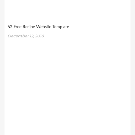
52 Free Recipe Website Template
December 12, 2018