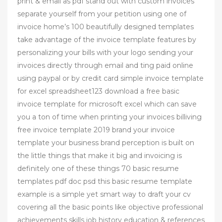
print & email as pdf stand out with custom invoices
separate yourself from your petition using one of
invoice home’s 100 beautifully designed templates
take advantage of the invoice template features by
personalizing your bills with your logo sending your
invoices directly through email and ting paid online
using paypal or by credit card simple invoice template
for excel spreadsheet123 download a free basic
invoice template for microsoft excel which can save
you a ton of time when printing your invoices billiving
free invoice template 2019 brand your invoice
template your business brand perception is built on
the little things that make it big and invoicing is
definitely one of these things 70 basic resume
templates pdf doc psd this basic resume template
example is a simple yet smart way to draft your cv
covering all the basic points like objective professional
achievements skills job history education & references