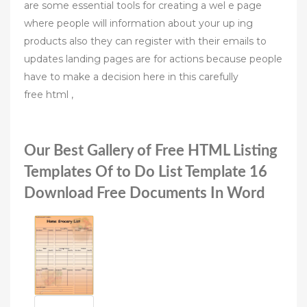
are some essential tools for creating a wel e page
where people will information about your up ing
products also they can register with their emails to
updates landing pages are for actions because people
have to make a decision here in this carefully
free html ,
Our Best Gallery of Free HTML Listing
Templates Of to Do List Template 16
Download Free Documents In Word