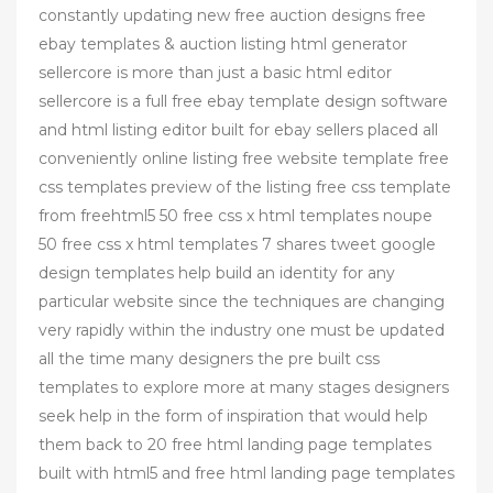
constantly updating new free auction designs free
ebay templates & auction listing html generator
sellercore is more than just a basic html editor
sellercore is a full free ebay template design software
and html listing editor built for ebay sellers placed all
conveniently online listing free website template free
css templates preview of the listing free css template
from freehtml5 50 free css x html templates noupe
50 free css x html templates 7 shares tweet google
design templates help build an identity for any
particular website since the techniques are changing
very rapidly within the industry one must be updated
all the time many designers the pre built css
templates to explore more at many stages designers
seek help in the form of inspiration that would help
them back to 20 free html landing page templates
built with html5 and free html landing page templates