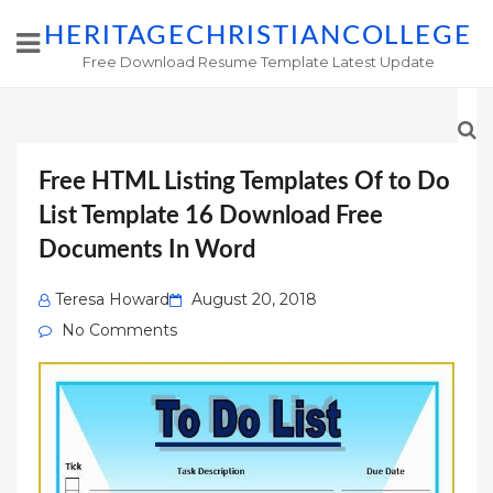
HERITAGECHRISTIANCOLLEGE
Free Download Resume Template Latest Update
Free HTML Listing Templates Of to Do
List Template 16 Download Free
Documents In Word
Posted
Teresa Howard
August 20, 2018
on
No Comments