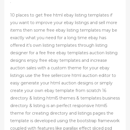
.
10 places to get free html ebay listing templates if
you want to improve your ebay listings and sell more
items then some free ebay listing templates may be
exactly what you need for a long time ebay has
offered it’s own listing templates through listing
designer for a fee free ebay templates auction listing
designs enjoy free ebay templates and increase
auction sales with a custom theme for your ebay
listings use the free sellercore html auction editor to
easy generate your html auction designs or simply
create your own ebay template from scratch 16
directory & listing html5 themes & templates business
directory & listing is an perfect responsive html5
theme for creating directory and listings pages the
template is developed using the bootstrap framework
coupled with features like parallax effect sliced psd