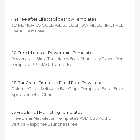
44 Free after Effects Slideshow Templates
3D MEMORIES COLLAGE SLIDESHOW VIDEOHIVE FREE
The 10 Best Free …
40 Free Microsoft Powerpoint Templates
Powerpoint Slide Templates Free Pharmacy PowerPoint
Template PPTMAG Themes For …
48 Bar Graph Template Excel Free Download
Column Chart Software Bar Graph Template Excel Free
Speedometer Chart …
55 Free Email Marketing Templates
Free Email Newsletter Templates PSD CSS Author
VerticalResponse Launches Free …