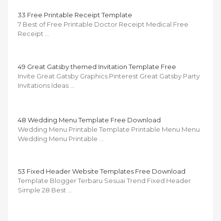
33 Free Printable Receipt Template
7 Best of Free Printable Doctor Receipt Medical Free
Receipt …
49 Great Gatsby themed Invitation Template Free
Invite Great Gatsby Graphics Pinterest Great Gatsby Party
Invitations Ideas …
48 Wedding Menu Template Free Download
Wedding Menu Printable Template Printable Menu Menu
Wedding Menu Printable …
53 Fixed Header Website Templates Free Download
Template Blogger Terbaru Sesuai Trend Fixed Header
Simple 28 Best …