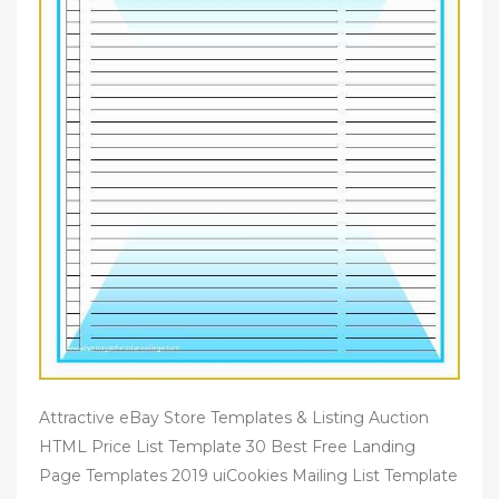
Attractive eBay Store Templates & Listing Auction
HTML Price List Template 30 Best Free Landing
Page Templates 2019 uiCookies Mailing List Template