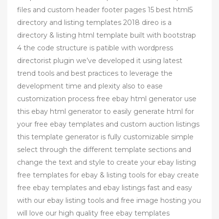
files and custom header footer pages 15 best html5
directory and listing templates 2018 direo is a
directory & listing html template built with bootstrap
4 the code structure is patible with wordpress
directorist plugin we’ve developed it using latest
trend tools and best practices to leverage the
development time and plexity also to ease
customization process free ebay html generator use
this ebay html generator to easily generate html for
your free ebay templates and custom auction listings
this template generator is fully customizable simple
select through the different template sections and
change the text and style to create your ebay listing
free templates for ebay & listing tools for ebay create
free ebay templates and ebay listings fast and easy
with our ebay listing tools and free image hosting you
will love our high quality free ebay templates