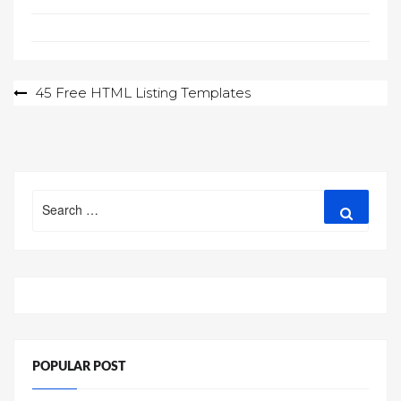
Post
45 Free HTML Listing Templates
navigation
Search
Search
for:
POPULAR POST