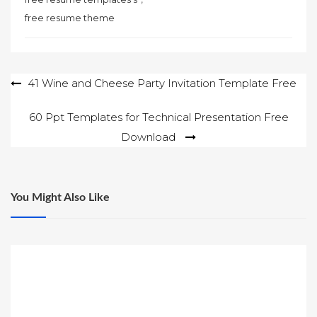
free resume theme
Post
41 Wine and Cheese Party Invitation Template Free
navigation
60 Ppt Templates for Technical Presentation Free
Download
You Might Also Like