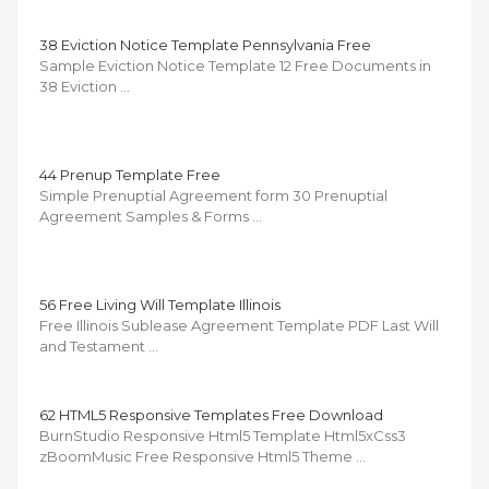
38 Eviction Notice Template Pennsylvania Free
Sample Eviction Notice Template 12 Free Documents in
38 Eviction …
44 Prenup Template Free
Simple Prenuptial Agreement form 30 Prenuptial
Agreement Samples & Forms …
56 Free Living Will Template Illinois
Free Illinois Sublease Agreement Template PDF Last Will
and Testament …
62 HTML5 Responsive Templates Free Download
BurnStudio Responsive Html5 Template Html5xCss3
zBoomMusic Free Responsive Html5 Theme …