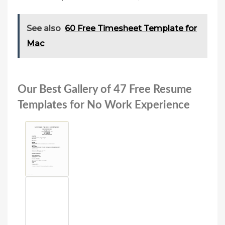
See also
60 Free Timesheet Template for
Mac
Our Best Gallery of 47 Free Resume
Templates for No Work Experience