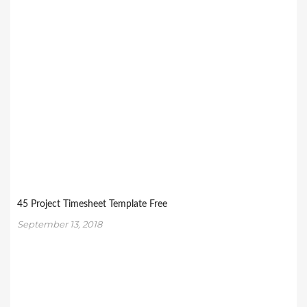
45 Project Timesheet Template Free
September 13, 2018