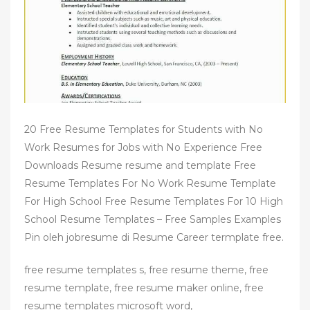
n
20 Free Resume Templates for Students with No
Work Resumes for Jobs with No Experience Free
Downloads Resume resume and template Free
Resume Templates For No Work Resume Template
For High School Free Resume Templates For 10 High
School Resume Templates – Free Samples Examples
Pin oleh jobresume di Resume Career termplate free.
free resume templates s, free resume theme, free
resume template, free resume maker online, free
resume templates microsoft word,