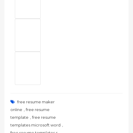
free resume maker
,
online
free resume
,
template
free resume
,
templates microsoft word
,
free resume templates s