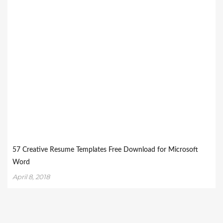
57 Creative Resume Templates Free Download for Microsoft
Word
April 8, 2018