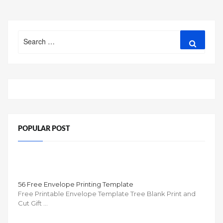
Search
Search
for:
POPULAR POST
56 Free Envelope Printing Template
Free Printable Envelope Template Tree Blank Print and
Cut Gift …