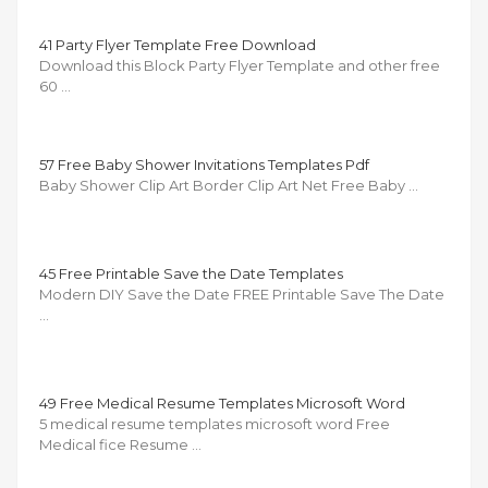
41 Party Flyer Template Free Download
Download this Block Party Flyer Template and other free
60 …
57 Free Baby Shower Invitations Templates Pdf
Baby Shower Clip Art Border Clip Art Net Free Baby …
45 Free Printable Save the Date Templates
Modern DIY Save the Date FREE Printable Save The Date
…
49 Free Medical Resume Templates Microsoft Word
5 medical resume templates microsoft word Free
Medical fice Resume …