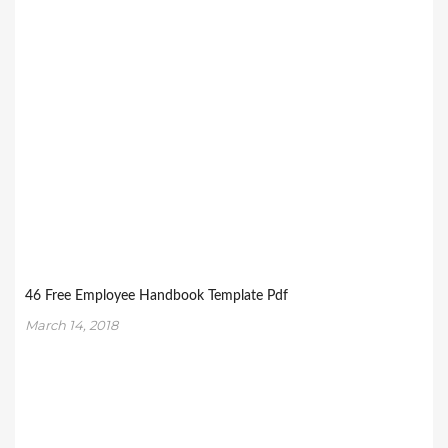
46 Free Employee Handbook Template Pdf
March 14, 2018