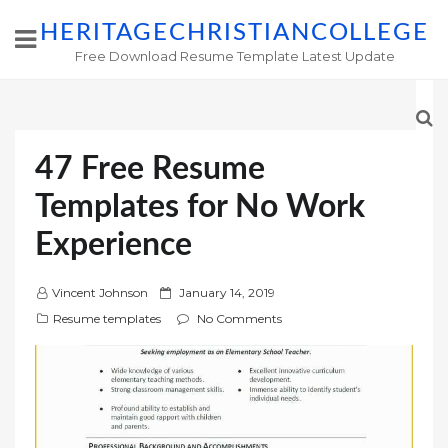
HERITAGECHRISTIANCOLLEGE
Free Download Resume Template Latest Update
47 Free Resume
Templates for No Work
Experience
P
Vincent Johnson
January 14, 2019
o
Resume templates
No Comments
s
t
e
d
o