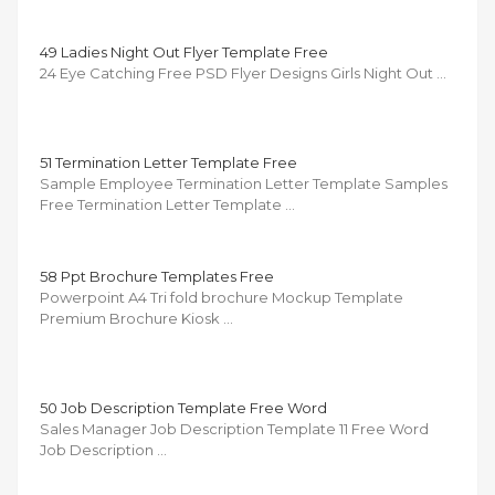
49 Ladies Night Out Flyer Template Free
24 Eye Catching Free PSD Flyer Designs Girls Night Out …
51 Termination Letter Template Free
Sample Employee Termination Letter Template Samples
Free Termination Letter Template …
58 Ppt Brochure Templates Free
Powerpoint A4 Tri fold brochure Mockup Template
Premium Brochure Kiosk …
50 Job Description Template Free Word
Sales Manager Job Description Template 11 Free Word
Job Description …