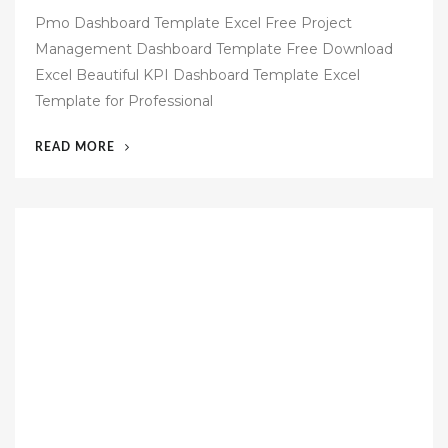
o
Pmo Dashboard Template Excel Free Project
s
Management Dashboard Template Free Download
t
Excel Beautiful KPI Dashboard Template Excel
e
Template for Professional
d
o
“48
READ MORE
n
EXCEL
DASHBOARD
REPORT
TEMPLATES
FREE”