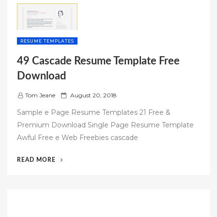
RESUME TEMPLATES
49 Cascade Resume Template Free
Download
P
Tom Jeane
August 20, 2018
o
Sample e Page Resume Templates 21 Free &
s
Premium Download Single Page Resume Template
t
Awful Free e Web Freebies cascade
e
d
“49
READ MORE
o
CASCADE
n
RESUME
TEMPLATE
FREE
DOWNLOAD”