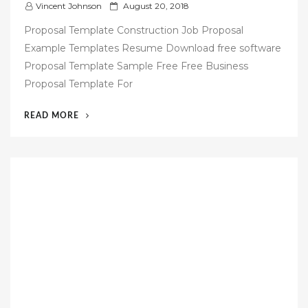
P
Vincent Johnson
August 20, 2018
o
Proposal Template Construction Job Proposal
s
Example Templates Resume Download free software
t
Proposal Template Sample Free Free Business
e
Proposal Template For
d
o
“48
READ MORE
n
JOB
PROPOSAL
TEMPLATE
FREE
DOWNLOAD”