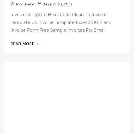
P
Tom Jeane
August 20, 2018
o
Invoice Template Html Code Cleaning Invoice
s
Template Uk Invoice Template Excel 2010 Blank
t
Invoice Form Free Sample Invoices For Small
e
d
“46
READ MORE
o
FREE
n
PERSONAL
INVOICE
TEMPLATE”