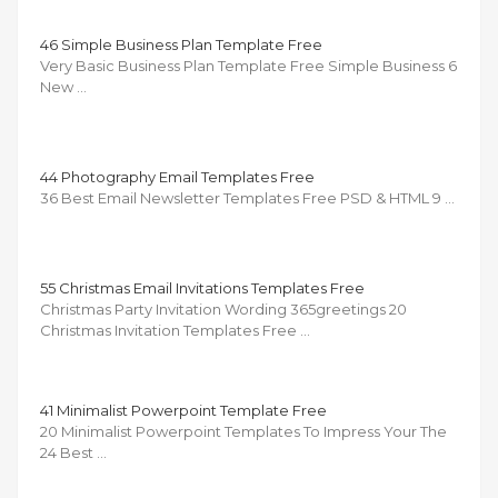
46 Simple Business Plan Template Free
Very Basic Business Plan Template Free Simple Business 6
New …
44 Photography Email Templates Free
36 Best Email Newsletter Templates Free PSD & HTML 9 …
55 Christmas Email Invitations Templates Free
Christmas Party Invitation Wording 365greetings 20
Christmas Invitation Templates Free …
41 Minimalist Powerpoint Template Free
20 Minimalist Powerpoint Templates To Impress Your The
24 Best …