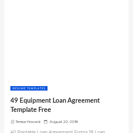
RESUME TEMPLATES
49 Equipment Loan Agreement
Template Free
P
Teresa Howard
August 20, 2018
o
40 Printable Loan Agreement Forms 18 Loan