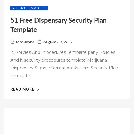
RESUME TEMPLATES
51 Free Dispensary Security Plan
Template
P
Tom Jeane
August 20, 2018
o
It Policies And Procedures Template pany Policies
s
And it security procedures template Marijuana
t
Dispensary Signs Information System Security Plan
e
Template
d
o
“51
READ MORE
n
FREE
DISPENSARY
SECURITY
PLAN
TEMPLATE”