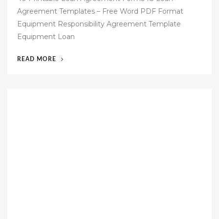
s
Agreement Templates – Free Word PDF Format
t
Equipment Responsibility Agreement Template
e
Equipment Loan
d
o
“49
READ MORE
n
EQUIPMENT
LOAN
AGREEMENT
TEMPLATE
FREE”