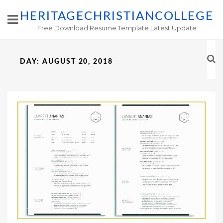
HERITAGECHRISTIANCOLLEGE
Free Download Resume Template Latest Update
DAY:
AUGUST 20, 2018