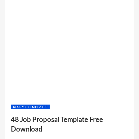
RESUME TEMPLATES
48 Job Proposal Template Free
Download