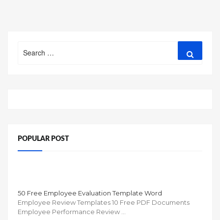
Search
Search
for:
POPULAR POST
50 Free Employee Evaluation Template Word
Employee Review Templates 10 Free PDF Documents
Employee Performance Review …