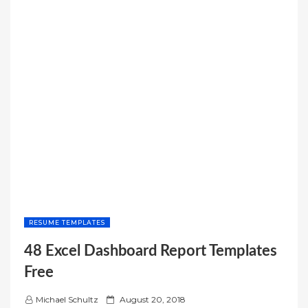
RESUME TEMPLATES
48 Excel Dashboard Report Templates
Free
P
Michael Schultz
August 20, 2018