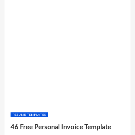
RESUME TEMPLATES
46 Free Personal Invoice Template