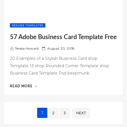
RESUME TEMPLATES
57 Adobe Business Card Template Free
P
Teresa Howard
August 20, 2018
o
20 Examples of a Stylish Business Card shop
s
Template 13 shop Rounded Corner Template shop
t
Business Card Template Psd beepmunk
e
d
“57
READ MORE
o
ADOBE
n
BUSINESS
CARD
Posts
TEMPLATE
1
2
3
NEXT
FREE”
pagination