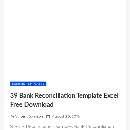
RESUME TEMPLATES
39 Bank Reconciliation Template Excel
Free Download
P
Vincent Johnson
August 20, 2018
o
8 Bank Reconciliation Samples Bank Reconciliation
s