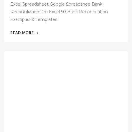
Excel Spreadsheet Google Spreadshee Bank
t
Reconciliation Pro Excel 50 Bank Reconciliation
e
Examples & Templates
d
o
“39
READ MORE
n
BANK
RECONCILIATION
TEMPLATE
EXCEL
FREE
DOWNLOAD”