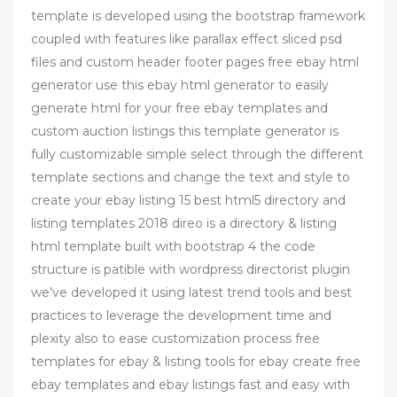
template is developed using the bootstrap framework
coupled with features like parallax effect sliced psd
files and custom header footer pages free ebay html
generator use this ebay html generator to easily
generate html for your free ebay templates and
custom auction listings this template generator is
fully customizable simple select through the different
template sections and change the text and style to
create your ebay listing 15 best html5 directory and
listing templates 2018 direo is a directory & listing
html template built with bootstrap 4 the code
structure is patible with wordpress directorist plugin
we’ve developed it using latest trend tools and best
practices to leverage the development time and
plexity also to ease customization process free
templates for ebay & listing tools for ebay create free
ebay templates and ebay listings fast and easy with