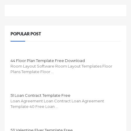
POPULAR POST
44 Floor Plan Template Free Download
Room Layout Software Room Layout Templates Floor
Plans Template Floor …
51 Loan Contract Template Free
Loan Agreement Loan Contract Loan Agreement
Template 40 Free Loan …
53 Valentine Flyer Template Free