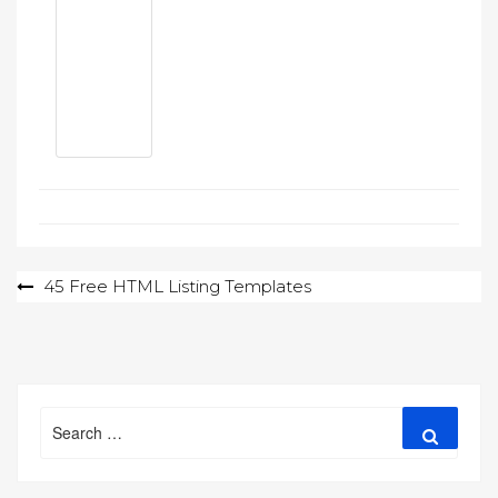
Post
45 Free HTML Listing Templates
navigation
Search
Search
for: