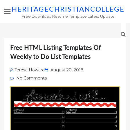
HERITAGECHRISTIANCOLLEGE
Free Download Resume Template Latest Update
Free HTML Listing Templates Of
Weekly to Do List Templates
Posted
Teresa Howard
August 20, 2018
on
No Comments