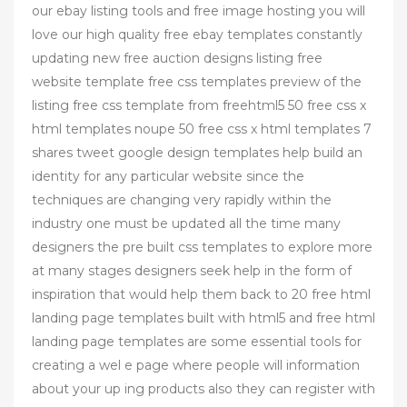
our ebay listing tools and free image hosting you will
love our high quality free ebay templates constantly
updating new free auction designs listing free
website template free css templates preview of the
listing free css template from freehtml5 50 free css x
html templates noupe 50 free css x html templates 7
shares tweet google design templates help build an
identity for any particular website since the
techniques are changing very rapidly within the
industry one must be updated all the time many
designers the pre built css templates to explore more
at many stages designers seek help in the form of
inspiration that would help them back to 20 free html
landing page templates built with html5 and free html
landing page templates are some essential tools for
creating a wel e page where people will information
about your up ing products also they can register with