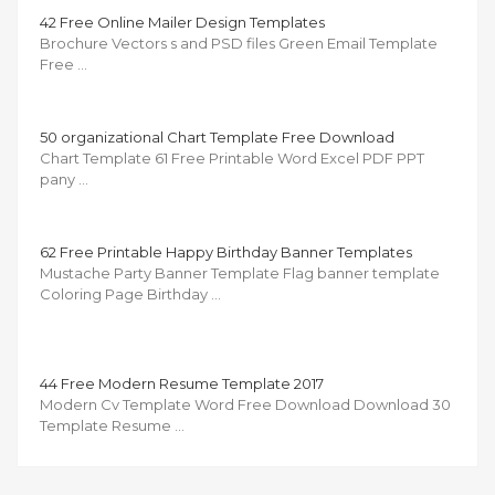
42 Free Online Mailer Design Templates
Brochure Vectors s and PSD files Green Email Template
Free …
50 organizational Chart Template Free Download
Chart Template 61 Free Printable Word Excel PDF PPT
pany …
62 Free Printable Happy Birthday Banner Templates
Mustache Party Banner Template Flag banner template
Coloring Page Birthday …
44 Free Modern Resume Template 2017
Modern Cv Template Word Free Download Download 30
Template Resume …