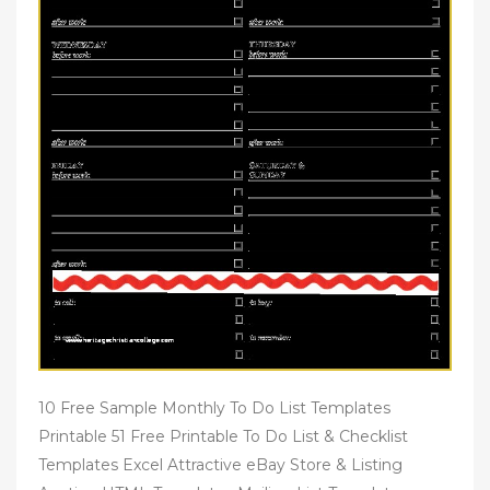
10 Free Sample Monthly To Do List Templates
Printable 51 Free Printable To Do List & Checklist
Templates Excel Attractive eBay Store & Listing