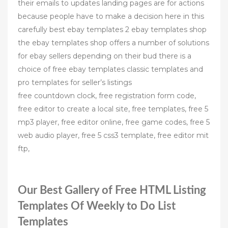
their emails to updates landing pages are for actions
because people have to make a decision here in this
carefully best ebay templates 2 ebay templates shop
the ebay templates shop offers a number of solutions
for ebay sellers depending on their bud there is a
choice of free ebay templates classic templates and
pro templates for seller’s listings
free countdown clock, free registration form code,
free editor to create a local site, free templates, free 5
mp3 player, free editor online, free game codes, free 5
web audio player, free 5 css3 template, free editor mit
ftp,
Our Best Gallery of Free HTML Listing
Templates Of Weekly to Do List
Templates