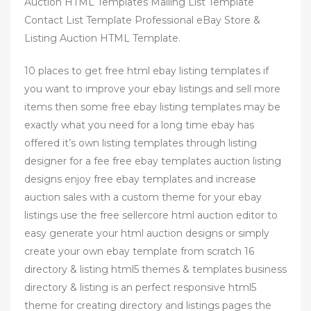
Auction HTML Templates Mailing List Template
Contact List Template Professional eBay Store &
Listing Auction HTML Template.
10 places to get free html ebay listing templates if
you want to improve your ebay listings and sell more
items then some free ebay listing templates may be
exactly what you need for a long time ebay has
offered it’s own listing templates through listing
designer for a fee free ebay templates auction listing
designs enjoy free ebay templates and increase
auction sales with a custom theme for your ebay
listings use the free sellercore html auction editor to
easy generate your html auction designs or simply
create your own ebay template from scratch 16
directory & listing html5 themes & templates business
directory & listing is an perfect responsive html5
theme for creating directory and listings pages the