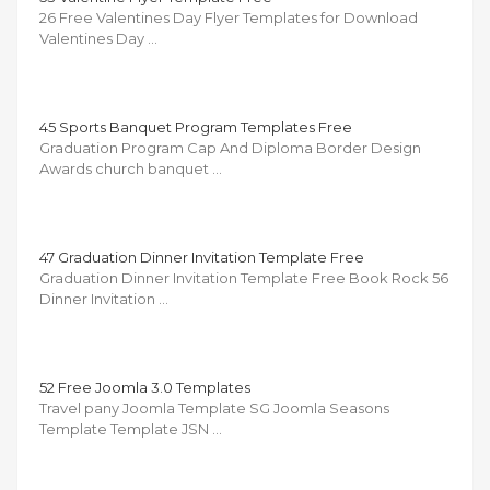
26 Free Valentines Day Flyer Templates for Download
Valentines Day …
45 Sports Banquet Program Templates Free
Graduation Program Cap And Diploma Border Design
Awards church banquet …
47 Graduation Dinner Invitation Template Free
Graduation Dinner Invitation Template Free Book Rock 56
Dinner Invitation …
52 Free Joomla 3.0 Templates
Travel pany Joomla Template SG Joomla Seasons
Template Template JSN …