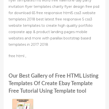
flyer templates ms word free valentine day party
invitation flyer templates charity flyer design free psd
for download 65 free responsive html5 css3 website
templates 2018 best latest free responsive 5 css3
website templates to create high quality portfolio
corporate app & product landing pages mobile
websites and more with parallax bootstrap based
templates in 2017 2018
free html ,
Our Best Gallery of Free HTML Listing
Templates Of Create Ebay Template
Free Tutorial Using Template tool