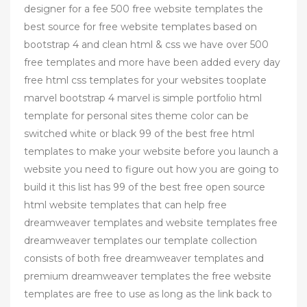
designer for a fee 500 free website templates the
best source for free website templates based on
bootstrap 4 and clean html & css we have over 500
free templates and more have been added every day
free html css templates for your websites tooplate
marvel bootstrap 4 marvel is simple portfolio html
template for personal sites theme color can be
switched white or black 99 of the best free html
templates to make your website before you launch a
website you need to figure out how you are going to
build it this list has 99 of the best free open source
html website templates that can help free
dreamweaver templates and website templates free
dreamweaver templates our template collection
consists of both free dreamweaver templates and
premium dreamweaver templates the free website
templates are free to use as long as the link back to