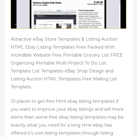
Attractive eBay Store Templates & Listing Auction
HTML Ebay Listing Templates Free Packed With
Incredible Website Free Printable Grocery List FREE
Organizing Printable Multi Project To Do List
Template List Templates eBay Shop Design and
Listing Auction HTML Templates Free Mailing List
Template.
10 places to get free html ebay listing templates if
you want to improve your ebay listings and sell more
items then some free ebay listing templates may be
exactly what you need for a long time ebay has
offered it’s own listing templates through listing