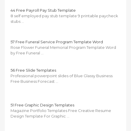
44 Free Payroll Pay Stub Template
8 self employed pay stub template 9 printable paycheck
stubs …
57 Free Funeral Service Program Template Word
Rose Flower Funeral Memorial Program Template Word
by Free Funeral …
56 Free Slide Templates
Professional powerpoint slides of Blue Glassy Business
Free Business Forecast …
51 Free Graphic Design Templates
Magazine Portfolio Templates Free Creative Resume
Design Template For Graphic …