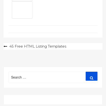
Post
45 Free HTML Listing Templates
navigation
Search
Search
for: