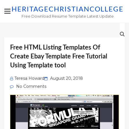
HERITAGECHRISTIANCOLLEGE
Free Download Resume Template Latest Update
Free HTML Listing Templates Of
Create Ebay Template Free Tutorial
Using Template tool
Posted
Teresa Howard
August 20, 2018
on
No Comments