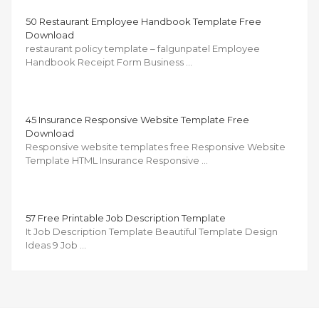
50 Restaurant Employee Handbook Template Free
Download
restaurant policy template – falgunpatel Employee
Handbook Receipt Form Business …
45 Insurance Responsive Website Template Free
Download
Responsive website templates free Responsive Website
Template HTML Insurance Responsive …
57 Free Printable Job Description Template
It Job Description Template Beautiful Template Design
Ideas 9 Job …