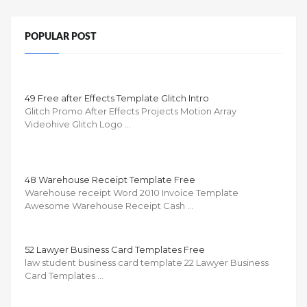
POPULAR POST
49 Free after Effects Template Glitch Intro
Glitch Promo After Effects Projects Motion Array
Videohive Glitch Logo …
48 Warehouse Receipt Template Free
Warehouse receipt Word 2010 Invoice Template
Awesome Warehouse Receipt Cash …
52 Lawyer Business Card Templates Free
law student business card template 22 Lawyer Business
Card Templates …