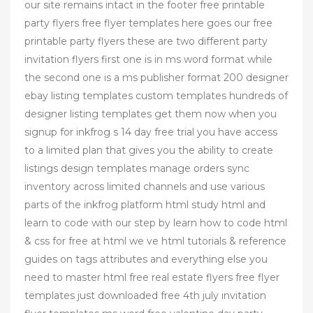
our site remains intact in the footer free printable
party flyers free flyer templates here goes our free
printable party flyers these are two different party
invitation flyers first one is in ms word format while
the second one is a ms publisher format 200 designer
ebay listing templates custom templates hundreds of
designer listing templates get them now when you
signup for inkfrog s 14 day free trial you have access
to a limited plan that gives you the ability to create
listings design templates manage orders sync
inventory across limited channels and use various
parts of the inkfrog platform html study html and
learn to code with our step by learn how to code html
& css for free at html we ve html tutorials & reference
guides on tags attributes and everything else you
need to master html free real estate flyers free flyer
templates just downloaded free 4th july invitation