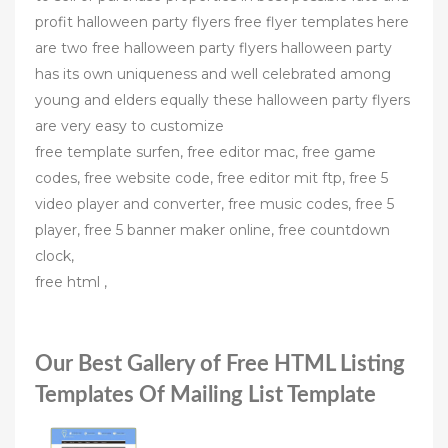
profit halloween party flyers free flyer templates here
are two free halloween party flyers halloween party
has its own uniqueness and well celebrated among
young and elders equally these halloween party flyers
are very easy to customize
free template surfen, free editor mac, free game
codes, free website code, free editor mit ftp, free 5
video player and converter, free music codes, free 5
player, free 5 banner maker online, free countdown
clock,
free html ,
Our Best Gallery of Free HTML Listing
Templates Of Mailing List Template