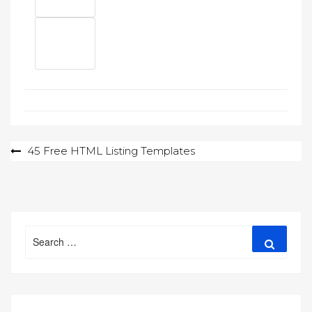
Post
45 Free HTML Listing Templates
navigation
Search
Search
for: