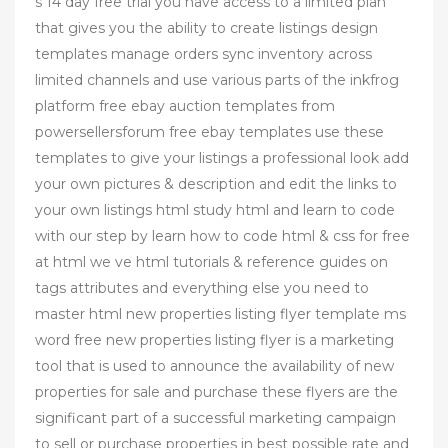
s 14 day free trial you have access to a limited plan
that gives you the ability to create listings design
templates manage orders sync inventory across
limited channels and use various parts of the inkfrog
platform free ebay auction templates from
powersellersforum free ebay templates use these
templates to give your listings a professional look add
your own pictures & description and edit the links to
your own listings html study html and learn to code
with our step by learn how to code html & css for free
at html we ve html tutorials & reference guides on
tags attributes and everything else you need to
master html new properties listing flyer template ms
word free new properties listing flyer is a marketing
tool that is used to announce the availability of new
properties for sale and purchase these flyers are the
significant part of a successful marketing campaign
to sell or purchase properties in best possible rate and