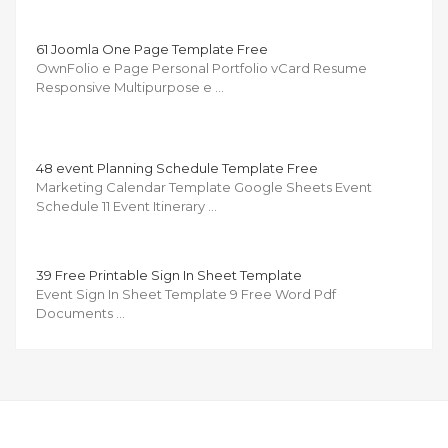
61 Joomla One Page Template Free
OwnFolio e Page Personal Portfolio vCard Resume
Responsive Multipurpose e …
48 event Planning Schedule Template Free
Marketing Calendar Template Google Sheets Event
Schedule 11 Event Itinerary …
39 Free Printable Sign In Sheet Template
Event Sign In Sheet Template 9 Free Word Pdf
Documents …