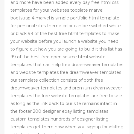
and more have been added every day free html css
templates for your websites tooplate marvel
bootstrap 4 marvel is simple portfolio html template
for personal sites theme color can be switched white
or black 99 of the best free html templates to make
your website before you launch a website you need
to figure out how you are going to build it this list has
99 of the best free open source html website
templates that can help free dreamweaver templates
and website templates free dreamweaver templates
our template collection consists of both free
dreamweaver templates and premium dreamweaver
templates the free website templates are free to use
as long as the link back to our site remains intact in
the footer 200 designer ebay listing templates
custom templates hundreds of designer listing
templates get them now when you signup for inkfrog