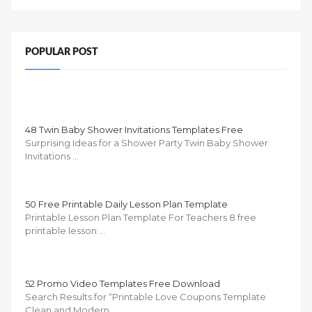
POPULAR POST
48 Twin Baby Shower Invitations Templates Free
Surprising Ideas for a Shower Party Twin Baby Shower
Invitations …
50 Free Printable Daily Lesson Plan Template
Printable Lesson Plan Template For Teachers 8 free
printable lesson …
52 Promo Video Templates Free Download
Search Results for “Printable Love Coupons Template
Clean and Modern …