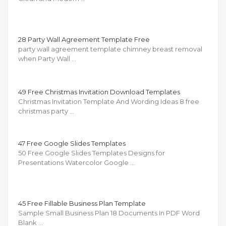
28 Party Wall Agreement Template Free
party wall agreement template chimney breast removal
when Party Wall …
49 Free Christmas Invitation Download Templates
Christmas Invitation Template And Wording Ideas 8 free
christmas party …
47 Free Google Slides Templates
50 Free Google Slides Templates Designs for
Presentations Watercolor Google …
45 Free Fillable Business Plan Template
Sample Small Business Plan 18 Documents In PDF Word
Blank …