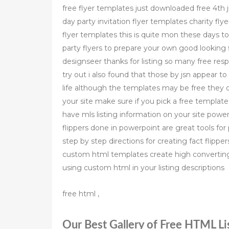
free flyer templates just downloaded free 4th j
day party invitation flyer templates charity fly
flyer templates this is quite mon these days t
party flyers to prepare your own good looking 
designseer thanks for listing so many free resp
try out i also found that those by jsn appear to
life although the templates may be free they d
your site make sure if you pick a free templat
have mls listing information on your site powe
flippers done in powerpoint are great tools for 
step by step directions for creating fact flippe
custom html templates create high converting 
using custom html in your listing descriptions
free html ,
Our Best Gallery of Free HTML Lis