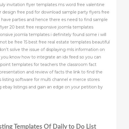
uly invitation flyer templates ms word free valentine
er design free psd for download sample party flyers free
o have parties and hence there es need to find sample
flyer 20 best free responsive joomla templates
onsive joomla templates i definitely found some i will
 not be free 15 best free real estate templates beautiful
on’t solve the issue of displaying mls information on
e you know how to integrate an idx feed so you can
rpoint templates for teachers the classroom fact
presentation and review of facts the link to find the
rs listing software for multi channel e merce stores
ebay listings and gain an edge on your petition by
ting Templates Of Daily to Do List