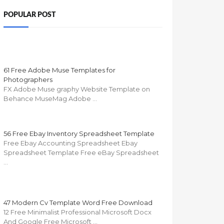
POPULAR POST
61 Free Adobe Muse Templates for
Photographers
FX Adobe Muse graphy Website Template on
Behance MuseMag Adobe …
56 Free Ebay Inventory Spreadsheet Template
Free Ebay Accounting Spreadsheet Ebay
Spreadsheet Template Free eBay Spreadsheet
…
47 Modern Cv Template Word Free Download
12 Free Minimalist Professional Microsoft Docx
And Google Free Microsoft …