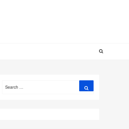
Search
Search
for: