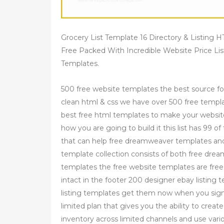
Grocery List Template 16 Directory & Listing
Free Packed With Incredible Website Price Li
Templates.
500 free website templates the best source fo
clean html & css we have over 500 free templ
best free html templates to make your websit
how you are going to build it this list has 99 
that can help free dreamweaver templates an
template collection consists of both free 
templates the free website templates are free 
intact in the footer 200 designer ebay listin
listing templates get them now when you signup
limited plan that gives you the ability to crea
inventory across limited channels and use variou