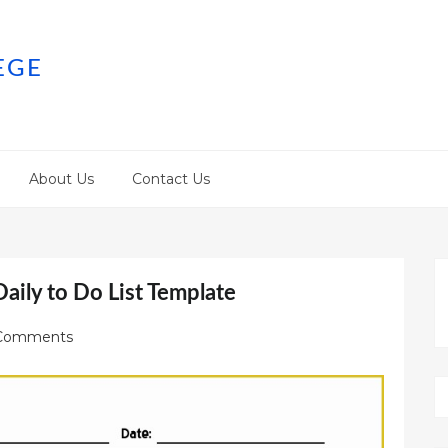
EGE
About Us
Contact Us
aily to Do List Template
Comments