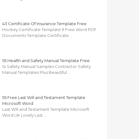
43 Certificate Of Insurance Template Free
Hockey Certificate Template 9 Free Word PDF
Documents Template Certificate …
55 Health and Safety Manual Template Free
14 Safety Manual Samples Contractor Safety
Manual Templates Plus Beautiful …
55 Free Last Will and Testament Template
Microsoft Word
Last Will and Testament Template Microsoft
Word Uk Lovely Last …