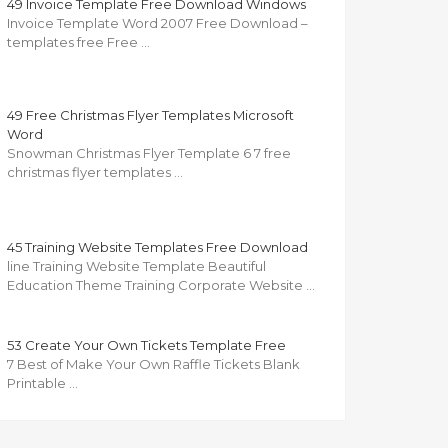
49 Invoice Template Free Download Windows
Invoice Template Word 2007 Free Download –
templates free Free …
49 Free Christmas Flyer Templates Microsoft
Word
Snowman Christmas Flyer Template 6 7 free
christmas flyer templates …
45 Training Website Templates Free Download
line Training Website Template Beautiful
Education Theme Training Corporate Website …
53 Create Your Own Tickets Template Free
7 Best of Make Your Own Raffle Tickets Blank
Printable …