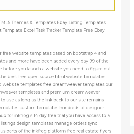
 HTML5 Themes & Templates Ebay Listing Templates
st Template Excel Task Tracker Template Free Ebay
r free website templates based on bootstrap 4 and
ates and more have been added every day 99 of the
e before you launch a website you need to figure out
of the best free open source html website templates
d website templates free dreamweaver templates our
dreamweaver templates and premium dreamweaver
to use as long as the link back to our site remains
g templates custom templates hundreds of designer
 for inkfrog s 14 day free trial you have access to a
te listings design templates manage orders sync
s parts of the inkfrog platform free real estate flyers