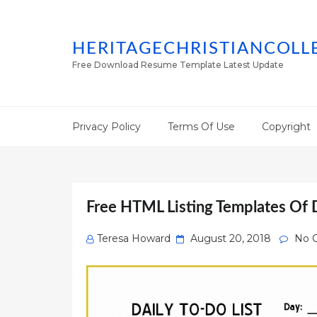
HERITAGECHRISTIANCOLL
Free Download Resume Template Latest Update
Privacy Policy
Terms Of Use
Copyright
Free HTML Listing Templates Of D
Posted
Teresa Howard
August 20, 2018
No 
on