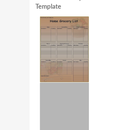
Template