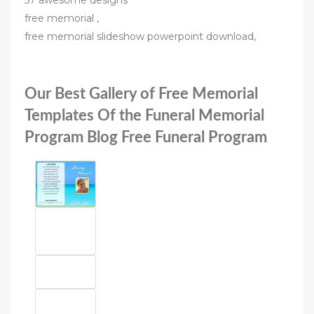
57 awesome designs
free memorial ,
free memorial slideshow powerpoint download,
Our Best Gallery of Free Memorial
Templates Of the Funeral Memorial
Program Blog Free Funeral Program