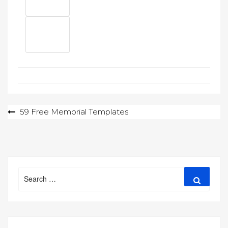
Post
59 Free Memorial Templates
navigation
Search
Search
for: