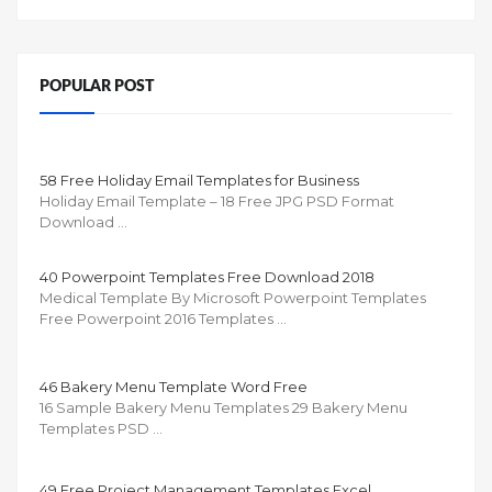
POPULAR POST
58 Free Holiday Email Templates for Business
Holiday Email Template – 18 Free JPG PSD Format
Download …
40 Powerpoint Templates Free Download 2018
Medical Template By Microsoft Powerpoint Templates
Free Powerpoint 2016 Templates …
46 Bakery Menu Template Word Free
16 Sample Bakery Menu Templates 29 Bakery Menu
Templates PSD …
49 Free Project Management Templates Excel