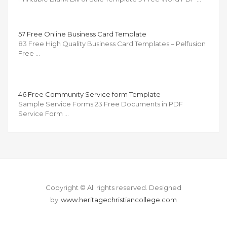
57 Free Online Business Card Template
83 Free High Quality Business Card Templates – Pelfusion
Free …
46 Free Community Service form Template
Sample Service Forms 23 Free Documents in PDF
Service Form …
Copyright © All rights reserved.
Designed
by
www.heritagechristiancollege.com