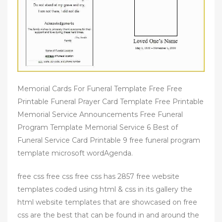
Memorial Cards For Funeral Template Free Free
Printable Funeral Prayer Card Template Free Printable
Memorial Service Announcements Free Funeral
Program Template Memorial Service 6 Best of
Funeral Service Card Printable 9 free funeral program
template microsoft wordAgenda.
free css free css free css has 2857 free website
templates coded using html & css in its gallery the
html website templates that are showcased on free
css are the best that can be found in and around the