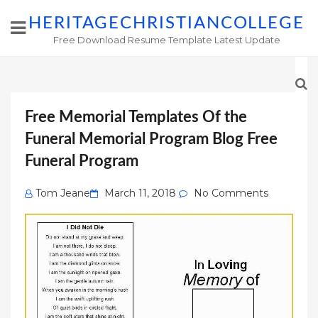
HERITAGECHRISTIANCOLLEGE
Free Download Resume Template Latest Update
Free Memorial Templates Of the
Funeral Memorial Program Blog Free
Funeral Program
Posted
Tom Jeane
March 11, 2018
No Comments
on