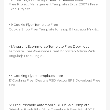
Free Project Management Templates Excel 2007 2 Free
Excel Project …
49 Cookie Flyer Template Free
Cookie Shop Flyer Template for shop & Illustrator Milk & …
41 Angularjs Ecommerce Template Free Download
Template Free Awesome Great Bootstrap Admin With
Angularjs Free Single …
44 Cooking Flyers Templates Free
17 Cooking Flyer Designs PSD Vector EPS Download Free
Chili …
53 Free Printable Automobile Bill Of Sale Template
Printable Blank Bill of Sale Template 9 Free Word PDF …