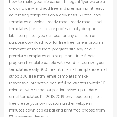
how to make your life easier at elegantflyer we are a
growing pany and add free and premium print ready
advertising templates on a daily basis 121 free label
templates download ready made ready made label
templates [free] here are professionally designed
label templates you can use for any occasion or
purpose download now for free free funeral program
template at the funeral program site any of our
premium templates or a simple and free funeral
program template patible with word customize your
templates easily 300 free html email templates email
stripo 300 free html email templates make
responsive interactive beautiful newsletters within 10
minutes with stripo our pilation prises up to date
email templates for 2018 2019 envelope templates
free create your own customized envelope in
minutes download as pdf and print free choose from