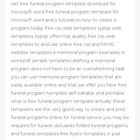
net free funeral program template download for
microsoft word free funeral program template for
microsoft word and a tutorial on how to create a
program today free css web templates zypop web
templates zypop offers top quality free css web
templates to and use online free css and html5
website templates 6 memorial program examples in
word pdf sample templates drafting a memorial
program does not have to be an overwhelming task
you can use memorial program templates that are
easily available online and that we offer you here free
funeral program template self editable and printable
what is free funeral program template actually these
templates are the very good way to create and print
funeral programs online for funeral service you may be
required for funeral obituaries folded funeral programs
and funeral templates free flyers templates in psd