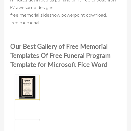
minutes download as pdf and print free choose from
57 awesome designs
free memorial slideshow powerpoint download,
free memorial ,
Our Best Gallery of Free Memorial
Templates Of Free Funeral Program
Template for Microsoft Fice Word