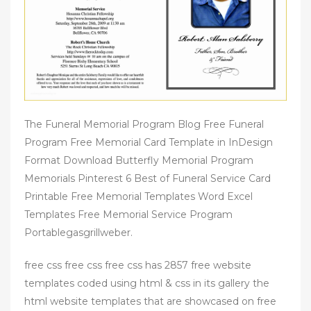
The Funeral Memorial Program Blog Free Funeral
Program Free Memorial Card Template in InDesign
Format Download Butterfly Memorial Program
Memorials Pinterest 6 Best of Funeral Service Card
Printable Free Memorial Templates Word Excel
Templates Free Memorial Service Program
Portablegasgrillweber.
free css free css free css has 2857 free website
templates coded using html & css in its gallery the
html website templates that are showcased on free