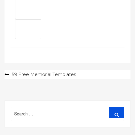
Post
59 Free Memorial Templates
navigation
Search
Search
for: