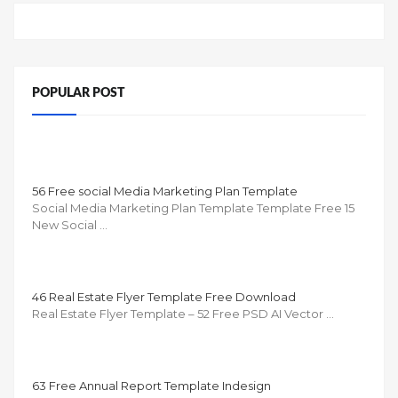
POPULAR POST
56 Free social Media Marketing Plan Template
Social Media Marketing Plan Template Template Free 15
New Social …
46 Real Estate Flyer Template Free Download
Real Estate Flyer Template – 52 Free PSD AI Vector …
63 Free Annual Report Template Indesign