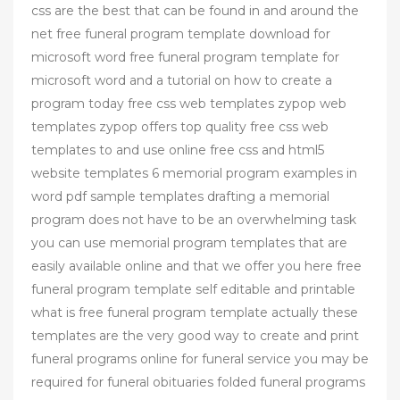
css are the best that can be found in and around the
net free funeral program template download for
microsoft word free funeral program template for
microsoft word and a tutorial on how to create a
program today free css web templates zypop web
templates zypop offers top quality free css web
templates to and use online free css and html5
website templates 6 memorial program examples in
word pdf sample templates drafting a memorial
program does not have to be an overwhelming task
you can use memorial program templates that are
easily available online and that we offer you here free
funeral program template self editable and printable
what is free funeral program template actually these
templates are the very good way to create and print
funeral programs online for funeral service you may be
required for funeral obituaries folded funeral programs