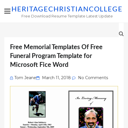
HERITAGECHRISTIANCOLLEGE
Free Download Resume Template Latest Update
Free Memorial Templates Of Free
Funeral Program Template for
Microsoft Fice Word
Posted
Tom Jeane
March 11, 2018
No Comments
on