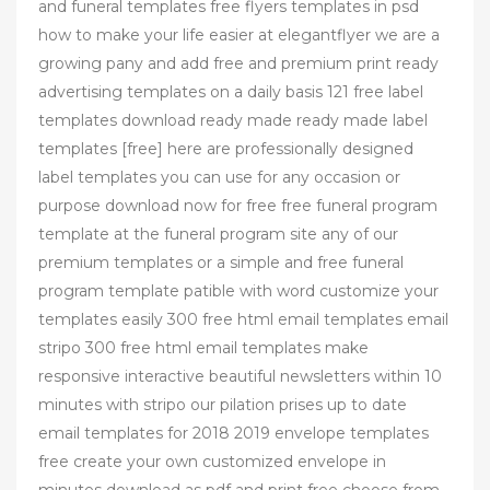
and funeral templates free flyers templates in psd
how to make your life easier at elegantflyer we are a
growing pany and add free and premium print ready
advertising templates on a daily basis 121 free label
templates download ready made ready made label
templates [free] here are professionally designed
label templates you can use for any occasion or
purpose download now for free free funeral program
template at the funeral program site any of our
premium templates or a simple and free funeral
program template patible with word customize your
templates easily 300 free html email templates email
stripo 300 free html email templates make
responsive interactive beautiful newsletters within 10
minutes with stripo our pilation prises up to date
email templates for 2018 2019 envelope templates
free create your own customized envelope in