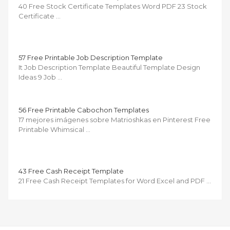
40 Free Stock Certificate Templates Word PDF 23 Stock
Certificate …
57 Free Printable Job Description Template
It Job Description Template Beautiful Template Design
Ideas 9 Job …
56 Free Printable Cabochon Templates
17 mejores imágenes sobre Matrioshkas en Pinterest Free
Printable Whimsical …
43 Free Cash Receipt Template
21 Free Cash Receipt Templates for Word Excel and PDF …