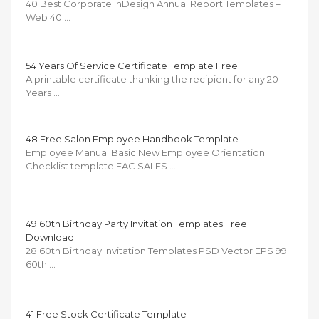
40 Best Corporate InDesign Annual Report Templates –
Web 40 …
54 Years Of Service Certificate Template Free
A printable certificate thanking the recipient for any 20
Years …
48 Free Salon Employee Handbook Template
Employee Manual Basic New Employee Orientation
Checklist template FAC SALES …
49 60th Birthday Party Invitation Templates Free
Download
28 60th Birthday Invitation Templates PSD Vector EPS 99
60th …
41 Free Stock Certificate Template