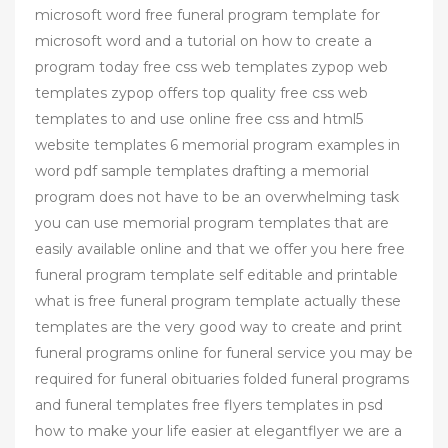
microsoft word free funeral program template for
microsoft word and a tutorial on how to create a
program today free css web templates zypop web
templates zypop offers top quality free css web
templates to and use online free css and html5
website templates 6 memorial program examples in
word pdf sample templates drafting a memorial
program does not have to be an overwhelming task
you can use memorial program templates that are
easily available online and that we offer you here free
funeral program template self editable and printable
what is free funeral program template actually these
templates are the very good way to create and print
funeral programs online for funeral service you may be
required for funeral obituaries folded funeral programs
and funeral templates free flyers templates in psd
how to make your life easier at elegantflyer we are a