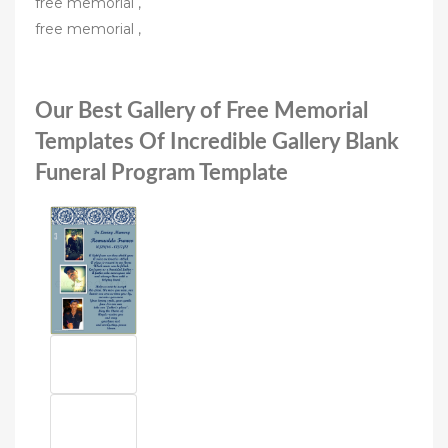
free memorial ,
free memorial ,
Our Best Gallery of Free Memorial
Templates Of Incredible Gallery Blank
Funeral Program Template