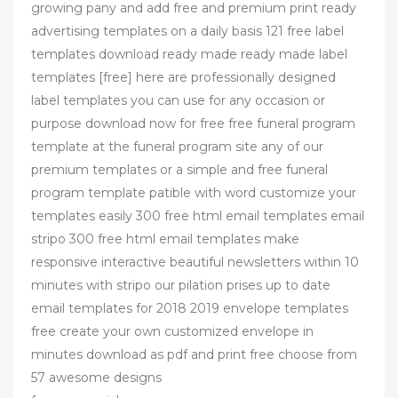
growing pany and add free and premium print ready
advertising templates on a daily basis 121 free label
templates download ready made ready made label
templates [free] here are professionally designed
label templates you can use for any occasion or
purpose download now for free free funeral program
template at the funeral program site any of our
premium templates or a simple and free funeral
program template patible with word customize your
templates easily 300 free html email templates email
stripo 300 free html email templates make
responsive interactive beautiful newsletters within 10
minutes with stripo our pilation prises up to date
email templates for 2018 2019 envelope templates
free create your own customized envelope in
minutes download as pdf and print free choose from
57 awesome designs