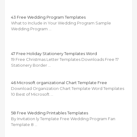
43 Free Wedding Program Templates
What to Include in Your Wedding Program Sample
Wedding Program …
47 Free Holiday Stationery Templates Word
19 Free Christmas Letter Templates Downloads Free 17
Stationery Border …
46 Microsoft organizational Chart Template Free
Download Organization Chart Template Word Templates
10 Best of Microsoft …
58 Free Wedding Printables Templates
By Invitation ly Template Free Wedding Program Fan
Template 8 …