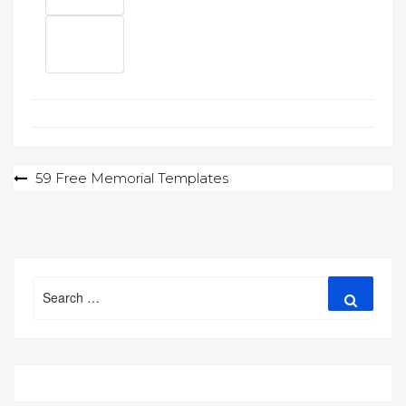
Post
59 Free Memorial Templates
navigation
Search
Search
for: