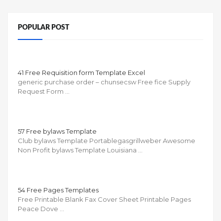
POPULAR POST
41 Free Requisition form Template Excel
generic purchase order – chunsecsw Free fice Supply
Request Form …
57 Free bylaws Template
Club bylaws Template Portablegasgrillweber Awesome
Non Profit bylaws Template Louisiana …
54 Free Pages Templates
Free Printable Blank Fax Cover Sheet Printable Pages
Peace Dove …