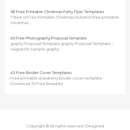
58 Free Printable Christmas Party Flyer Templates
7 Best of Free Printable Christmas Invitation free printable
christmas …
45 Free Photography Proposal Template
graphy Proposal Template graphy Proposal Template –
viagratofo Sample graphy …
43 Free Binder Cover Templates
Free printable strawberry binder cover template
Download 35 Free Beautiful …
Copyright © All rights reserved.
Designed