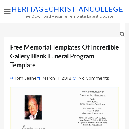
HERITAGECHRISTIANCOLLEGE
Free Download Resume Template Latest Update
Free Memorial Templates Of Incredible
Gallery Blank Funeral Program
Template
Posted
Tom Jeane
March 11, 2018
No Comments
on