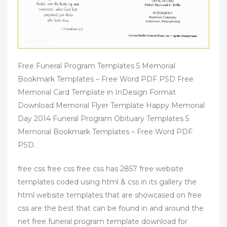
Free Funeral Program Templates 5 Memorial
Bookmark Templates – Free Word PDF PSD Free
Memorial Card Template in InDesign Format
Download Memorial Flyer Template Happy Memorial
Day 2014 Funeral Program Obituary Templates 5
Memorial Bookmark Templates – Free Word PDF
PSD.
free css free css free css has 2857 free website
templates coded using html & css in its gallery the
html website templates that are showcased on free
css are the best that can be found in and around the
net free funeral program template download for