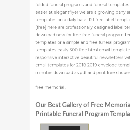
folded funeral programs and funeral templates 
easier at elegantflyer we are a growing pany 
templates on a daily basis 121 free label tem
[free] here are professionally designed label 
download now for free free funeral program te
templates or a simple and free funeral progra
templates easily 300 free html email templat
responsive interactive beautiful newsletters wit
email templates for 2018 2019 envelope templ
minutes download as pdf and print free choo
free memorial ,
Our Best Gallery of Free Memori
Printable Funeral Program Templa