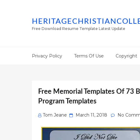
HERITAGECHRISTIANCOLL
Free Download Resume Template Latest Update
Privacy Policy
Terms Of Use
Copyright
Free Memorial Templates Of 73 B
Program Templates
Posted
Tom Jeane
March 11, 2018
No Comm
on