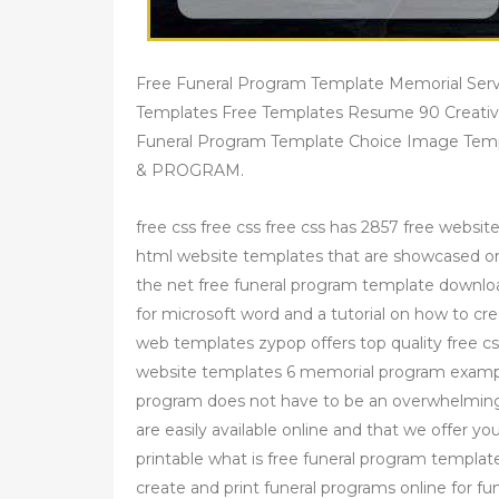
Free Funeral Program Template Memorial Serv
Templates Free Templates Resume 90 Creativ
Funeral Program Template Choice Image T
& PROGRAM.
free css free css free css has 2857 free websit
html website templates that are showcased on 
the net free funeral program template downlo
for microsoft word and a tutorial on how to c
web templates zypop offers top quality free c
website templates 6 memorial program exampl
program does not have to be an overwhelming
are easily available online and that we offer y
printable what is free funeral program templat
create and print funeral programs online for fu