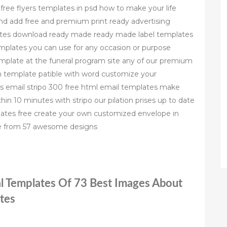
free flyers templates in psd how to make your life
and add free and premium print ready advertising
plates download ready made ready made label templates
templates you can use for any occasion or purpose
mplate at the funeral program site any of our premium
m template patible with word customize your
es email stripo 300 free html email templates make
hin 10 minutes with stripo our pilation prises up to date
ates free create your own customized envelope in
se from 57 awesome designs
al Templates Of 73 Best Images About
tes