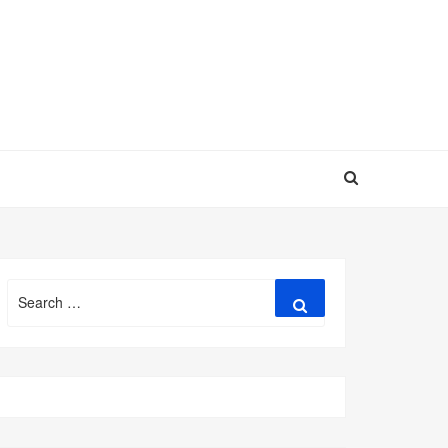
Search
Search
for: