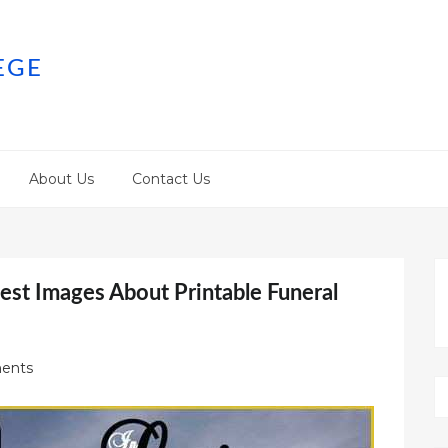
EGE
About Us
Contact Us
est Images About Printable Funeral
ents