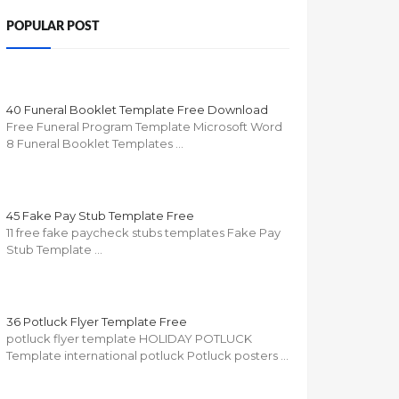
POPULAR POST
40 Funeral Booklet Template Free Download
Free Funeral Program Template Microsoft Word
8 Funeral Booklet Templates …
45 Fake Pay Stub Template Free
11 free fake paycheck stubs templates Fake Pay
Stub Template …
36 Potluck Flyer Template Free
potluck flyer template HOLIDAY POTLUCK
Template international potluck Potluck posters …