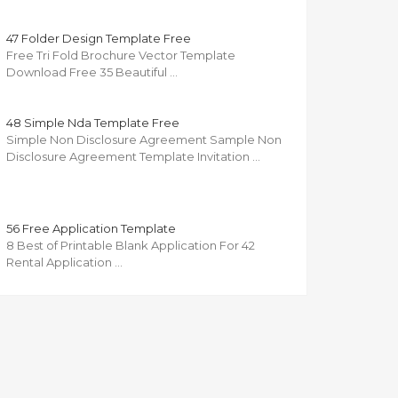
47 Folder Design Template Free
Free Tri Fold Brochure Vector Template
Download Free 35 Beautiful …
48 Simple Nda Template Free
Simple Non Disclosure Agreement Sample Non
Disclosure Agreement Template Invitation …
56 Free Application Template
8 Best of Printable Blank Application For 42
Rental Application …