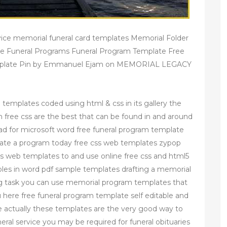
ice memorial funeral card templates Memorial Folder
e Funeral Programs Funeral Program Template Free
emplate Pin by Emmanuel Ejam on MEMORIAL LEGACY
e templates coded using html & css in its gallery the
free css are the best that can be found in and around
ad for microsoft word free funeral program template
reate a program today free css web templates zypop
ss web templates to and use online free css and html5
es in word pdf sample templates drafting a memorial
 task you can use memorial program templates that
ou here free funeral program template self editable and
e actually these templates are the very good way to
neral service you may be required for funeral obituaries