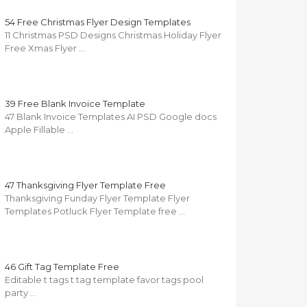
54 Free Christmas Flyer Design Templates
11 Christmas PSD Designs Christmas Holiday Flyer
Free Xmas Flyer …
39 Free Blank Invoice Template
47 Blank Invoice Templates AI PSD Google docs
Apple Fillable …
47 Thanksgiving Flyer Template Free
Thanksgiving Funday Flyer Template Flyer
Templates Potluck Flyer Template free …
46 Gift Tag Template Free
Editable t tags t tag template favor tags pool
party …