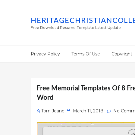
HERITAGECHRISTIANCOLL
Free Download Resume Template Latest Update
Privacy Policy
Terms Of Use
Copyright
Free Memorial Templates Of 8 Fr
Word
Posted
Tom Jeane
March 11, 2018
No Comm
on