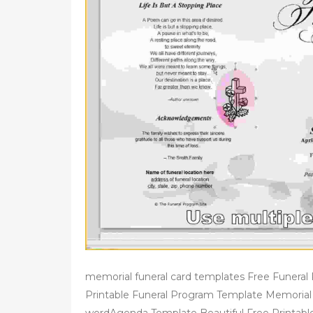
memorial funeral card templates Free Funera
Printable Funeral Program Template Memorial 