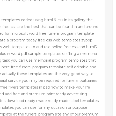
 Funeral Program Template funeral memorial service
e templates coded using html & css in its gallery the
free css are the best that can be found in and around
ad for microsoft word free funeral program template
reate a program today free css web templates zypop
ss web templates to and use online free css and html5
es in word pdf sample templates drafting a memorial
 task you can use memorial program templates that
ou here free funeral program template self editable and
e actually these templates are the very good way to
neral service you may be required for funeral obituaries
free flyers templates in psd how to make your life
and add free and premium print ready advertising
plates download ready made ready made label templates
templates you can use for any occasion or purpose
mplate at the funeral program site any of our premium