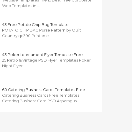
Website Templates The 15 Best Free Corporate
Web Templates in …
43 Free Potato Chip Bag Template
POTATO CHIP BAG Purse Pattern by Quilt
Country qc390 Printable …
43 Poker tournament Flyer Template Free
25 Retro & Vintage PSD Flyer Templates Poker
Night Flyer …
60 Catering Business Cards Templates Free
Catering Business Cards Free Templates
Catering Business Card PSD Asparagus …