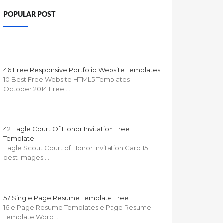
POPULAR POST
46 Free Responsive Portfolio Website Templates
10 Best Free Website HTML5 Templates –
October 2014 Free …
42 Eagle Court Of Honor Invitation Free
Template
Eagle Scout Court of Honor Invitation Card 15
best images …
57 Single Page Resume Template Free
16 e Page Resume Templates e Page Resume
Template Word …