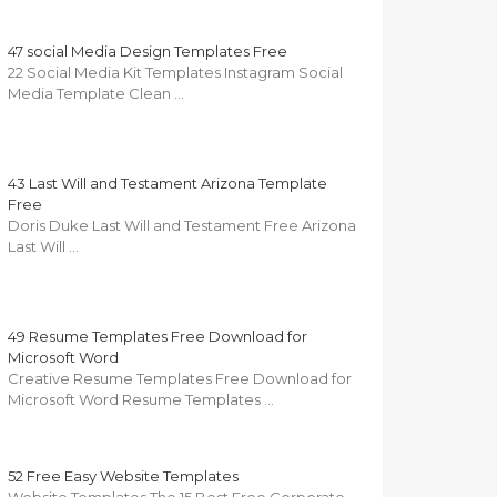
47 social Media Design Templates Free
22 Social Media Kit Templates Instagram Social
Media Template Clean …
43 Last Will and Testament Arizona Template
Free
Doris Duke Last Will and Testament Free Arizona
Last Will …
49 Resume Templates Free Download for
Microsoft Word
Creative Resume Templates Free Download for
Microsoft Word Resume Templates …
52 Free Easy Website Templates