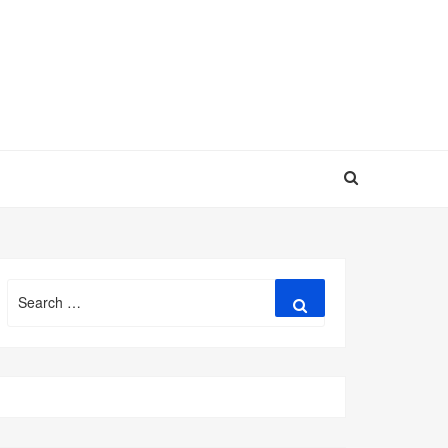
Search
Search
for: