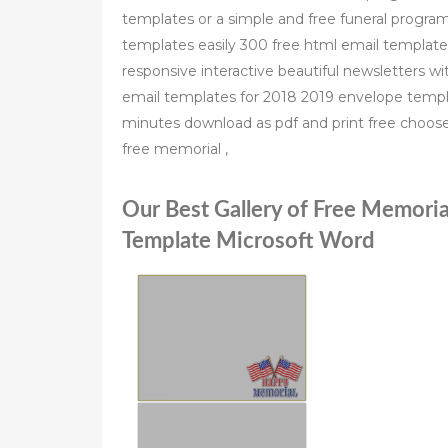
templates or a simple and free funeral progra
templates easily 300 free html email templat
responsive interactive beautiful newsletters wit
email templates for 2018 2019 envelope templ
minutes download as pdf and print free choo
free memorial ,
Our Best Gallery of Free Memoria
Template Microsoft Word