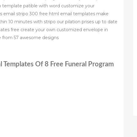
m template patible with word customize your
es email stripo 300 free html email templates make
hin 10 minutes with stripo our pilation prises up to date
ates free create your own customized envelope in
se from 57 awesome designs
l Templates Of 8 Free Funeral Program