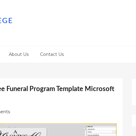
EGE
About Us
Contact Us
ee Funeral Program Template Microsoft
ents