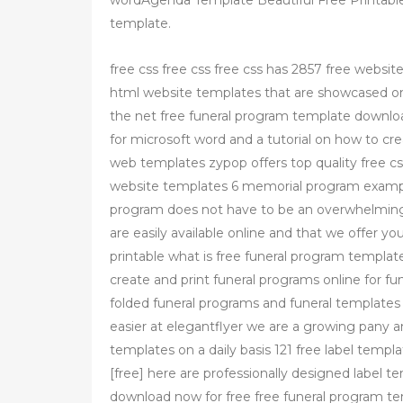
wordAgenda Template Beautiful Free Printable
template.
free css free css free css has 2857 free websit
html website templates that are showcased on 
the net free funeral program template downlo
for microsoft word and a tutorial on how to c
web templates zypop offers top quality free c
website templates 6 memorial program exampl
program does not have to be an overwhelming
are easily available online and that we offer y
printable what is free funeral program templat
create and print funeral programs online for fu
folded funeral programs and funeral templates 
easier at elegantflyer we are a growing pany 
templates on a daily basis 121 free label tem
[free] here are professionally designed label 
download now for free free funeral program te