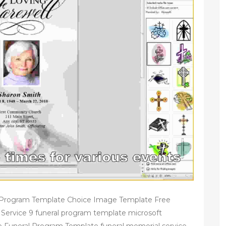
l Program Template Choice Image Template Free
Service 9 funeral program template microsoft