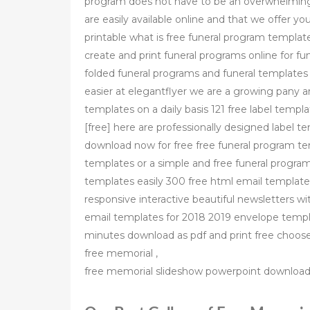
program does not have to be an overwhelming
are easily available online and that we offer y
printable what is free funeral program templat
create and print funeral programs online for fu
folded funeral programs and funeral templates 
easier at elegantflyer we are a growing pany 
templates on a daily basis 121 free label tem
[free] here are professionally designed label 
download now for free free funeral program te
templates or a simple and free funeral progra
templates easily 300 free html email templat
responsive interactive beautiful newsletters wit
email templates for 2018 2019 envelope templ
minutes download as pdf and print free choo
free memorial ,
free memorial slideshow powerpoint download