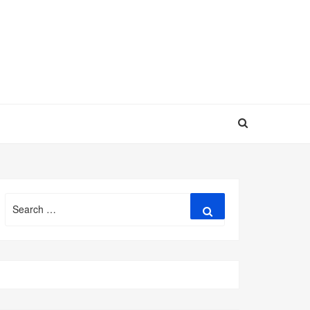
Search
Search
for: