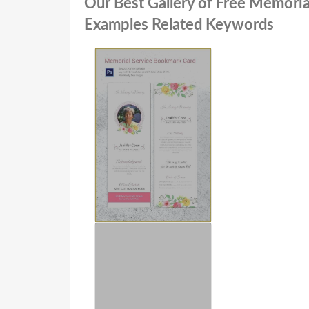
Our Best Gallery of Free Memoria
Examples Related Keywords