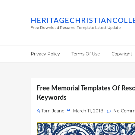
HERITAGECHRISTIANCOLL
Free Download Resume Template Latest Update
Privacy Policy
Terms Of Use
Copyright
Free Memorial Templates Of Resol
Keywords
Posted
Tom Jeane
March 11, 2018
No Comm
on