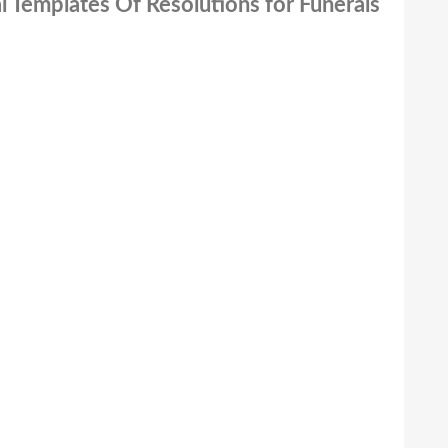
l Templates Of Resolutions for Funerals