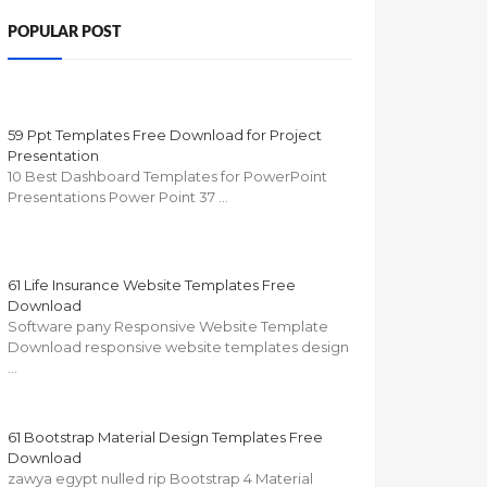
POPULAR POST
59 Ppt Templates Free Download for Project
Presentation
10 Best Dashboard Templates for PowerPoint
Presentations Power Point 37 …
61 Life Insurance Website Templates Free
Download
Software pany Responsive Website Template
Download responsive website templates design
…
61 Bootstrap Material Design Templates Free
Download
zawya egypt nulled rip Bootstrap 4 Material