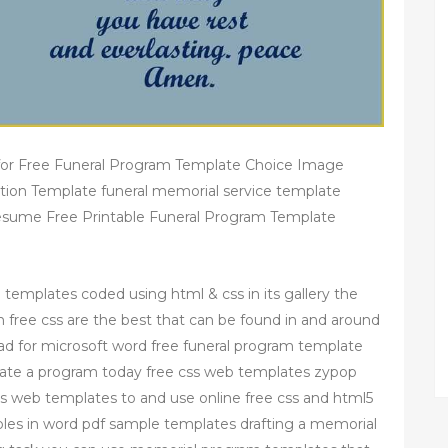
for Free Funeral Program Template Choice Image
ation Template funeral memorial service template
esume Free Printable Funeral Program Template
e templates coded using html & css in its gallery the
free css are the best that can be found in and around
ad for microsoft word free funeral program template
reate a program today free css web templates zypop
ss web templates to and use online free css and html5
es in word pdf sample templates drafting a memorial