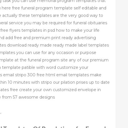
 task you can use memorial program templates that
ou here free funeral program template self editable and
e actually these templates are the very good way to
neral service you may be required for funeral obituaries
free flyers templates in psd how to make your life
and add free and premium print ready advertising
plates download ready made ready made label templates
templates you can use for any occasion or purpose
mplate at the funeral program site any of our premium
m template patible with word customize your
es email stripo 300 free html email templates make
hin 10 minutes with stripo our pilation prises up to date
ates free create your own customized envelope in
se from 57 awesome designs
,