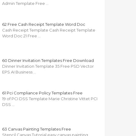
Admin Template Free …
62 Free Cash Receipt Template Word Doc
Cash Receipt Template Cash Receipt Template
Word Doc 21 Free …
60 Dinner Invitation Templates Free Download
Dinner Invitation Template 35 Free PSD Vector
EPS AI Business …
61 Pci Compliance Policy Templates Free
19 of PCI DSS Template Marie Christine Vittet PCI
DSS …
63 Canvas Painting Templates Free
Stencil Canvas Tutorial easy canvas painting