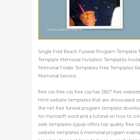
Single Fold Beach Funeral Program Template 
Template Memorial Invitation Templates Invit
Memorial Folder Templates Free Templates R
Memorial Service.
free css free css free css has 2857 free websit
html website templates that are showcased on 
the net free funeral program template downlo
for microsoft word and a tutorial on how to c
web templates zypop offers top quality free c
website templates 6 memorial program exampl