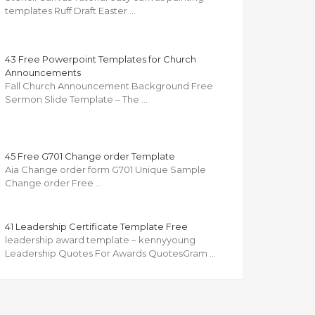
templates Ruff Draft Easter …
43 Free Powerpoint Templates for Church
Announcements
Fall Church Announcement Background Free
Sermon Slide Template – The …
45 Free G701 Change order Template
Aia Change order form G701 Unique Sample
Change order Free …
41 Leadership Certificate Template Free
leadership award template – kennyyoung
Leadership Quotes For Awards QuotesGram …