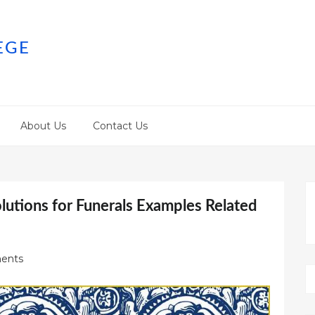
EGE
About Us
Contact Us
utions for Funerals Examples Related
ents