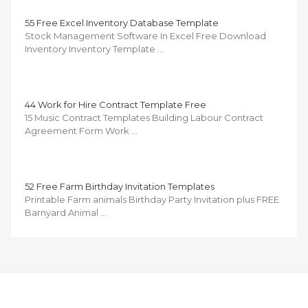
55 Free Excel Inventory Database Template
Stock Management Software In Excel Free Download
Inventory Inventory Template …
44 Work for Hire Contract Template Free
15 Music Contract Templates Building Labour Contract
Agreement Form Work …
52 Free Farm Birthday Invitation Templates
Printable Farm animals Birthday Party Invitation plus FREE
Barnyard Animal …