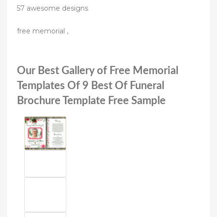
57 awesome designs
free memorial ,
Our Best Gallery of Free Memorial
Templates Of 9 Best Of Funeral
Brochure Template Free Sample