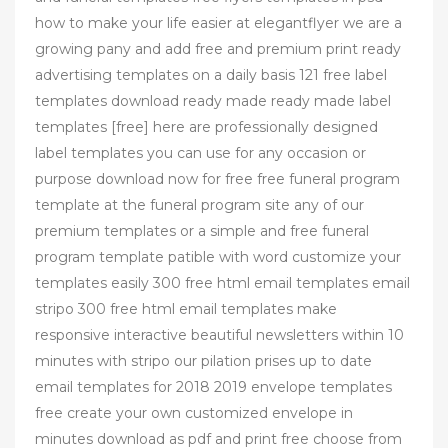
how to make your life easier at elegantflyer we are a
growing pany and add free and premium print ready
advertising templates on a daily basis 121 free label
templates download ready made ready made label
templates [free] here are professionally designed
label templates you can use for any occasion or
purpose download now for free free funeral program
template at the funeral program site any of our
premium templates or a simple and free funeral
program template patible with word customize your
templates easily 300 free html email templates email
stripo 300 free html email templates make
responsive interactive beautiful newsletters within 10
minutes with stripo our pilation prises up to date
email templates for 2018 2019 envelope templates
free create your own customized envelope in
minutes download as pdf and print free choose from