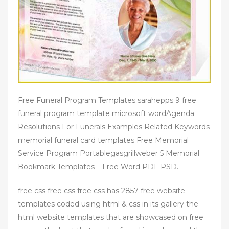
Free Funeral Program Templates sarahepps 9 free
funeral program template microsoft wordAgenda
Resolutions For Funerals Examples Related Keywords
memorial funeral card templates Free Memorial
Service Program Portablegasgrillweber 5 Memorial
Bookmark Templates – Free Word PDF PSD.
free css free css free css has 2857 free website
templates coded using html & css in its gallery the
html website templates that are showcased on free