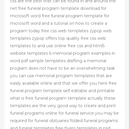
css are the best that can be found in and around the
net free funeral program template download for
microsoft word free funeral program template for
microsoft word and a tutorial on how to create a
program today free css web templates zypop web
templates zypop offers top quality free css web
templates to and use online free css and html5
website templates 6 memorial program examples in
word pdf sample templates drafting a memorial
program does not have to be an overwhelming task
you can use memorial program templates that are
easily available online and that we offer you here free
funeral program template self editable and printable
what is free funeral program template actually these
templates are the very good way to create and print
funeral programs online for funeral service you may be
required for funeral obituaries folded funeral programs
and funeral templates free flyers templates in psd