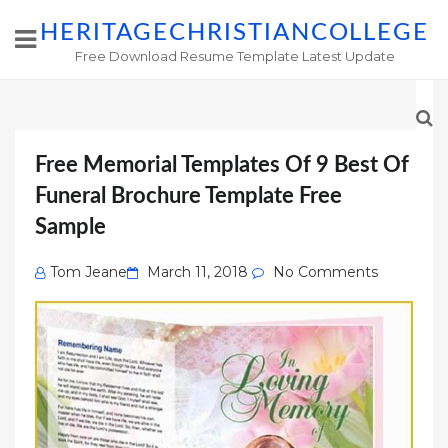
HERITAGECHRISTIANCOLLEGE
Free Download Resume Template Latest Update
Free Memorial Templates Of 9 Best Of
Funeral Brochure Template Free
Sample
Posted
Tom Jeane
March 11, 2018
No Comments
on