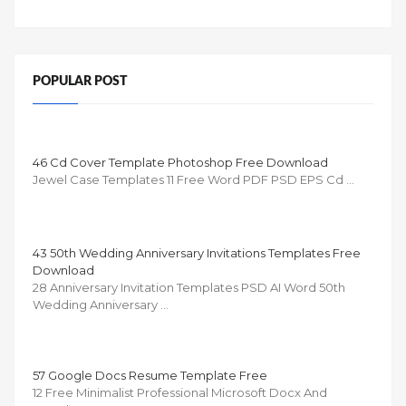
POPULAR POST
46 Cd Cover Template Photoshop Free Download
Jewel Case Templates 11 Free Word PDF PSD EPS Cd …
43 50th Wedding Anniversary Invitations Templates Free
Download
28 Anniversary Invitation Templates PSD AI Word 50th
Wedding Anniversary …
57 Google Docs Resume Template Free
12 Free Minimalist Professional Microsoft Docx And