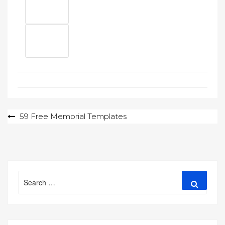
Post
59 Free Memorial Templates
navigation
Search
Search
for: