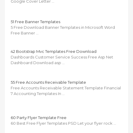
Google Cover Letter …
51 Free Banner Templates
5 Free Download Banner Templates in Microsoft Word
Free Banner …
42 Bootstrap Mvc Templates Free Download
Dashboards Customer Service Success Free Asp Net
Dashboard Download asp …
55 Free Accounts Receivable Template
Free Accounts Receivable Statement Template Financial
7 Accounting Templates In …
60 Party Flyer Template Free
60 Best Free Flyer Templates PSD Let your flyer rock …