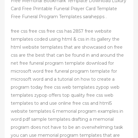
Free Memorial Bookmark Template Download Luxury
Card Free Printable Funeral Prayer Card Template
Free Funeral Program Templates sarahepps .
free css free css free css has 2857 free website
templates coded using html & css in its gallery the
html website templates that are showcased on free
css are the best that can be found in and around the
net free funeral program template download for
microsoft word free funeral program template for
microsoft word and a tutorial on how to create a
program today free css web templates zypop web
templates zypop offers top quality free css web
templates to and use online free css and html5
website templates 6 memorial program examples in
word pdf sample templates drafting a memorial
program does not have to be an overwhelming task
you can use memorial program templates that are