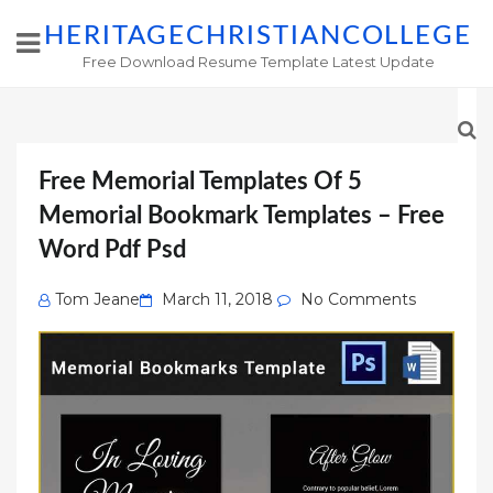
HERITAGECHRISTIANCOLLEGE
Free Download Resume Template Latest Update
Free Memorial Templates Of 5
Memorial Bookmark Templates – Free
Word Pdf Psd
Posted
Tom Jeane
March 11, 2018
No Comments
on