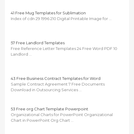
41 Free Mug Templates for Sublimation
Index of cdn 29 1996 210 Digital Printable Image for …
57 Free Landlord Templates
Free Reference Letter Templates 24 Free Word PDF 10
Landlord …
43 Free Business Contract Templates for Word
Sample Contract Agreement 7 Free Documents
Download in Outsourcing Services …
53 Free org Chart Template Powerpoint
Organizational Charts for PowerPoint Organizational
Chart in PowerPoint Org Chart …