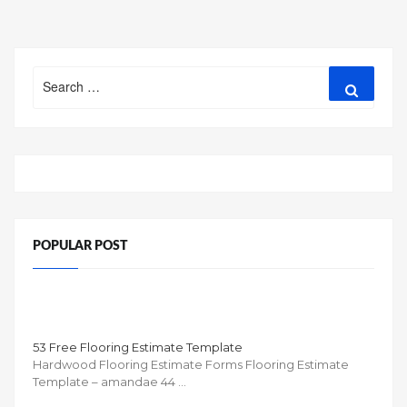
Search
Search
for:
POPULAR POST
53 Free Flooring Estimate Template
Hardwood Flooring Estimate Forms Flooring Estimate
Template – amandae 44 …