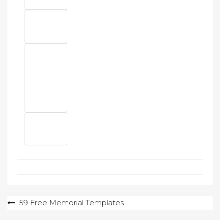
Post
59 Free Memorial Templates
navigation