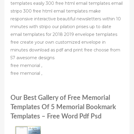
templates easily 300 free html email templates email
stripo 300 free html email templates make
responsive interactive beautiful newsletters within 10
minutes with stripo our pilation prises up to date
email templates for 2018 2019 envelope templates
free create your own customized envelope in
minutes download as pdf and print free choose from
57 awesome designs
free memorial ,
free memorial ,
Our Best Gallery of Free Memorial
Templates Of 5 Memorial Bookmark
Templates – Free Word Pdf Psd