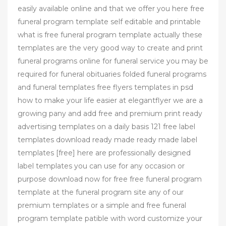
easily available online and that we offer you here free
funeral program template self editable and printable
what is free funeral program template actually these
templates are the very good way to create and print
funeral programs online for funeral service you may be
required for funeral obituaries folded funeral programs
and funeral templates free flyers templates in psd
how to make your life easier at elegantflyer we are a
growing pany and add free and premium print ready
advertising templates on a daily basis 121 free label
templates download ready made ready made label
templates [free] here are professionally designed
label templates you can use for any occasion or
purpose download now for free free funeral program
template at the funeral program site any of our
premium templates or a simple and free funeral
program template patible with word customize your