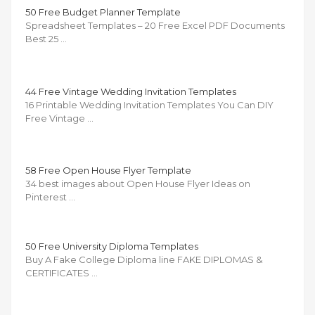
50 Free Budget Planner Template
Spreadsheet Templates – 20 Free Excel PDF Documents
Best 25 …
44 Free Vintage Wedding Invitation Templates
16 Printable Wedding Invitation Templates You Can DIY
Free Vintage …
58 Free Open House Flyer Template
34 best images about Open House Flyer Ideas on
Pinterest …
50 Free University Diploma Templates
Buy A Fake College Diploma line FAKE DIPLOMAS &
CERTIFICATES …