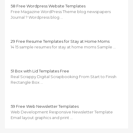
58 Free Wordpress Website Templates
Free Magazine WordPress Theme blog newspapers
Journal ?️ Wordpress blog …
29 Free Resume Templates for Stay at Home Moms
14 15 sample resumes for stay at home moms Sample …
51 Box with Lid Templates Free
Real Scrappy Digital Scrapbooking From Start to Finish
Rectangle Box …
59 Free Web Newsletter Templates
Web Development Responsive Newsletter Template
Email layout graphics and print …