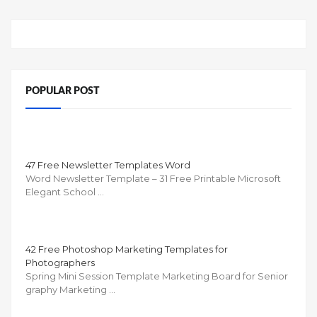
POPULAR POST
47 Free Newsletter Templates Word
Word Newsletter Template – 31 Free Printable Microsoft
Elegant School …
42 Free Photoshop Marketing Templates for
Photographers
Spring Mini Session Template Marketing Board for Senior
graphy Marketing …