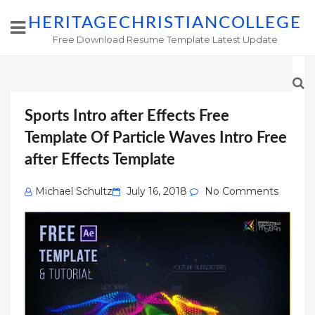
HERITAGECHRISTIANCOLLEGE
Free Download Resume Template Latest Update
Sports Intro after Effects Free
Template Of Particle Waves Intro Free
after Effects Template
Posted
Michael Schultz
July 16, 2018
No Comments
on