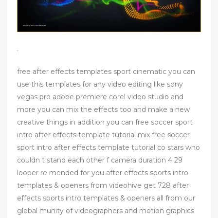
.
free after effects templates sport cinematic you can
use this templates for any video editing like sony
vegas pro adobe premiere corel video studio and
more you can mix the effects too and make a new
creative things in addition you can free soccer sport
intro after effects template tutorial mix free soccer
sport intro after effects template tutorial co stars who
couldn t stand each other f camera duration 4 29
looper re mended for you after effects sports intro
templates & openers from videohive get 728 after
effects sports intro templates & openers all from our
global munity of videographers and motion graphics