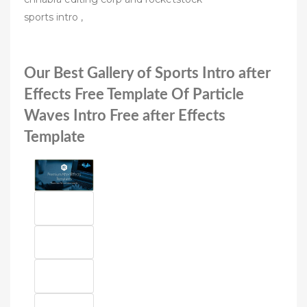
sports intro ,
Our Best Gallery of Sports Intro after
Effects Free Template Of Particle
Waves Intro Free after Effects
Template