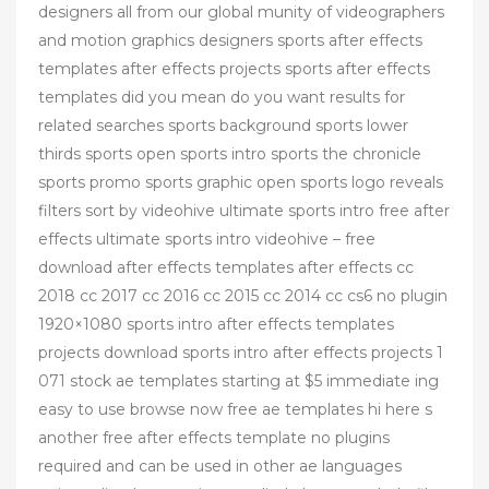
designers all from our global munity of videographers
and motion graphics designers sports after effects
templates after effects projects sports after effects
templates did you mean do you want results for
related searches sports background sports lower
thirds sports open sports intro sports the chronicle
sports promo sports graphic open sports logo reveals
filters sort by videohive ultimate sports intro free after
effects ultimate sports intro videohive – free
download after effects templates after effects cc
2018 cc 2017 cc 2016 cc 2015 cc 2014 cc cs6 no plugin
1920×1080 sports intro after effects templates
projects download sports intro after effects projects 1
071 stock ae templates starting at $5 immediate ing
easy to use browse now free ae templates hi here s
another free after effects template no plugins
required and can be used in other ae languages