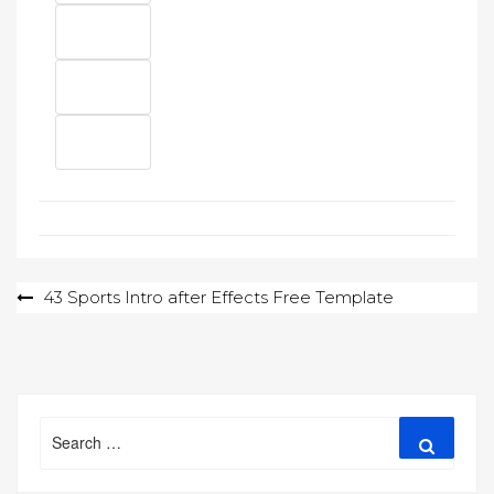
Post
43 Sports Intro after Effects Free Template
navigation
Search
Search
for: