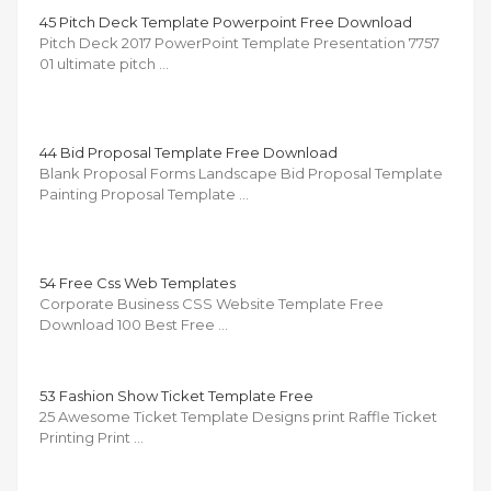
45 Pitch Deck Template Powerpoint Free Download
Pitch Deck 2017 PowerPoint Template Presentation 7757
01 ultimate pitch …
44 Bid Proposal Template Free Download
Blank Proposal Forms Landscape Bid Proposal Template
Painting Proposal Template …
54 Free Css Web Templates
Corporate Business CSS Website Template Free
Download 100 Best Free …
53 Fashion Show Ticket Template Free
25 Awesome Ticket Template Designs print Raffle Ticket
Printing Print …