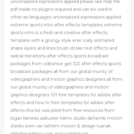
universalized expressions applied please see help file
pdf inside no plugins required and can be used in
other ae languages universalized expressions applied
extreme sports intro after effects templates extreme
sports intro is a fresh and creative after effects
template with a grungy style ener ically animated
shape layers and lines brush stroke text effects and
radical transitions after effects sports broadcast
packages from videohive get 322 after effects sports
broadcast packages all from our global munity of
videographers and motion graphics designers all from
our global munity of videographers and motion
graphics designers 101 free templates for adobe after
effects and how to free templates for adobe after
affects this list was piled from free resources from
logan kenesis aebuster hamo studio dehannb motion
stacks sven van lathem motion & design ruanak
chhabra editing corp and rocketstock