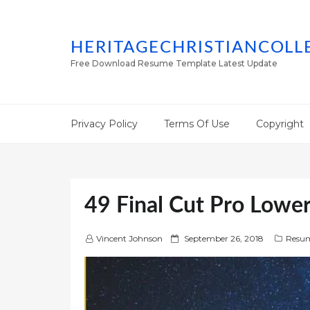
HERITAGECHRISTIANCOLL
Free Download Resume Template Latest Update
Privacy Policy
Terms Of Use
Copyright
49 Final Cut Pro Lower
P
Vincent Johnson
September 26, 2018
Resum
o
s
t
e