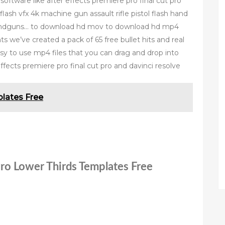
software like after effects premiere pro final cut pro
ash vfx 4k machine gun assault rifle pistol flash hand
 handguns… to download hd mov to download hd mp4
ts we’ve created a pack of 65 free bullet hits and real
asy to use mp4 files that you can drag and drop into
ffects premiere pro final cut pro and davinci resolve
lates Free
Pro Lower Thirds Templates Free