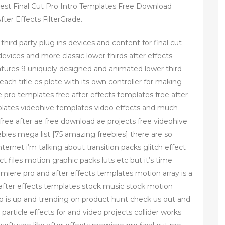
Best Final Cut Pro Intro Templates Free Download
ter Effects FilterGrade.
third party plug ins devices and content for final cut
evices and more classic lower thirds after effects
eatures 9 uniquely designed and animated lower third
each title es plete with its own controller for making
pro templates free after effects templates free after
plates videohive templates video effects and much
ree after ae free download ae projects free videohive
bies mega list [75 amazing freebies] there are so
ernet i’m talking about transition packs glitch effect
ect files motion graphic packs luts etc but it’s time
iere pro and after effects templates motion array is a
fter effects templates stock music stock motion
to is up and trending on product hunt check us out and
 particle effects for and video projects collider works