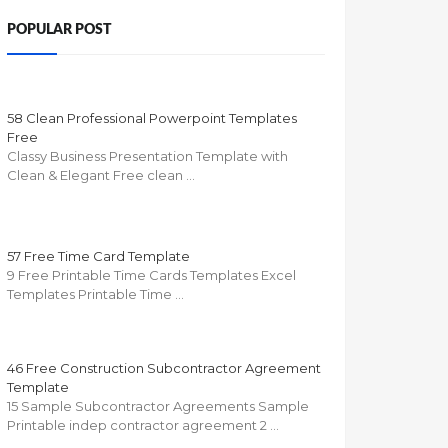
POPULAR POST
58 Clean Professional Powerpoint Templates
Free
Classy Business Presentation Template with
Clean & Elegant Free clean …
57 Free Time Card Template
9 Free Printable Time Cards Templates Excel
Templates Printable Time …
46 Free Construction Subcontractor Agreement
Template
15 Sample Subcontractor Agreements Sample
Printable indep contractor agreement 2 …