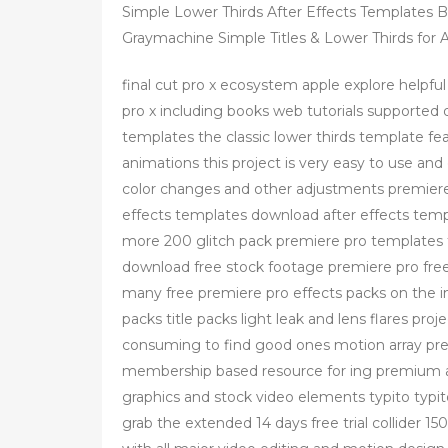
Simple Lower Thirds After Effects Templates 
Graymachine Simple Titles & Lower Thirds for Af
final cut pro x ecosystem apple explore helpful 
pro x including books web tutorials supported d
templates the classic lower thirds template f
animations this project is very easy to use and 
color changes and other adjustments premiere 
effects templates download after effects tem
more 200 glitch pack premiere pro templates f
download free stock footage premiere pro free
many free premiere pro effects packs on the int
packs title packs light leak and lens flares proj
consuming to find good ones motion array prem
membership based resource for ing premium a
graphics and stock video elements typito typi
grab the extended 14 days free trial collider 150