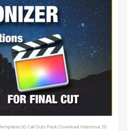
 Templates 50 Call Outs Pack Download Videohive 20