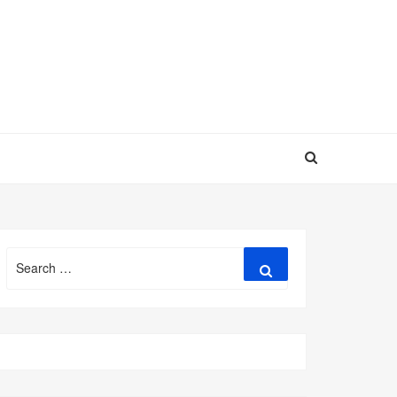
Search
Search
for: