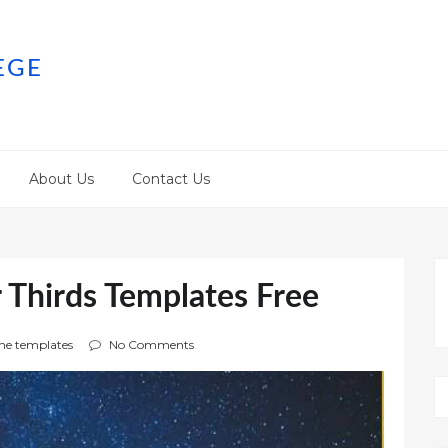
EGE
About Us
Contact Us
 Thirds Templates Free
e templates
No Comments