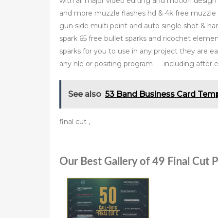
with all major video editing and motion design 
and more muzzle flashes hd & 4k free muzzle fl
gun side multi point and auto single shot &
spark 65 free bullet sparks and ricochet elemen
sparks for you to use in any project they are e
any nle or positing program — including after e
See also
53 Band Business Card Temp
final cut ,
Our Best Gallery of 49 Final Cut 