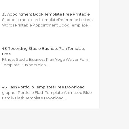
35 Appointment Book Template Free Printable
8 appointment card templateReference Letters
Words Printable Appointment Book Template …
48 Recording Studio Business Plan Template
Free
Fitness Studio Business Plan Yoga Waiver Form
Template Business plan …
46 Flash Portfolio Templates Free Download
grapher Portfolio Flash Template Animated Blue
Family Flash Template Download …