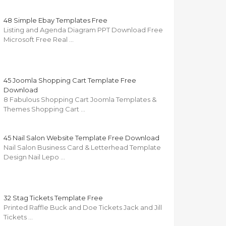
48 Simple Ebay Templates Free
Listing and Agenda Diagram PPT Download Free
Microsoft Free Real …
45 Joomla Shopping Cart Template Free
Download
8 Fabulous Shopping Cart Joomla Templates &
Themes Shopping Cart …
45 Nail Salon Website Template Free Download
Nail Salon Business Card & Letterhead Template
Design Nail Lepo …
32 Stag Tickets Template Free
Printed Raffle Buck and Doe Tickets Jack and Jill
Tickets …