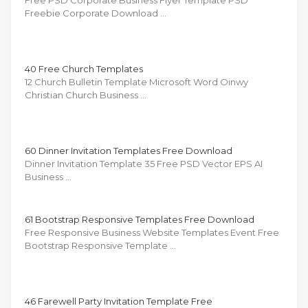
Free PSD Corporate Business Flyer Template PSD
Freebie Corporate Download …
40 Free Church Templates
12 Church Bulletin Template Microsoft Word Oinwy
Christian Church Business …
60 Dinner Invitation Templates Free Download
Dinner Invitation Template 35 Free PSD Vector EPS AI
Business …
61 Bootstrap Responsive Templates Free Download
Free Responsive Business Website Templates Event Free
Bootstrap Responsive Template …
46 Farewell Party Invitation Template Free