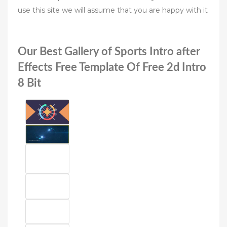
use this site we will assume that you are happy with it
Our Best Gallery of Sports Intro after
Effects Free Template Of Free 2d Intro
8 Bit