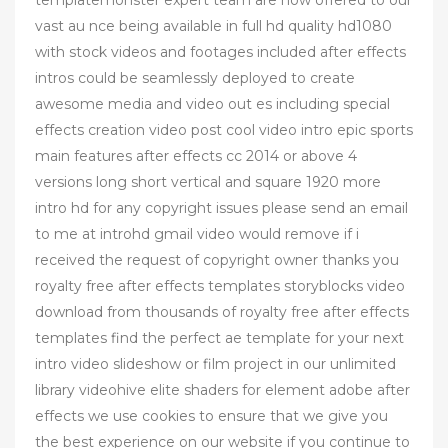
vast au nce being available in full hd quality hd1080
with stock videos and footages included after effects
intros could be seamlessly deployed to create
awesome media and video out es including special
effects creation video post cool video intro epic sports
main features after effects cc 2014 or above 4
versions long short vertical and square 1920 more
intro hd for any copyright issues please send an email
to me at introhd gmail video would remove if i
received the request of copyright owner thanks you
royalty free after effects templates storyblocks video
download from thousands of royalty free after effects
templates find the perfect ae template for your next
intro video slideshow or film project in our unlimited
library videohive elite shaders for element adobe after
effects we use cookies to ensure that we give you
the best experience on our website if you continue to