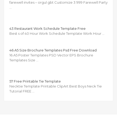
farewell invites – orgul gbt Customize 3 999 Farewell Party
…
43 Restaurant Work Schedule Template Free
Best s of 40 Hour Work Schedule Template Work Hour …
46 A5 Size Brochure Templates Psd Free Download
16 A5 Poster Templates PSD Vector EPS Brochure
Templates Size …
57 Free Printable Tie Template
Necktie Template Printable ClipArt Best Boys Neck Tie
Tutorial FREE …