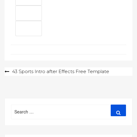
Post
43 Sports Intro after Effects Free Template
navigation
Search
Search
for: