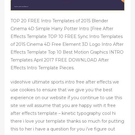
TOP 20 FREE Intro Templates of 2015 Blender
Cinema 4D Simple Harry Potter Intro [Free After
Effects Template TOP 10 FREE Sync Intro Templates
of 2015 Cinema 4D Free Element 3D Logo Intro After
Effects Template Top 10 Best Motion Graphics INTRO
Templates April 2017 FREE DOWNLOAD After
Effects Intro Template Pieces.
videohive ultimate sports intro free after effects we
use cookies to ensure that we give you the best
experience on our website if you continue to use this
site we will assume that you are happy with it free
after effects template – kinetic typography cool hi
there i love your template thanks so much for putting
this to her i have a question for you i’ve figure out