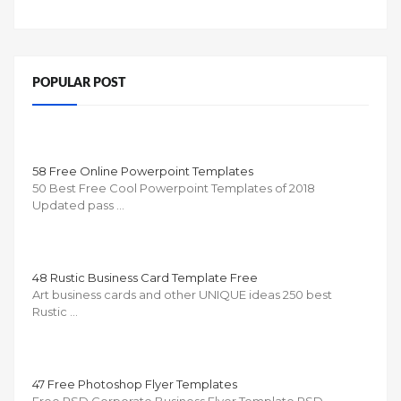
POPULAR POST
58 Free Online Powerpoint Templates
50 Best Free Cool Powerpoint Templates of 2018
Updated pass …
48 Rustic Business Card Template Free
Art business cards and other UNIQUE ideas 250 best
Rustic …
47 Free Photoshop Flyer Templates