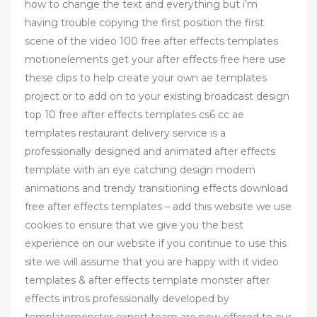
how to change the text and everything but i’m
having trouble copying the first position the first
scene of the video 100 free after effects templates
motionelements get your after effects free here use
these clips to help create your own ae templates
project or to add on to your existing broadcast design
top 10 free after effects templates cs6 cc ae
templates restaurant delivery service is a
professionally designed and animated after effects
template with an eye catching design modern
animations and trendy transitioning effects download
free after effects templates – add this website we use
cookies to ensure that we give you the best
experience on our website if you continue to use this
site we will assume that you are happy with it video
templates & after effects template monster after
effects intros professionally developed by
templatemonster expert team are now offered to our