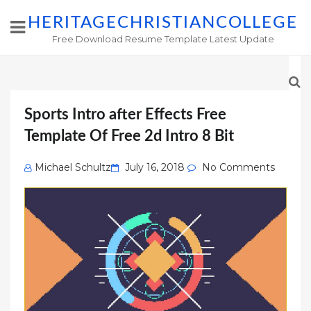
HERITAGECHRISTIANCOLLEGE
Free Download Resume Template Latest Update
Sports Intro after Effects Free
Template Of Free 2d Intro 8 Bit
Posted
Michael Schultz
July 16, 2018
No Comments
on