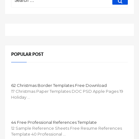
for:
POPULAR POST
62 Christmas Border Templates Free Download
17 Christmas Paper Templates DOC PSD Apple Pages 19
Holiday …
44 Free Professional References Template
12 Sample Reference Sheets Free Resume References
Template 40 Professional …