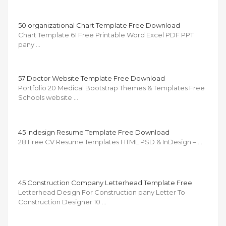
50 organizational Chart Template Free Download
Chart Template 61 Free Printable Word Excel PDF PPT
pany …
57 Doctor Website Template Free Download
Portfolio 20 Medical Bootstrap Themes & Templates Free
Schools website …
45 Indesign Resume Template Free Download
28 Free CV Resume Templates HTML PSD & InDesign – …
45 Construction Company Letterhead Template Free
Letterhead Design For Construction pany Letter To
Construction Designer 10 …