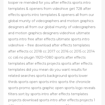
looper re mended for you after effects sports intro
templates & openers from videohive get 728 after
effects sports intro templates & openers all from our
global munity of videographers and motion graphics
designers all from our global munity of videographers
and motion graphics designers videohive ultimate
sports intro free after effects ultimate sports intro
videohive – free download after effects templates
after effects cc 2018 cc 2017 cc 2016 cc 2015 cc 2014
cc cs6 no plugin 1920×1080 sports after effects
templates after effects projects sports after effects
templates did you mean do you want results for
related searches sports background sports lower
thirds sports open sports intro sports the chronicle
sports promo sports graphic open sports logo reveals
filters sort by sports intro after effects templates
projects download sports intro after effects projects 1