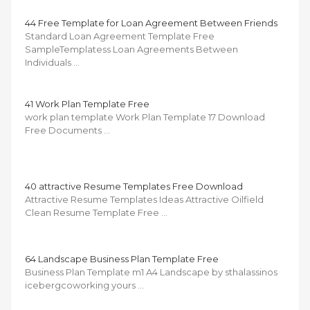
44 Free Template for Loan Agreement Between Friends
Standard Loan Agreement Template Free
SampleTemplatess Loan Agreements Between
Individuals …
41 Work Plan Template Free
work plan template Work Plan Template 17 Download
Free Documents …
40 attractive Resume Templates Free Download
Attractive Resume Templates Ideas Attractive Oilfield
Clean Resume Template Free …
64 Landscape Business Plan Template Free
Business Plan Template m1 A4 Landscape by sthalassinos
icebergcoworking yours …