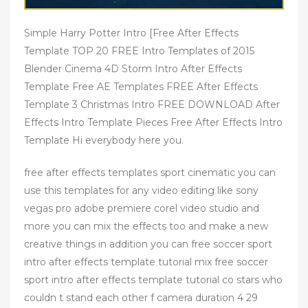
Simple Harry Potter Intro [Free After Effects
Template TOP 20 FREE Intro Templates of 2015
Blender Cinema 4D Storm Intro After Effects
Template Free AE Templates FREE After Effects
Template 3 Christmas Intro FREE DOWNLOAD After
Effects Intro Template Pieces Free After Effects Intro
Template Hi everybody here you.
free after effects templates sport cinematic you can
use this templates for any video editing like sony
vegas pro adobe premiere corel video studio and
more you can mix the effects too and make a new
creative things in addition you can free soccer sport
intro after effects template tutorial mix free soccer
sport intro after effects template tutorial co stars who
couldn t stand each other f camera duration 4 29