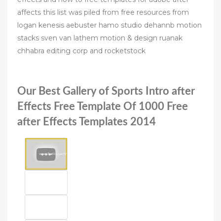
affects this list was piled from free resources from
logan kenesis aebuster hamo studio dehannb motion
stacks sven van lathem motion & design ruanak
chhabra editing corp and rocketstock
Our Best Gallery of Sports Intro after
Effects Free Template Of 1000 Free
after Effects Templates 2014