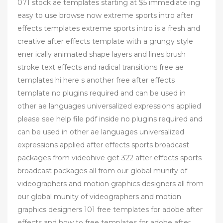
071 stock ae templates starting at $5 immediate ing
easy to use browse now extreme sports intro after
effects templates extreme sports intro is a fresh and
creative after effects template with a grungy style
ener ically animated shape layers and lines brush
stroke text effects and radical transitions free ae
templates hi here s another free after effects
template no plugins required and can be used in
other ae languages universalized expressions applied
please see help file pdf inside no plugins required and
can be used in other ae languages universalized
expressions applied after effects sports broadcast
packages from videohive get 322 after effects sports
broadcast packages all from our global munity of
videographers and motion graphics designers all from
our global munity of videographers and motion
graphics designers 101 free templates for adobe after
effects and how to free templates for adobe after