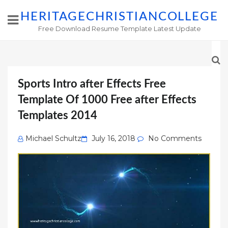
HERITAGECHRISTIANCOLLEGE
Free Download Resume Template Latest Update
Sports Intro after Effects Free
Template Of 1000 Free after Effects
Templates 2014
Posted
Michael Schultz
July 16, 2018
No Comments
on