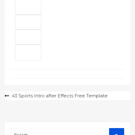
Post
43 Sports Intro after Effects Free Template
navigation
Search
Search