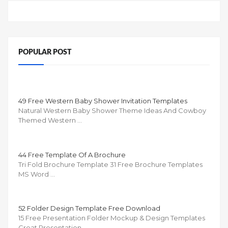
POPULAR POST
49 Free Western Baby Shower Invitation Templates
Natural Western Baby Shower Theme Ideas And Cowboy
Themed Western …
44 Free Template Of A Brochure
Tri Fold Brochure Template 31 Free Brochure Templates
MS Word …
52 Folder Design Template Free Download
15 Free Presentation Folder Mockup & Design Templates
Great Presentation …