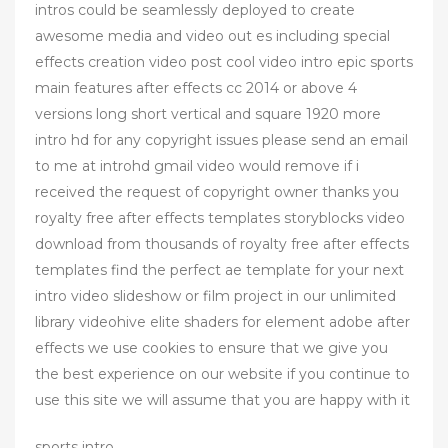
intros could be seamlessly deployed to create
awesome media and video out es including special
effects creation video post cool video intro epic sports
main features after effects cc 2014 or above 4
versions long short vertical and square 1920 more
intro hd for any copyright issues please send an email
to me at introhd gmail video would remove if i
received the request of copyright owner thanks you
royalty free after effects templates storyblocks video
download from thousands of royalty free after effects
templates find the perfect ae template for your next
intro video slideshow or film project in our unlimited
library videohive elite shaders for element adobe after
effects we use cookies to ensure that we give you
the best experience on our website if you continue to
use this site we will assume that you are happy with it
sports intro ,