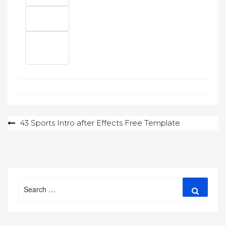
Post
43 Sports Intro after Effects Free Template
navigation
Search
Search
for: