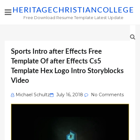
HERITAGECHRISTIANCOLLEGE
Free Download Resume Template Latest Update
Sports Intro after Effects Free
Template Of after Effects Cs5
Template Hex Logo Intro Storyblocks
Video
Posted
Michael Schultz
July 16, 2018
No Comments
on