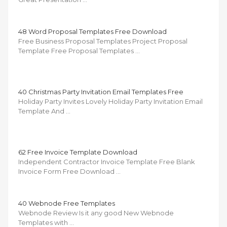
48 Word Proposal Templates Free Download
Free Business Proposal Templates Project Proposal
Template Free Proposal Templates …
40 Christmas Party Invitation Email Templates Free
Holiday Party Invites Lovely Holiday Party Invitation Email
Template And …
62 Free Invoice Template Download
Independent Contractor Invoice Template Free Blank
Invoice Form Free Download …
40 Webnode Free Templates
Webnode Review Is it any good New Webnode
Templates with …