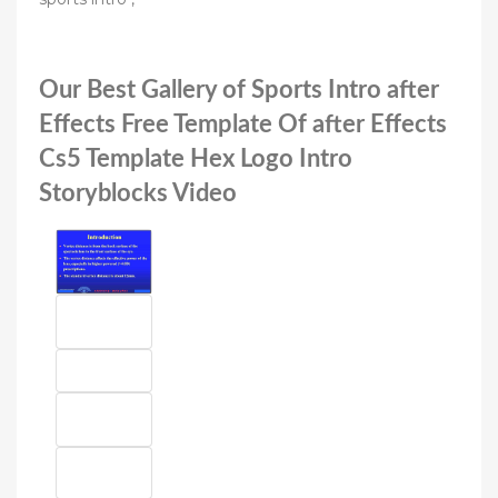
Our Best Gallery of Sports Intro after
Effects Free Template Of after Effects
Cs5 Template Hex Logo Intro
Storyblocks Video