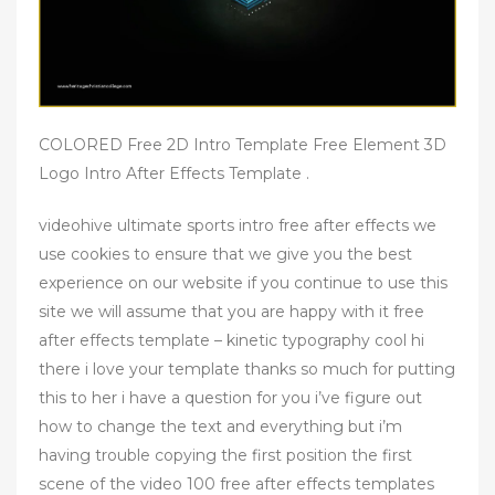
COLORED Free 2D Intro Template Free Element 3D
Logo Intro After Effects Template .
videohive ultimate sports intro free after effects we
use cookies to ensure that we give you the best
experience on our website if you continue to use this
site we will assume that you are happy with it free
after effects template – kinetic typography cool hi
there i love your template thanks so much for putting
this to her i have a question for you i’ve figure out
how to change the text and everything but i’m
having trouble copying the first position the first
scene of the video 100 free after effects templates