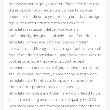
motionelements get your after effects free here use
these clips to help create your own ae templates
project or to add on to your existing broadcast design
top 10 free after effects templates cs6 cc ae
templates restaurant delivery service is a
professionally designed and animated after effects
template with an eye catching design modern
animations and trendy transitioning effects download
free after effects templates – add this website we use
cookies to ensure that we give you the best
experience on our website if you continue to use this
site we will assume that you are happy with it video
templates & after effects template monster after
effects intros professionally developed by
templatemonster expert team are now offered to our
vast au nce being available in full hd quality hd1080
with stock videos and footages included after effects