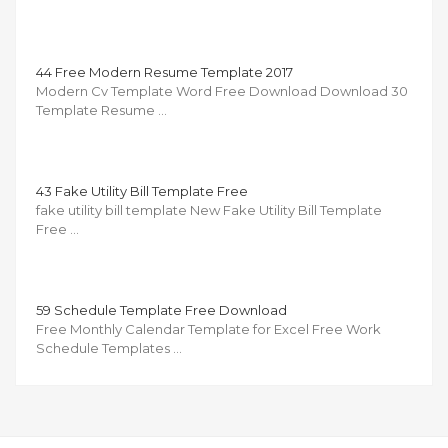
44 Free Modern Resume Template 2017
Modern Cv Template Word Free Download Download 30
Template Resume …
43 Fake Utility Bill Template Free
fake utility bill template New Fake Utility Bill Template
Free …
59 Schedule Template Free Download
Free Monthly Calendar Template for Excel Free Work
Schedule Templates …