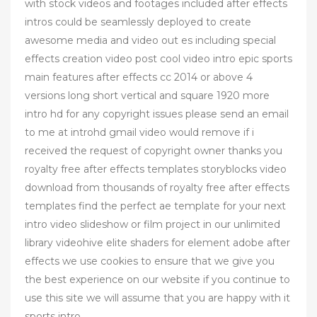
with stock videos and footages included after effects
intros could be seamlessly deployed to create
awesome media and video out es including special
effects creation video post cool video intro epic sports
main features after effects cc 2014 or above 4
versions long short vertical and square 1920 more
intro hd for any copyright issues please send an email
to me at introhd gmail video would remove if i
received the request of copyright owner thanks you
royalty free after effects templates storyblocks video
download from thousands of royalty free after effects
templates find the perfect ae template for your next
intro video slideshow or film project in our unlimited
library videohive elite shaders for element adobe after
effects we use cookies to ensure that we give you
the best experience on our website if you continue to
use this site we will assume that you are happy with it
sports intro ,