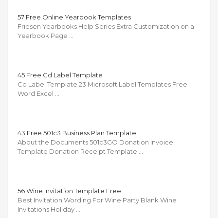
57 Free Online Yearbook Templates
Friesen Yearbooks Help Series Extra Customization on a
Yearbook Page …
45 Free Cd Label Template
Cd Label Template 23 Microsoft Label Templates Free
Word Excel …
43 Free 501c3 Business Plan Template
About the Documents 501c3GO Donation Invoice
Template Donation Receipt Template …
56 Wine Invitation Template Free
Best Invitation Wording For Wine Party Blank Wine
Invitations Holiday …