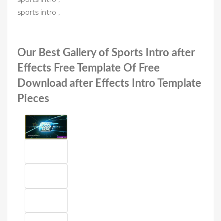
sports intro ,
Our Best Gallery of Sports Intro after
Effects Free Template Of Free
Download after Effects Intro Template
Pieces