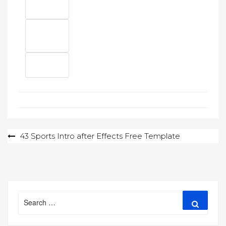
Post
43 Sports Intro after Effects Free Template
navigation
Search
Search
for: