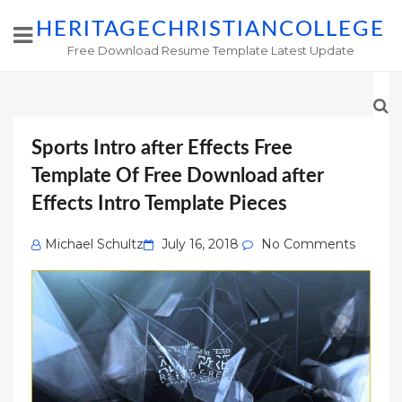
HERITAGECHRISTIANCOLLEGE
Free Download Resume Template Latest Update
Sports Intro after Effects Free
Template Of Free Download after
Effects Intro Template Pieces
Posted
Michael Schultz
July 16, 2018
No Comments
on