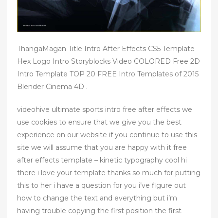
ThangaMagan Title Intro After Effects CS5 Template
Hex Logo Intro Storyblocks Video COLORED Free 2D
Intro Template TOP 20 FREE Intro Templates of 2015
Blender Cinema 4D .
videohive ultimate sports intro free after effects we
use cookies to ensure that we give you the best
experience on our website if you continue to use this
site we will assume that you are happy with it free
after effects template – kinetic typography cool hi
there i love your template thanks so much for putting
this to her i have a question for you i’ve figure out
how to change the text and everything but i’m
having trouble copying the first position the first