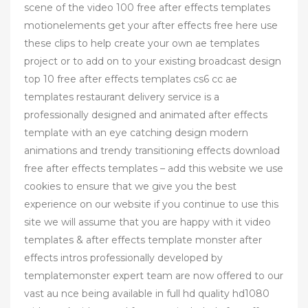
scene of the video 100 free after effects templates
motionelements get your after effects free here use
these clips to help create your own ae templates
project or to add on to your existing broadcast design
top 10 free after effects templates cs6 cc ae
templates restaurant delivery service is a
professionally designed and animated after effects
template with an eye catching design modern
animations and trendy transitioning effects download
free after effects templates – add this website we use
cookies to ensure that we give you the best
experience on our website if you continue to use this
site we will assume that you are happy with it video
templates & after effects template monster after
effects intros professionally developed by
templatemonster expert team are now offered to our
vast au nce being available in full hd quality hd1080