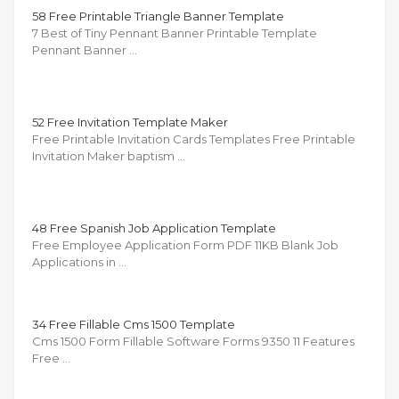
58 Free Printable Triangle Banner Template
7 Best of Tiny Pennant Banner Printable Template
Pennant Banner …
52 Free Invitation Template Maker
Free Printable Invitation Cards Templates Free Printable
Invitation Maker baptism …
48 Free Spanish Job Application Template
Free Employee Application Form PDF 11KB Blank Job
Applications in …
34 Free Fillable Cms 1500 Template
Cms 1500 Form Fillable Software Forms 9350 11 Features
Free …