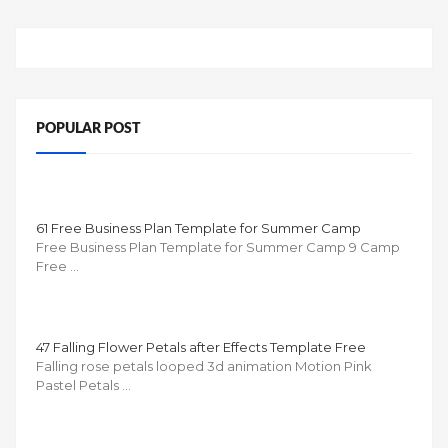
POPULAR POST
61 Free Business Plan Template for Summer Camp
Free Business Plan Template for Summer Camp 9 Camp
Free …
47 Falling Flower Petals after Effects Template Free
Falling rose petals looped 3d animation Motion Pink
Pastel Petals …