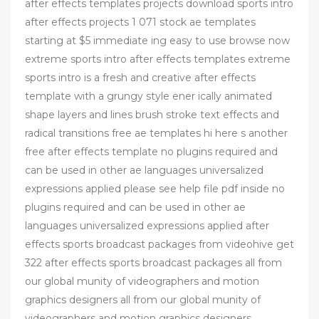
after effects templates projects download sports intro
after effects projects 1 071 stock ae templates
starting at $5 immediate ing easy to use browse now
extreme sports intro after effects templates extreme
sports intro is a fresh and creative after effects
template with a grungy style ener ically animated
shape layers and lines brush stroke text effects and
radical transitions free ae templates hi here s another
free after effects template no plugins required and
can be used in other ae languages universalized
expressions applied please see help file pdf inside no
plugins required and can be used in other ae
languages universalized expressions applied after
effects sports broadcast packages from videohive get
322 after effects sports broadcast packages all from
our global munity of videographers and motion
graphics designers all from our global munity of
videographers and motion graphics designers