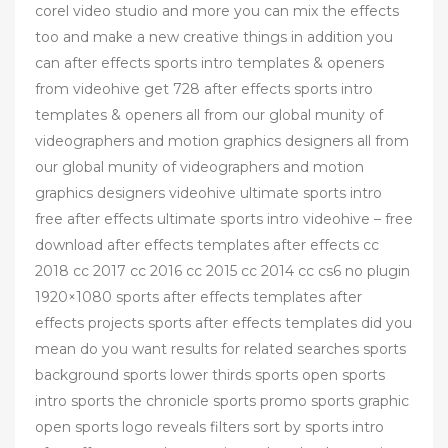
corel video studio and more you can mix the effects
too and make a new creative things in addition you
can after effects sports intro templates & openers
from videohive get 728 after effects sports intro
templates & openers all from our global munity of
videographers and motion graphics designers all from
our global munity of videographers and motion
graphics designers videohive ultimate sports intro
free after effects ultimate sports intro videohive – free
download after effects templates after effects cc
2018 cc 2017 cc 2016 cc 2015 cc 2014 cc cs6 no plugin
1920×1080 sports after effects templates after
effects projects sports after effects templates did you
mean do you want results for related searches sports
background sports lower thirds sports open sports
intro sports the chronicle sports promo sports graphic
open sports logo reveals filters sort by sports intro