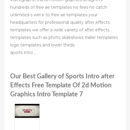
hundreds of free ae templates no fees no catch
unlimited s wel e to free ae templates your
headquarters for professional quality after effects
templates we offer a wide variety of after effects
templates such as photo slideshows trailer templates
logo templates and lower thirds
sports intro ,
Our Best Gallery of Sports Intro after
Effects Free Template Of 2d Motion
Graphics Intro Template 7