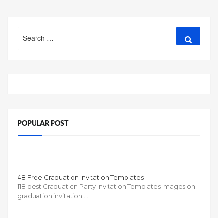
Search
Search
for:
POPULAR POST
48 Free Graduation Invitation Templates
118 best Graduation Party Invitation Templates images on
graduation invitation …