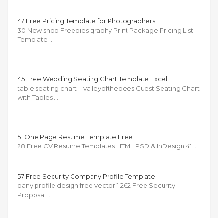
47 Free Pricing Template for Photographers
30 New shop Freebies graphy Print Package Pricing List
Template …
45 Free Wedding Seating Chart Template Excel
table seating chart – valleyofthebees Guest Seating Chart
with Tables …
51 One Page Resume Template Free
28 Free CV Resume Templates HTML PSD & InDesign 41 …
57 Free Security Company Profile Template
pany profile design free vector 1 262 Free Security
Proposal …