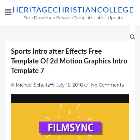
HERITAGECHRISTIANCOLLEGE
Free Download Resume Template Latest Update
Sports Intro after Effects Free
Template Of 2d Motion Graphics Intro
Template 7
Posted
Michael Schultz
July 16, 2018
No Comments
on