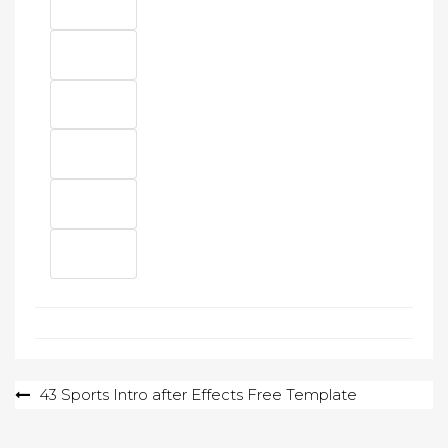
Post
43 Sports Intro after Effects Free Template
navigation