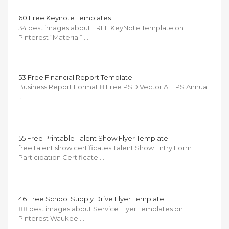
60 Free Keynote Templates
34 best images about FREE KeyNote Template on
Pinterest “Material” …
53 Free Financial Report Template
Business Report Format 8 Free PSD Vector AI EPS Annual
…
55 Free Printable Talent Show Flyer Template
free talent show certificates Talent Show Entry Form
Participation Certificate …
46 Free School Supply Drive Flyer Template
88 best images about Service Flyer Templates on
Pinterest Waukee …