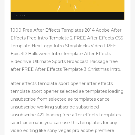
1000 Free After Effects Templates 2014 Adobe After
Effects Free Intro Template 2 FREE After Effects CS5
Template Hex Logo Intro Storyblocks Video FREE
Epic 3D Halloween Intro Template After Effects
Videohive Ultimate Sports Broadcast Package free
after FREE After Effects Template 3 Christmas Intro.
after effects template sport opener after effects
template sport opener selected ae templates loading
unsubscribe from selected ae templates cancel
unsubscribe working subscribe subscribed
unsubscribe 422 loading free after effects templates
sport cinematic you can use this templates for any
video editing like sony vegas pro adobe premiere