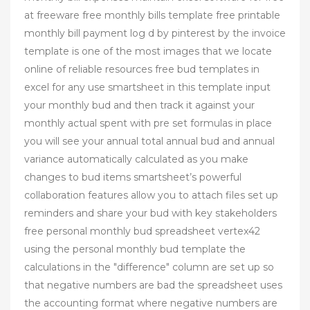
at freeware free monthly bills template free printable
monthly bill payment log d by pinterest by the invoice
template is one of the most images that we locate
online of reliable resources free bud templates in
excel for any use smartsheet in this template input
your monthly bud and then track it against your
monthly actual spent with pre set formulas in place
you will see your annual total annual bud and annual
variance automatically calculated as you make
changes to bud items smartsheet’s powerful
collaboration features allow you to attach files set up
reminders and share your bud with key stakeholders
free personal monthly bud spreadsheet vertex42
using the personal monthly bud template the
calculations in the "difference" column are set up so
that negative numbers are bad the spreadsheet uses
the accounting format where negative numbers are