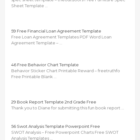
Sheet Template …
59 Free Financial Loan Agreement Template
Free Loan Agreement Templates PDF Word Loan
Agreement Template – …
46 Free Behavior Chart Template
Behavior Sticker Chart Printable Reward – freetruthfo
Free Printable Blank …
29 Book Report Template 2nd Grade Free
Thank you to Diane for submitting this fun book report …
56 Swot Analysis Template Powerpoint Free
SWOT Analysis – Free Powerpoint Charts Free SWOT
Analysis Templates …