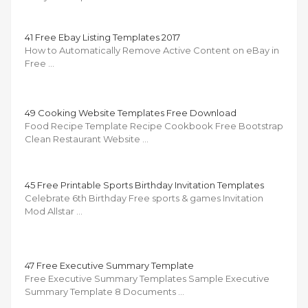
41 Free Ebay Listing Templates 2017
How to Automatically Remove Active Content on eBay in
Free …
49 Cooking Website Templates Free Download
Food Recipe Template Recipe Cookbook Free Bootstrap
Clean Restaurant Website …
45 Free Printable Sports Birthday Invitation Templates
Celebrate 6th Birthday Free sports & games Invitation
Mod Allstar …
47 Free Executive Summary Template
Free Executive Summary Templates Sample Executive
Summary Template 8 Documents …