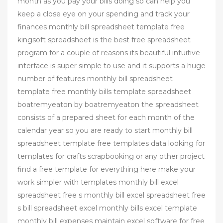
month as you pay your bills doing so can help you
keep a close eye on your spending and track your
finances monthly bill spreadsheet template free
kingsoft spreadsheet is the best free spreadsheet
program for a couple of reasons its beautiful intuitive
interface is super simple to use and it supports a huge
number of features monthly bill spreadsheet
template free monthly bills template spreadsheet
boatremyeaton by boatremyeaton the spreadsheet
consists of a prepared sheet for each month of the
calendar year so you are ready to start monthly bill
spreadsheet template free templates data looking for
templates for crafts scrapbooking or any other project
find a free template for everything here make your
work simpler with templates monthly bill excel
spreadsheet free s monthly bill excel spreadsheet free
s bill spreadsheet excel monthly bills excel template
monthly bill expenses maintain excel software for free