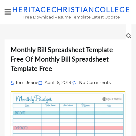
HERITAGECHRISTIANCOLLEGE
Free Download Resume Template Latest Update
Monthly Bill Spreadsheet Template
Free Of Monthly Bill Spreadsheet
Template Free
Posted
Tom Jeane
April 16, 2019
No Comments
on