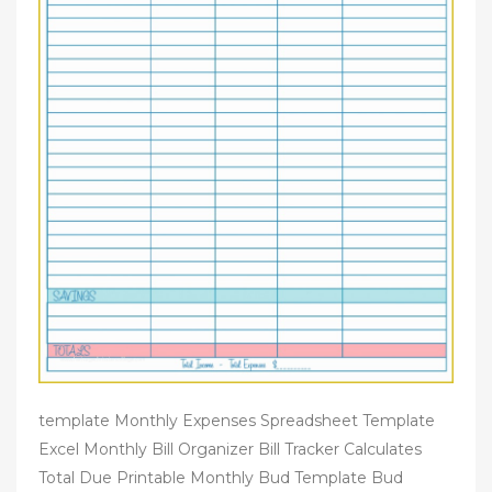
template Monthly Expenses Spreadsheet Template
Excel Monthly Bill Organizer Bill Tracker Calculates
Total Due Printable Monthly Bud Template Bud