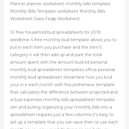
Planner planner worksheet monthly bills template
Monthly Bills Template worksheet Monthly Bills
Worksheet Grass Fedjp Worksheet.
10 free household bud spreadsheets for 2019
seedtime 4 free monthly bud template allows you to
put in each item you purchase and the item’s
category it will then add up and pare the total
amount spent with the amount bud ed personal
monthly bud spreadsheet templates office personal
monthly bud spreadsheet streamline how you bud
your in e each month with this prehensive template
that calculates the difference between projected and
actual expenses monthly bills spreadsheet template
zen and puting organizing your monthly bills into a
spreadsheet requires just a few columns it’s easy to
set up a template that you can save then re use each