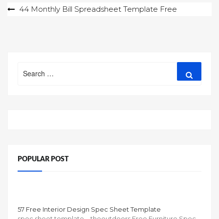
Post
44 Monthly Bill Spreadsheet Template Free
navigation
Search
Search
for:
POPULAR POST
57 Free Interior Design Spec Sheet Template
spec sheet template – theoutdoors Free Furniture Spec