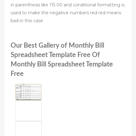
in parenthesis like 115 00 and conditional formatting is
used to make the negative numbers red red means
bad in this case
Our Best Gallery of Monthly Bill
Spreadsheet Template Free Of
Monthly Bill Spreadsheet Template
Free