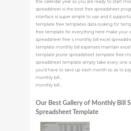
the calendar year so you are ready to start mo
spreadsheet is the best free spreadsheet progra
interface is super simple to use and it suppor
template free templates data looking for templ
free template for everything here make your w
spreadsheet free s monthly bill excel spreadshe
template monthly bill expenses maintain excel s
template prune spreadsheet template free mont
spreadsheet template simply take every one o
you’d have to save up each month so as to pay 
monthly bill ,
monthly bill ,
Our Best Gallery of Monthly Bill 
Spreadsheet Template