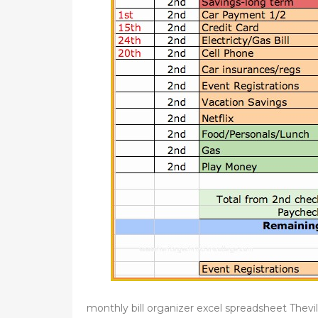
monthly bill organizer excel spreadsheet Thevil