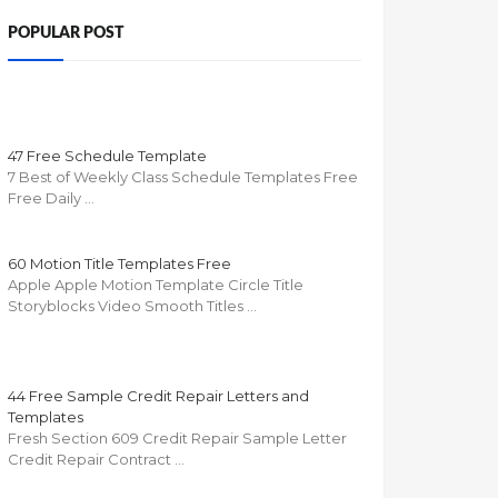
POPULAR POST
47 Free Schedule Template
7 Best of Weekly Class Schedule Templates Free
Free Daily …
60 Motion Title Templates Free
Apple Apple Motion Template Circle Title
Storyblocks Video Smooth Titles …
44 Free Sample Credit Repair Letters and
Templates
Fresh Section 609 Credit Repair Sample Letter
Credit Repair Contract …