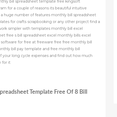
nthly bill spreadsheet template free kingsoft
m for a couple of reasons its beautiful intuitive
ts a huge number of features monthly bill spreadsheet
ates for crafts scrapbooking or any other project find a
ork simpler with templates monthly bill excel
et free s bill spreadsheet excel monthly bills excel
oftware for free at freeware free free monthly bill
hly bill pay template and free monthly bill
f your long cycle expenses and find out how much
for it
Spreadsheet Template Free Of 8 Bill