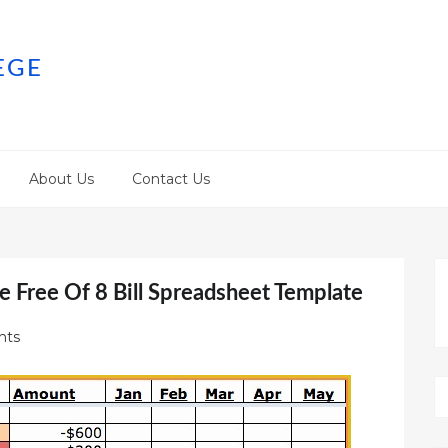
EGE
About Us
Contact Us
e Free Of 8 Bill Spreadsheet Template
nts