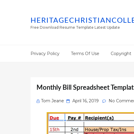
HERITAGECHRISTIANCOLL
Free Download Resume Template Latest Update
Privacy Policy
Terms Of Use
Copyright
Monthly Bill Spreadsheet Templat
Posted
Tom Jeane
April 16, 2019
No Comme
on