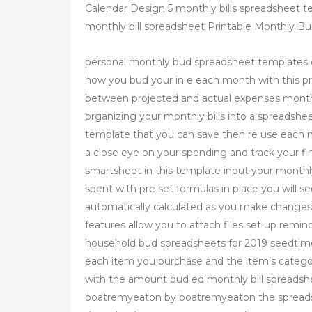
Calendar Design 5 monthly bills spreadsheet t
monthly bill spreadsheet Printable Monthly B
personal monthly bud spreadsheet templates 
how you bud your in e each month with this pr
between projected and actual expenses monthl
organizing your monthly bills into a spreadshee
template that you can save then re use each m
a close eye on your spending and track your fi
smartsheet in this template input your monthl
spent with pre set formulas in place you will s
automatically calculated as you make changes 
features allow you to attach files set up remi
household bud spreadsheets for 2019 seedtime
each item you purchase and the item’s categor
with the amount bud ed monthly bill spreadsh
boatremyeaton by boatremyeaton the spreadsh