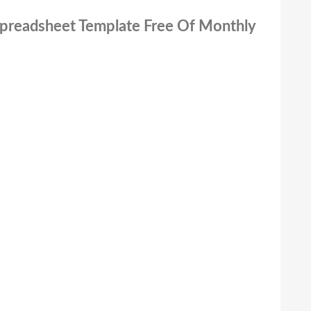
 Spreadsheet Template Free Of Monthly