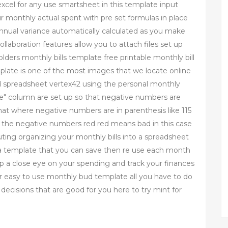
xcel for any use smartsheet in this template input
r monthly actual spent with pre set formulas in place
annual variance automatically calculated as you make
laboration features allow you to attach files set up
ders monthly bills template free printable monthly bill
plate is one of the most images that we locate online
ud spreadsheet vertex42 using the personal monthly
nce" column are set up so that negative numbers are
t where negative numbers are in parenthesis like 115
e the negative numbers red red means bad in this case
ting organizing your monthly bills into a spreadsheet
p a template that you can save then re use each month
ep a close eye on your spending and track your finances
 easy to use monthly bud template all you have to do
ecisions that are good for you here to try mint for