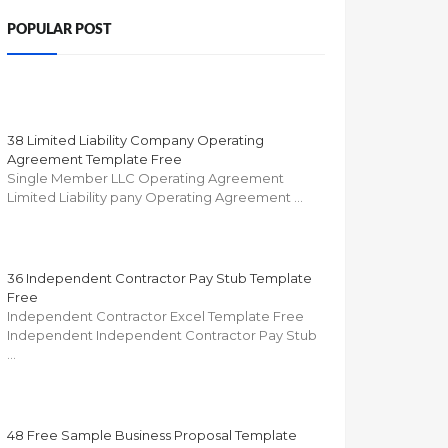
POPULAR POST
38 Limited Liability Company Operating
Agreement Template Free
Single Member LLC Operating Agreement
Limited Liability pany Operating Agreement …
36 Independent Contractor Pay Stub Template
Free
Independent Contractor Excel Template Free
Independent Independent Contractor Pay Stub
…
48 Free Sample Business Proposal Template