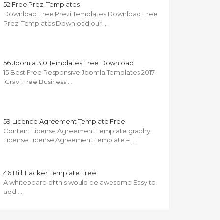
52 Free Prezi Templates
Download Free Prezi Templates Download Free
Prezi Templates Download our …
56 Joomla 3.0 Templates Free Download
15 Best Free Responsive Joomla Templates 2017
iCravi Free Business …
59 Licence Agreement Template Free
Content License Agreement Template graphy
License License Agreement Template – …
46 Bill Tracker Template Free
A whiteboard of this would be awesome Easy to
add …