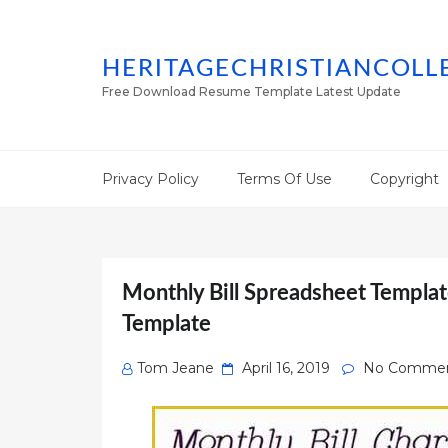
HERITAGECHRISTIANCOLL
Free Download Resume Template Latest Update
Privacy Policy
Terms Of Use
Copyright
Monthly Bill Spreadsheet Template
Template
Posted
Tom Jeane
April 16, 2019
No Comme
on