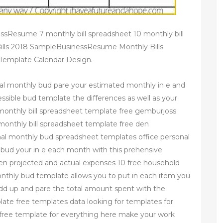
ssResume 7 monthly bill spreadsheet 10 monthly bill
ills 2018 SampleBusinessResume Monthly Bills
– Template Calendar Design.
al monthly bud pare your estimated monthly in e and
essible bud template the differences as well as your
monthly bill spreadsheet template free gemburjoss
 monthly bill spreadsheet template free den
al monthly bud spreadsheet templates office personal
ud your in e each month with this prehensive
en projected and actual expenses 10 free household
nthly bud template allows you to put in each item you
add up and pare the total amount spent with the
ate free templates data looking for templates for
a free template for everything here make your work