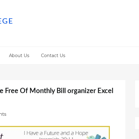
EGE
About Us
Contact Us
 Free Of Monthly Bill organizer Excel
nts