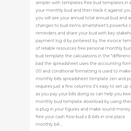
simpler with templates free bud templates in e
your monthly bud and then track it against you
you will see your annual total annual bud and 
changes to bud items smartsheet’s powerful col
reminders and share your bud with key stakehol
payment log d by pinterest by the invoice tem
of reliable resources free personal monthly b
bud template the calculations in the "differe
bad the spreadsheet uses the accounting forma
00 and conditional formatting is used to mak
monthly bills spreadsheet template zen and pu
requires just a few columns it’s easy to set u
as you pay your bills doing so can help you ke
monthly bud template download by using their
is plug in your figures and make sound money d
free your cash flow bud s & bills in one place
monthly bill ,