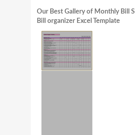
Our Best Gallery of Monthly Bill
Bill organizer Excel Template