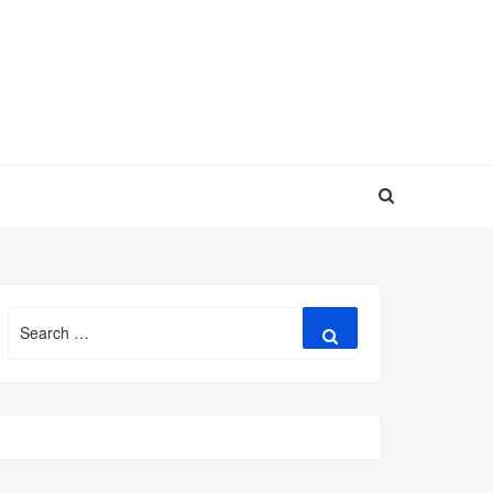
Search
Search
for: