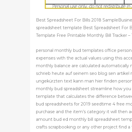
Best Spreadsheet For Bills 2018 SampleBusine
spreadsheet template Best Spreadsheet For B
Template Free Printable Monthly Bill Tracker 
personal monthly bud templates office person
expenses with the actual values using this acc
monthly balance are calculated automatically 
schrieb heute auf seinem seo blog sen artikel
ungekürzten text kann man hier finden person
monthly bud spreadsheet streamline how you b
template that calculates the difference betwe
bud spreadsheets for 2019 seedtime 4 free mo
purchase and the item’s category it will then 
amount bud ed monthly bill spreadsheet templ
crafts scrapbooking or any other project find 