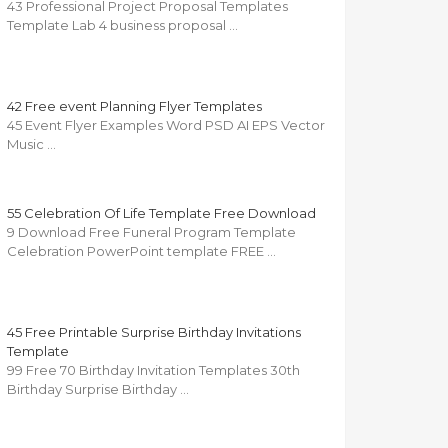
43 Professional Project Proposal Templates
Template Lab 4 business proposal …
42 Free event Planning Flyer Templates
45 Event Flyer Examples Word PSD AI EPS Vector
Music …
55 Celebration Of Life Template Free Download
9 Download Free Funeral Program Template
Celebration PowerPoint template FREE …
45 Free Printable Surprise Birthday Invitations
Template
99 Free 70 Birthday Invitation Templates 30th
Birthday Surprise Birthday …