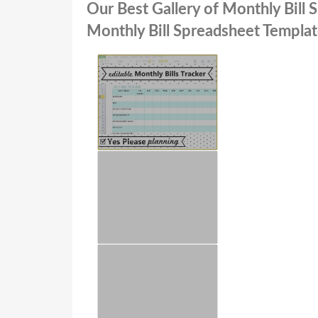
Our Best Gallery of Monthly Bill
Monthly Bill Spreadsheet Templa