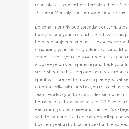
monthly bills spreadsheet template Free Print
Printable Monthly Bud Template Bud Planner T
personal monthly bud spreadsheet templates 
how you bud your in e each month with this pr
between projected and actual expenses monthl
organizing your monthly bills into a spreadshee
template that you can save then re use each m
a close eye on your spending and track your fi
smartsheet in this template input your monthl
spent with pre set formulas in place you will s
automatically calculated as you make changes 
features allow you to attach files set up remi
household bud spreadsheets for 2019 seedtime
each item you purchase and the item’s categor
with the amount bud ed monthly bill spreadsh
boatremyeaton by boatremyeaton the spreadsh