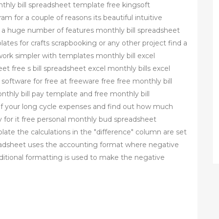
nthly bill spreadsheet template free kingsoft
m for a couple of reasons its beautiful intuitive
ts a huge number of features monthly bill spreadsheet
ates for crafts scrapbooking or any other project find a
ork simpler with templates monthly bill excel
et free s bill spreadsheet excel monthly bills excel
oftware for free at freeware free free monthly bill
hly bill pay template and free monthly bill
f your long cycle expenses and find out how much
 for it free personal monthly bud spreadsheet
te the calculations in the "difference" column are set
eadsheet uses the accounting format where negative
ditional formatting is used to make the negative