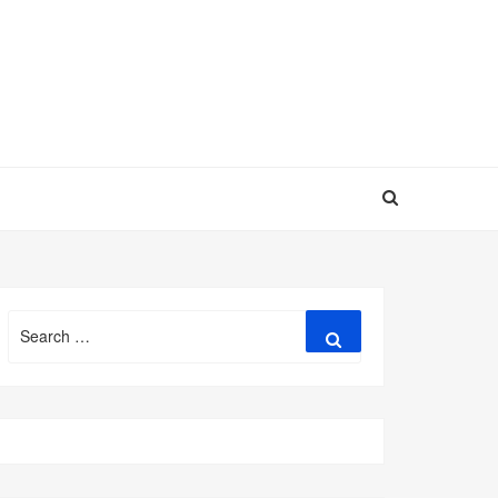
Search
Search
for: