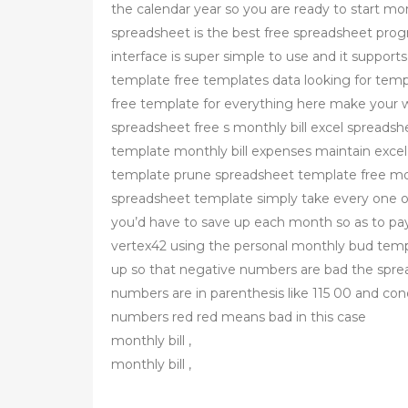
the calendar year so you are ready to start mo
spreadsheet is the best free spreadsheet progra
interface is super simple to use and it suppor
template free templates data looking for templ
free template for everything here make your w
spreadsheet free s monthly bill excel spreadshe
template monthly bill expenses maintain excel s
template prune spreadsheet template free mont
spreadsheet template simply take every one o
you’d have to save up each month so as to pay
vertex42 using the personal monthly bud templa
up so that negative numbers are bad the spr
numbers are in parenthesis like 115 00 and con
numbers red red means bad in this case
monthly bill ,
monthly bill ,