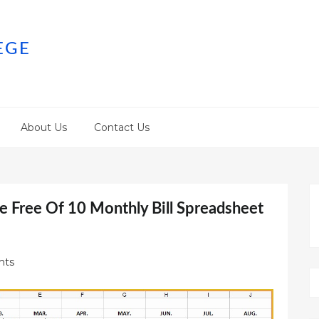
EGE
About Us
Contact Us
e Free Of 10 Monthly Bill Spreadsheet
nts