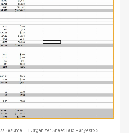
ssResume Bill Organizer Sheet Bud – ariyesfo 5