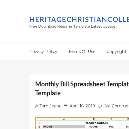
HERITAGECHRISTIANCOLL
Free Download Resume Template Latest Update
Privacy Policy
Terms Of Use
Copyright
Monthly Bill Spreadsheet Templat
Template
Posted
Tom Jeane
April 16, 2019
No Comme
on