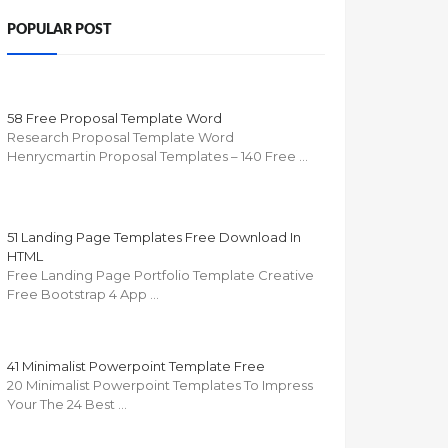
POPULAR POST
58 Free Proposal Template Word
Research Proposal Template Word
Henrycmartin Proposal Templates – 140 Free …
51 Landing Page Templates Free Download In
HTML
Free Landing Page Portfolio Template Creative
Free Bootstrap 4 App …
41 Minimalist Powerpoint Template Free
20 Minimalist Powerpoint Templates To Impress
Your The 24 Best …