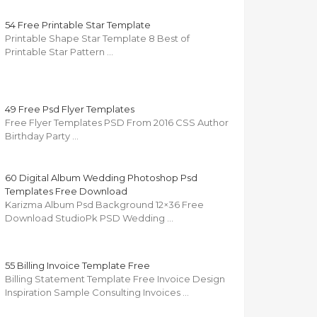
54 Free Printable Star Template
Printable Shape Star Template 8 Best of
Printable Star Pattern …
49 Free Psd Flyer Templates
Free Flyer Templates PSD From 2016 CSS Author
Birthday Party …
60 Digital Album Wedding Photoshop Psd
Templates Free Download
Karizma Album Psd Background 12×36 Free
Download StudioPk PSD Wedding …
55 Billing Invoice Template Free
Billing Statement Template Free Invoice Design
Inspiration Sample Consulting Invoices …