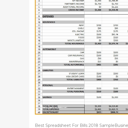
Best Spreadsheet For Bills 2018 SampleBusine