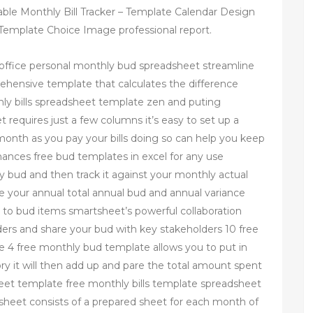
able Monthly Bill Tracker – Template Calendar Design
emplate Choice Image professional report.
office personal monthly bud spreadsheet streamline
ehensive template that calculates the difference
y bills spreadsheet template zen and puting
t requires just a few columns it’s easy to set up a
onth as you pay your bills doing so can help you keep
nances free bud templates in excel for any use
y bud and then track it against your monthly actual
ee your annual total annual bud and annual variance
to bud items smartsheet’s powerful collaboration
nders and share your bud with key stakeholders 10 free
 4 free monthly bud template allows you to put in
y it will then add up and pare the total amount spent
eet template free monthly bills template spreadsheet
eet consists of a prepared sheet for each month of