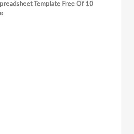
 Spreadsheet Template Free Of 10
te