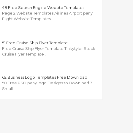
48 Free Search Engine Website Templates
Page 2 Website Templates Airlines Airport pany
Flight Website Templates …
51 Free Cruise Ship Flyer Template
Free Cruise Ship Flyer Template Tinkytyler Stock
Cruise Flyer Template …
62 Business Logo Templates Free Download
50 Free PSD pany logo Designs to Download 7
Small …