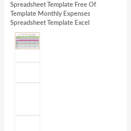
Spreadsheet Template Free Of
Template Monthly Expenses
Spreadsheet Template Excel