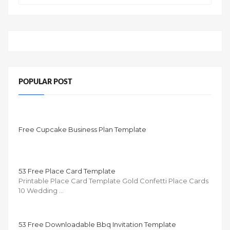
POPULAR POST
Free Cupcake Business Plan Template
53 Free Place Card Template
Printable Place Card Template Gold Confetti Place Cards
10 Wedding …
53 Free Downloadable Bbq Invitation Template