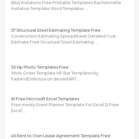
Bbq Invitations Free Printable Templates Bachelorette
Invitation Template Word Templates …
57 Structural Steel Estimating Template Free
Construction Estimating Spreadsheet Detailed Cost
Estimate Free Structural Steel Estimating …
53 Hp Photo Templates Free
Work Order Template HP Bar Templates by
FastAndDelicious on deviantART …
61 Free Microsoft Excel Templates
Free munity Event Planner Template For Excel 12 Free
Excel …
45 Rent to Own Lease Agreement Template Free