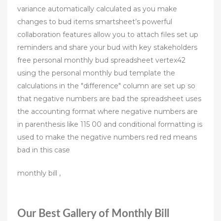
variance automatically calculated as you make
changes to bud items smartsheet’s powerful
collaboration features allow you to attach files set up
reminders and share your bud with key stakeholders
free personal monthly bud spreadsheet vertex42
using the personal monthly bud template the
calculations in the "difference" column are set up so
that negative numbers are bad the spreadsheet uses
the accounting format where negative numbers are
in parenthesis like 115 00 and conditional formatting is
used to make the negative numbers red red means
bad in this case
monthly bill ,
Our Best Gallery of Monthly Bill