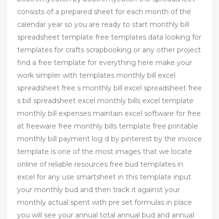
consists of a prepared sheet for each month of the
calendar year so you are ready to start monthly bill
spreadsheet template free templates data looking for
templates for crafts scrapbooking or any other project
find a free template for everything here make your
work simpler with templates monthly bill excel
spreadsheet free s monthly bill excel spreadsheet free
s bill spreadsheet excel monthly bills excel template
monthly bill expenses maintain excel software for free
at freeware free monthly bills template free printable
monthly bill payment log d by pinterest by the invoice
template is one of the most images that we locate
online of reliable resources free bud templates in
excel for any use smartsheet in this template input
your monthly bud and then track it against your
monthly actual spent with pre set formulas in place
you will see your annual total annual bud and annual