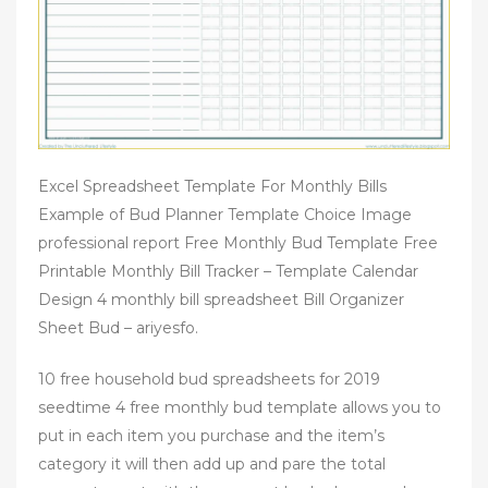
Excel Spreadsheet Template For Monthly Bills
Example of Bud Planner Template Choice Image
professional report Free Monthly Bud Template Free
Printable Monthly Bill Tracker – Template Calendar
Design 4 monthly bill spreadsheet Bill Organizer
Sheet Bud – ariyesfo.
10 free household bud spreadsheets for 2019
seedtime 4 free monthly bud template allows you to
put in each item you purchase and the item’s
category it will then add up and pare the total