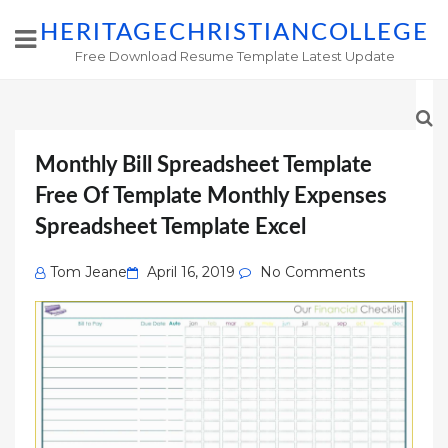
HERITAGECHRISTIANCOLLEGE
Free Download Resume Template Latest Update
Monthly Bill Spreadsheet Template
Free Of Template Monthly Expenses
Spreadsheet Template Excel
Posted
Tom Jeane
April 16, 2019
No Comments
on