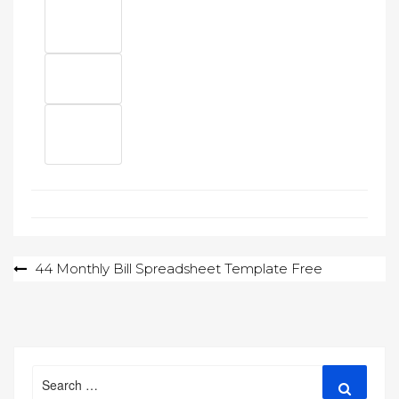
Post
44 Monthly Bill Spreadsheet Template Free
navigation
Search
Search
for: