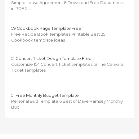
Simple Lease Agreement 8 Download Free Documents
in PDF 5 …
59 Cookbook Page Template Free
Free Recipe Book Templates Printable Best 25
Cookbook template ideas …
51 Concert Ticket Design Template Free
Customize 154 Concert Ticket templates online Canva 6
Ticket Templates …
51 Free Monthly Budget Template
Personal Bud Template 6 Best of Dave Ramsey Monthly
Bud …