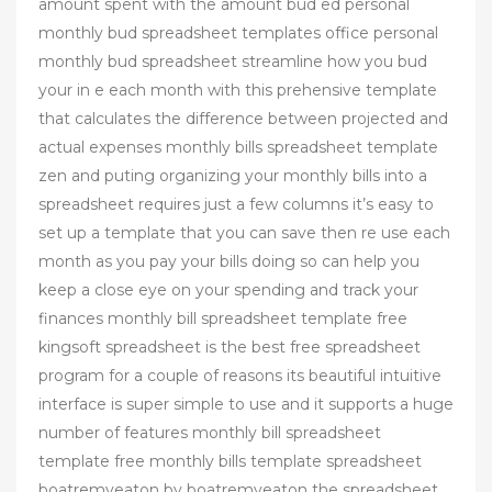
amount spent with the amount bud ed personal
monthly bud spreadsheet templates office personal
monthly bud spreadsheet streamline how you bud
your in e each month with this prehensive template
that calculates the difference between projected and
actual expenses monthly bills spreadsheet template
zen and puting organizing your monthly bills into a
spreadsheet requires just a few columns it’s easy to
set up a template that you can save then re use each
month as you pay your bills doing so can help you
keep a close eye on your spending and track your
finances monthly bill spreadsheet template free
kingsoft spreadsheet is the best free spreadsheet
program for a couple of reasons its beautiful intuitive
interface is super simple to use and it supports a huge
number of features monthly bill spreadsheet
template free monthly bills template spreadsheet
boatremyeaton by boatremyeaton the spreadsheet