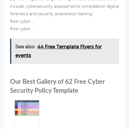
include cybersecurity assessments remediation digital
forensics and security awareness training
free cyber ,
free cyber ,
See also
44 Free Template Flyers for
events
Our Best Gallery of 62 Free Cyber
Security Policy Template