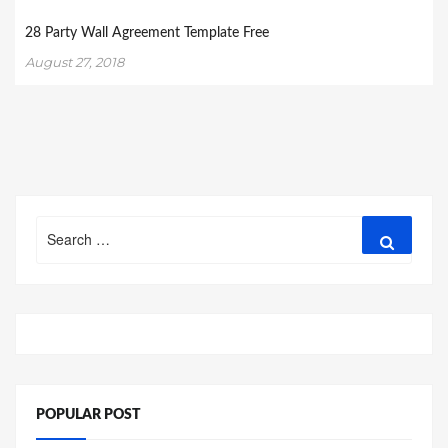
28 Party Wall Agreement Template Free
August 27, 2018
Search
Search
for:
POPULAR POST