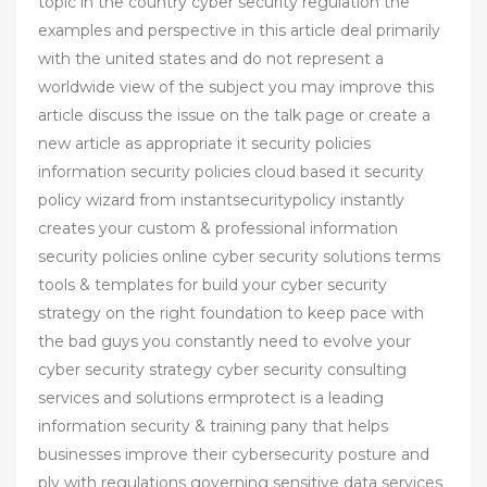
topic in the country cyber security regulation the
examples and perspective in this article deal primarily
with the united states and do not represent a
worldwide view of the subject you may improve this
article discuss the issue on the talk page or create a
new article as appropriate it security policies
information security policies cloud based it security
policy wizard from instantsecuritypolicy instantly
creates your custom & professional information
security policies online cyber security solutions terms
tools & templates for build your cyber security
strategy on the right foundation to keep pace with
the bad guys you constantly need to evolve your
cyber security strategy cyber security consulting
services and solutions ermprotect is a leading
information security & training pany that helps
businesses improve their cybersecurity posture and
ply with regulations governing sensitive data services