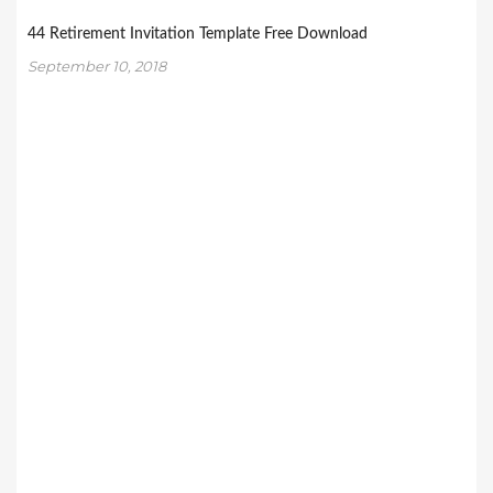
44 Retirement Invitation Template Free Download
September 10, 2018