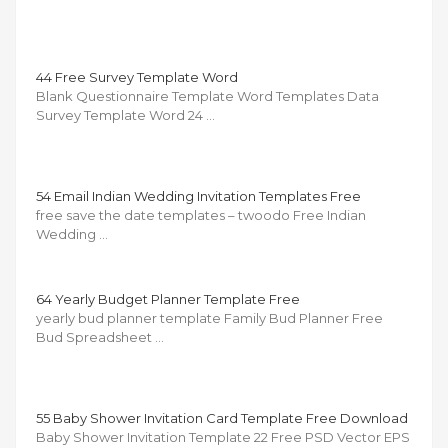
44 Free Survey Template Word
Blank Questionnaire Template Word Templates Data
Survey Template Word 24 …
54 Email Indian Wedding Invitation Templates Free
free save the date templates – twoodo Free Indian
Wedding …
64 Yearly Budget Planner Template Free
yearly bud planner template Family Bud Planner Free
Bud Spreadsheet …
55 Baby Shower Invitation Card Template Free Download
Baby Shower Invitation Template 22 Free PSD Vector EPS