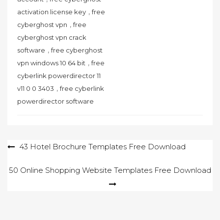
,
activation license key
free
,
cyberghost vpn
free
cyberghost vpn crack
,
software
free cyberghost
,
vpn windows 10 64 bit
free
cyberlink powerdirector 11
,
v11 0 0 3403
free cyberlink
powerdirector software
Post
43 Hotel Brochure Templates Free Download
navigation
50 Online Shopping Website Templates Free Download