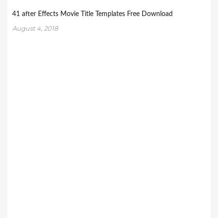
41 after Effects Movie Title Templates Free Download
August 4, 2018