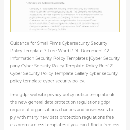
Guidance for Small Firms Cybersecurity Security
Policy Template 7 Free Word PDF Document 42
Information Security Policy Templates [Cyber Security
pany Cyber Security Policy Template Policy Brief 21
Cyber Security Policy Template Gallery cyber security
policy template cyber security policy.
free gdpr website privacy policy notice template uk
the new general data protection regulations gdpr
require all organisations charities and businesses to
ply with many new data protection regulations free
css premium css templates if you can t find a free css