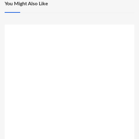
You Might Also Like