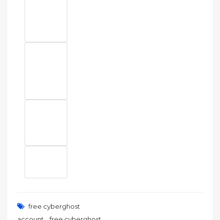
free cyberghost
,
account
free cyberghost