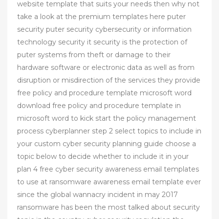
website template that suits your needs then why not
take a look at the premium templates here puter
security puter security cybersecurity or information
technology security it security is the protection of
puter systems from theft or damage to their
hardware software or electronic data as well as from
disruption or misdirection of the services they provide
free policy and procedure template microsoft word
download free policy and procedure template in
microsoft word to kick start the policy management
process cyberplanner step 2 select topics to include in
your custom cyber security planning guide choose a
topic below to decide whether to include it in your
plan 4 free cyber security awareness email templates
to use at ransomware awareness email template ever
since the global wannacry incident in may 2017
ransomware has been the most talked about security