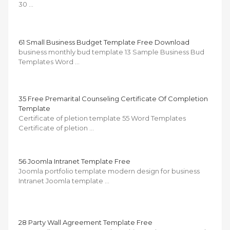
30 …
61 Small Business Budget Template Free Download
business monthly bud template 13 Sample Business Bud
Templates Word …
35 Free Premarital Counseling Certificate Of Completion
Template
Certificate of pletion template 55 Word Templates
Certificate of pletion …
56 Joomla Intranet Template Free
Joomla portfolio template modern design for business
Intranet Joomla template …
28 Party Wall Agreement Template Free