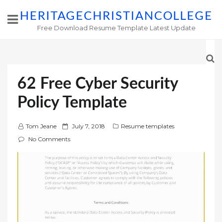
HERITAGECHRISTIANCOLLEGE
Free Download Resume Template Latest Update
62 Free Cyber Security
Policy Template
P
Tom Jeane
July 7, 2018
Resume templates
o
No Comments
s
t
e
d
o
n