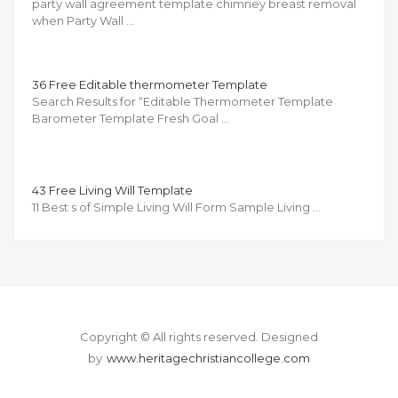
party wall agreement template chimney breast removal
when Party Wall …
36 Free Editable thermometer Template
Search Results for “Editable Thermometer Template
Barometer Template Fresh Goal …
43 Free Living Will Template
11 Best s of Simple Living Will Form Sample Living …
Copyright © All rights reserved.
Designed
by
www.heritagechristiancollege.com