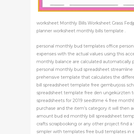
worksheet Monthly Bills Worksheet Grass Fed
planner worksheet monthly bills template .
personal monthly bud templates office person
expenses with the actual values using this acc
monthly balance are calculated automatically
personal monthly bud spreadsheet streamline 
prehensive template that calculates the diff
bill spreadsheet template free gemburjoss schr
spreadsheet template free den ungekürzten te
spreadsheets for 2019 seedtime 4 free monthl
purchase and the item’s category it will then 
amount bud ed monthly bill spreadsheet templ
crafts scrapbooking or any other project find 
simpler with templates free bud templates in e