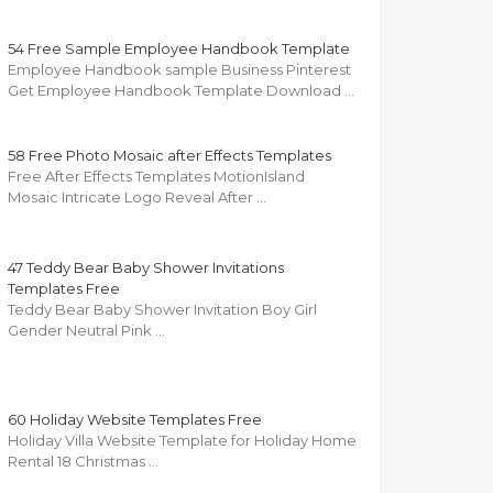
54 Free Sample Employee Handbook Template
Employee Handbook sample Business Pinterest
Get Employee Handbook Template Download …
58 Free Photo Mosaic after Effects Templates
Free After Effects Templates MotionIsland
Mosaic Intricate Logo Reveal After …
47 Teddy Bear Baby Shower Invitations
Templates Free
Teddy Bear Baby Shower Invitation Boy Girl
Gender Neutral Pink …
60 Holiday Website Templates Free
Holiday Villa Website Template for Holiday Home
Rental 18 Christmas …