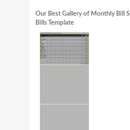
Our Best Gallery of Monthly Bill
Bills Template