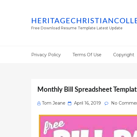
HERITAGECHRISTIANCOLL
Free Download Resume Template Latest Update
Privacy Policy
Terms Of Use
Copyright
Monthly Bill Spreadsheet Templat
Posted
Tom Jeane
April 16, 2019
No Comme
on