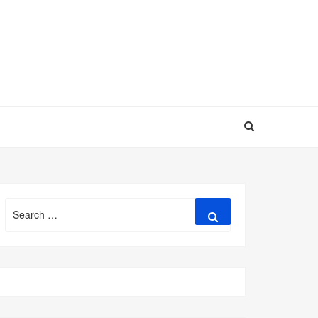
Search
Search
for: