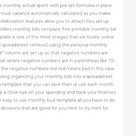
r monthly actual spent with pre set formulas in place
annual variance automatically calculated as you make
laboration features allow you to attach files set up
ders monthly bills template free printable monthly bill
plate is one of the most images that we locate online
ud spreadsheet vertex42 using the personal monthly
nce" column are set up so that negative numbers are
t where negative numbers are in parenthesis like 115
e the negative numbers red red means bad in this case
ting organizing your monthly bills into a spreadsheet
p a template that you can save then re use each month
ep a close eye on your spending and track your finances
 easy to use monthly bud template all you have to do
ecisions that are good for you here to try mint for