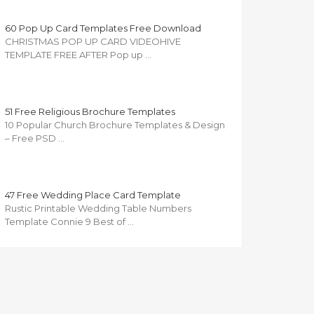
60 Pop Up Card Templates Free Download
CHRISTMAS POP UP CARD VIDEOHIVE
TEMPLATE FREE AFTER Pop up …
51 Free Religious Brochure Templates
10 Popular Church Brochure Templates & Design
– Free PSD …
47 Free Wedding Place Card Template
Rustic Printable Wedding Table Numbers
Template Connie 9 Best of …