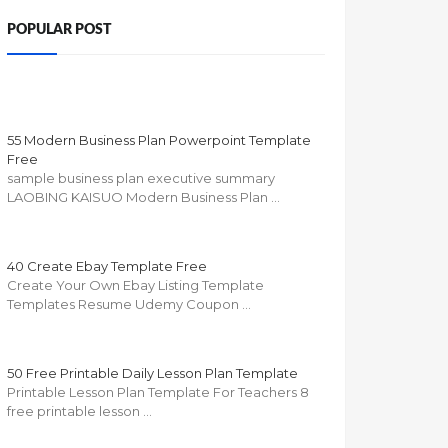
POPULAR POST
55 Modern Business Plan Powerpoint Template
Free
sample business plan executive summary
LAOBING KAISUO Modern Business Plan …
40 Create Ebay Template Free
Create Your Own Ebay Listing Template
Templates Resume Udemy Coupon …
50 Free Printable Daily Lesson Plan Template
Printable Lesson Plan Template For Teachers 8
free printable lesson …