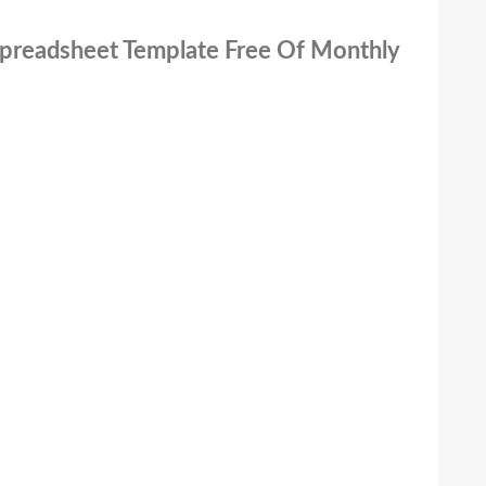
 Spreadsheet Template Free Of Monthly