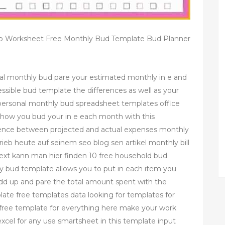
jp Worksheet Free Monthly Bud Template Bud Planner
al monthly bud pare your estimated monthly in e and
essible bud template the differences as well as your
 personal monthly bud spreadsheet templates office
how you bud your in e each month with this
erence between projected and actual expenses monthly
ieb heute auf seinem seo blog sen artikel monthly bill
xt kann man hier finden 10 free household bud
y bud template allows you to put in each item you
add up and pare the total amount spent with the
ate free templates data looking for templates for
a free template for everything here make your work
xcel for any use smartsheet in this template input