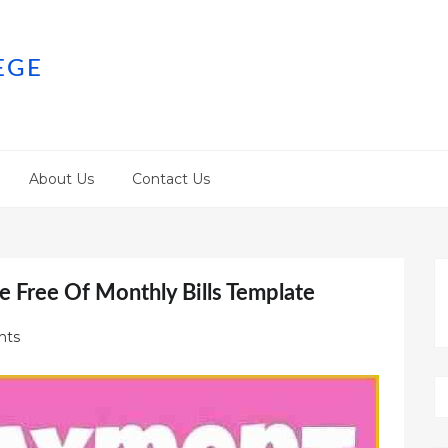
EGE
About Us
Contact Us
e Free Of Monthly Bills Template
nts