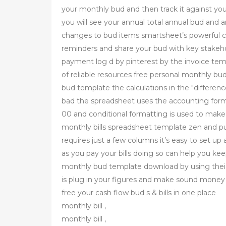
your monthly bud and then track it against you
you will see your annual total annual bud and 
changes to bud items smartsheet’s powerful col
reminders and share your bud with key stakehol
payment log d by pinterest by the invoice tem
of reliable resources free personal monthly b
bud template the calculations in the "differe
bad the spreadsheet uses the accounting forma
00 and conditional formatting is used to mak
monthly bills spreadsheet template zen and pu
requires just a few columns it’s easy to set u
as you pay your bills doing so can help you ke
monthly bud template download by using their
is plug in your figures and make sound money d
free your cash flow bud s & bills in one place
monthly bill ,
monthly bill ,