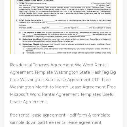
n
Residential Tenancy Agreement Wa Word Rental
Agreement Template Washington State HashTag Bg
Free Washington Sub Lease Agreement PDF Free
Washington Month to Month Lease Agreement Free
Microsoft Word Rental Agreement Templates Useful
Lease Agreement.
free rental lease agreement – pdf form & template
sample download free rental lease agreement