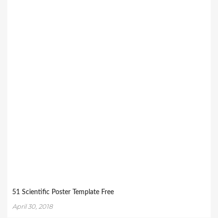
51 Scientific Poster Template Free
April 30, 2018