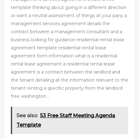
template thinking about going in a different direction
or want a neutral assessment of things at your pany a
management services agreement details the
contract between a management consultant and a
business looking for guidance residential rental lease
agreement template residential rental lease
agreement form information what is a residential
rental lease agreement a residential rental lease
agreement is a contract between the landlord and
the tenant detailing all the information relevant to the
tenant renting a specific property from the landlord
free washington ,
See also
53 Free Staff Meeting Agenda
Template