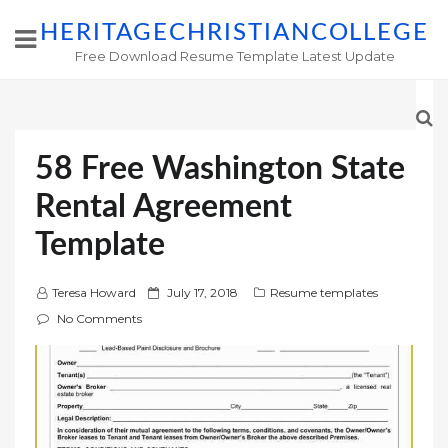
HERITAGECHRISTIANCOLLEGE
Free Download Resume Template Latest Update
58 Free Washington State
Rental Agreement
Template
P
Teresa Howard
July 17, 2018
Resume templates
o
No Comments
s
t
e
d
o