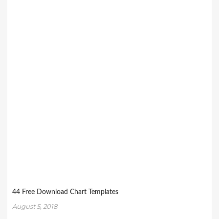
44 Free Download Chart Templates
August 5, 2018