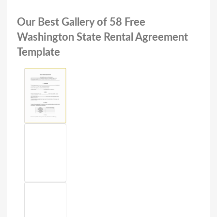
Our Best Gallery of 58 Free
Washington State Rental Agreement
Template