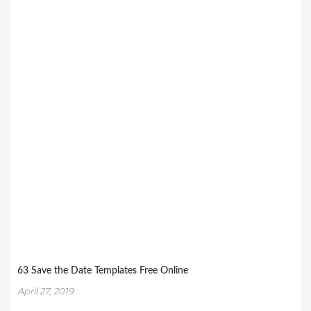
63 Save the Date Templates Free Online
April 27, 2019