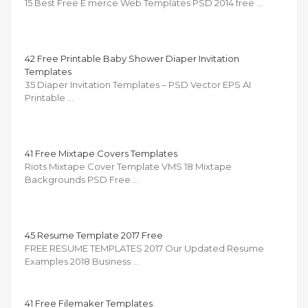
15 Best Free E merce Web Templates PSD 2014 free …
42 Free Printable Baby Shower Diaper Invitation
Templates
35 Diaper Invitation Templates – PSD Vector EPS AI
Printable …
41 Free Mixtape Covers Templates
Riots Mixtape Cover Template VMS 18 Mixtape
Backgrounds PSD Free …
45 Resume Template 2017 Free
FREE RESUME TEMPLATES 2017 Our Updated Resume
Examples 2018 Business …
41 Free Filemaker Templates