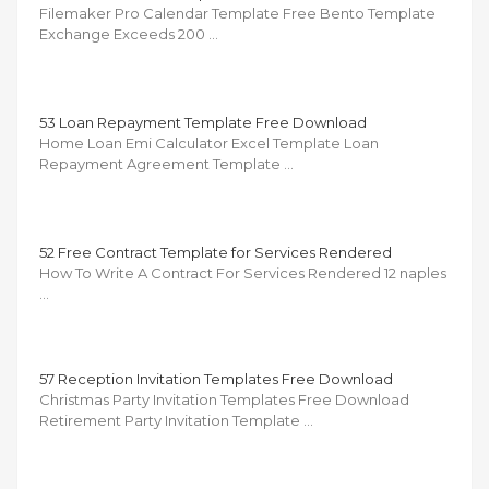
Filemaker Pro Calendar Template Free Bento Template
Exchange Exceeds 200 …
53 Loan Repayment Template Free Download
Home Loan Emi Calculator Excel Template Loan
Repayment Agreement Template …
52 Free Contract Template for Services Rendered
How To Write A Contract For Services Rendered 12 naples
…
57 Reception Invitation Templates Free Download
Christmas Party Invitation Templates Free Download
Retirement Party Invitation Template …