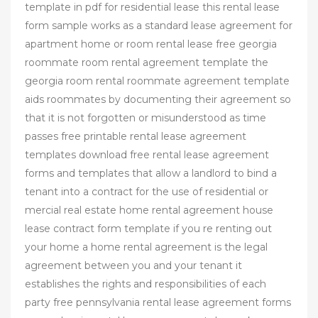
template in pdf for residential lease this rental lease
form sample works as a standard lease agreement for
apartment home or room rental lease free georgia
roommate room rental agreement template the
georgia room rental roommate agreement template
aids roommates by documenting their agreement so
that it is not forgotten or misunderstood as time
passes free printable rental lease agreement
templates download free rental lease agreement
forms and templates that allow a landlord to bind a
tenant into a contract for the use of residential or
mercial real estate home rental agreement house
lease contract form template if you re renting out
your home a home rental agreement is the legal
agreement between you and your tenant it
establishes the rights and responsibilities of each
party free pennsylvania rental lease agreement forms