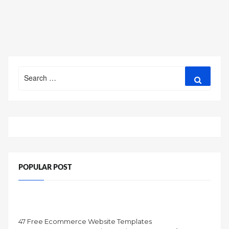
Search
Search
for:
POPULAR POST
47 Free Ecommerce Website Templates