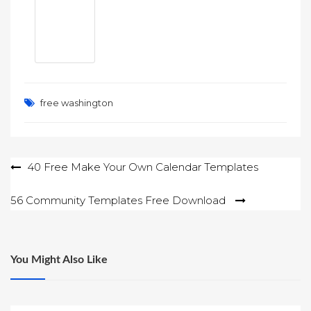
free washington
Post
40 Free Make Your Own Calendar Templates
navigation
56 Community Templates Free Download
You Might Also Like