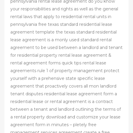
pennsylvania rental lease agreement do you know
your responsibilities and rights as well as the general
rental laws that apply to residential rental units in
pennsylvania free texas standard residential lease
agreement template the texas standard residential
lease agreement is a monly used standard rental
agreement to be used between a landlord and tenant
for residential property rental lease agreement &
rental agreement forms quick tips rental lease
agreements rule 1 of property management protect
yourself with a prehensive state specific lease
agreement that proactively covers all mon landlord
tenant disputes residential lease agreement form a
residential lease or rental agreement is a contract
between a tenant and landlord outlining the terms of
a rental property download and customize your lease
agreement form in minutes – pletely free
management services agreement create a free