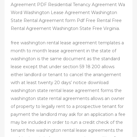
Agreement PDF Residential Tenancy Agreement Wa
Word Washington Lease Agreement Washington
State Rental Agreement form Pdf Free Rental Free
Rental Agreement Washington State Free Virginia.
free washington rental lease agreement templates a
month to month lease agreement in the state of
washington is the same document as the standard
lease except that under section 59 18 200 allows
either landlord or tenant to cancel the arrangement
with at least twenty 20 days’ notice download
washington state rental lease agreement forms the
washington state rental agreements allows an owner
of property to legally rent to a prospective tenant for
payment the landlord may ask for an application a fee
may be included in order to run a credit check of the
tenant free washington rental lease agreements the