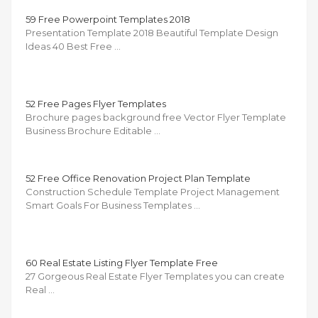
59 Free Powerpoint Templates 2018
Presentation Template 2018 Beautiful Template Design
Ideas 40 Best Free …
52 Free Pages Flyer Templates
Brochure pages background free Vector Flyer Template
Business Brochure Editable …
52 Free Office Renovation Project Plan Template
Construction Schedule Template Project Management
Smart Goals For Business Templates …
60 Real Estate Listing Flyer Template Free
27 Gorgeous Real Estate Flyer Templates you can create
Real …