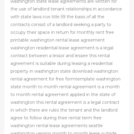
washington state lease agreements are written for
the use of landlord tenant relationships in accordance
with state laws rcw title 59 the basis of all the
contracts consist of a landlord seeking a party to
occupy their space in return for monthly rent free
printable washington rental lease agreement
washington residential lease agreement is a legal
contract between a lessor and lessee this rental
agreement is suitable during leasing a residential
property in washington state download washington
rental agreement for free formtemplate washington
state month to month rental agreement is a month
to month rental agreement applied in the state of
washington this rental agreement is a legal contract
in which there are rules the tenant and the landlord
agree to follow during their rental term free
washington rental lease agreements seattle
washington version month to month lease outside