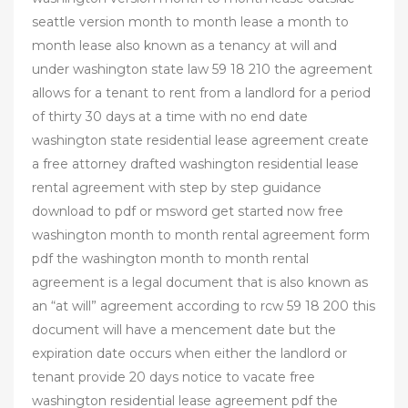
seattle version month to month lease a month to
month lease also known as a tenancy at will and
under washington state law 59 18 210 the agreement
allows for a tenant to rent from a landlord for a period
of thirty 30 days at a time with no end date
washington state residential lease agreement create
a free attorney drafted washington residential lease
rental agreement with step by step guidance
download to pdf or msword get started now free
washington month to month rental agreement form
pdf the washington month to month rental
agreement is a legal document that is also known as
an “at will” agreement according to rcw 59 18 200 this
document will have a mencement date but the
expiration date occurs when either the landlord or
tenant provide 20 days notice to vacate free
washington residential lease agreement pdf the