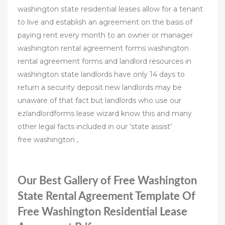
washington state residential leases allow for a tenant
to live and establish an agreement on the basis of
paying rent every month to an owner or manager
washington rental agreement forms washington
rental agreement forms and landlord resources in
washington state landlords have only 14 days to
return a security deposit new landlords may be
unaware of that fact but landlords who use our
ezlandlordforms lease wizard know this and many
other legal facts included in our ‘state assist’
free washington ,
Our Best Gallery of Free Washington
State Rental Agreement Template Of
Free Washington Residential Lease