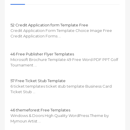
52 Credit Application form Template Free
Credit Application Form Template Choice Image Free
Credit Application Forms …
46 Free Publisher Flyer Templates
Microsoft Brochure Template 49 Free Word PDF PPT Golf
Tournament …
57 Free Ticket Stub Template
6 ticket templates ticket stub template Business Card
Ticket Stub …
46 themeforest Free Templates
Windows & Doors High Quality WordPress Theme by
Mymoun Artist …