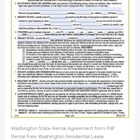
Washington State Rental Agreement form Pdf
Rental Free Washington Residential Lease