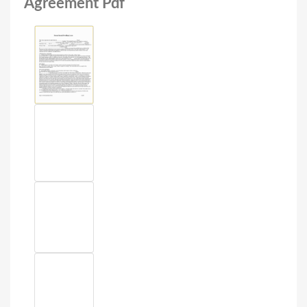
Agreement Pdf