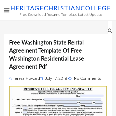
HERITAGECHRISTIANCOLLEGE
Free Download Resume Template Latest Update
Free Washington State Rental
Agreement Template Of Free
Washington Residential Lease
Agreement Pdf
Posted
Teresa Howard
July 17, 2018
No Comments
on