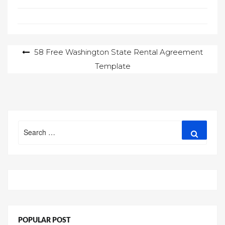
Post
58 Free Washington State Rental Agreement
Template
navigation
Search
Search
for:
POPULAR POST