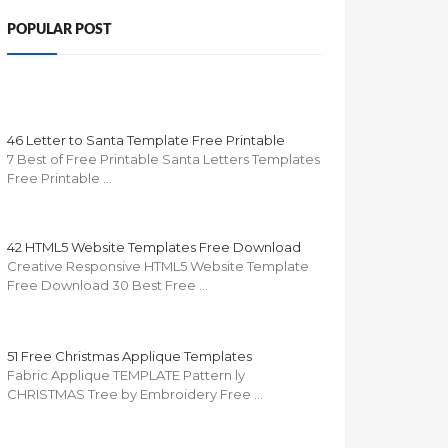
POPULAR POST
46 Letter to Santa Template Free Printable
7 Best of Free Printable Santa Letters Templates
Free Printable …
42 HTML5 Website Templates Free Download
Creative Responsive HTML5 Website Template
Free Download 30 Best Free …
51 Free Christmas Applique Templates
Fabric Applique TEMPLATE Pattern ly
CHRISTMAS Tree by Embroidery Free …