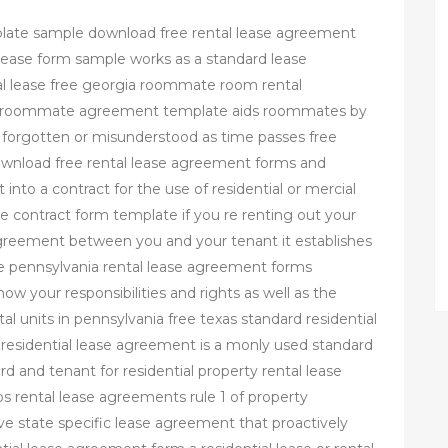
plate sample download free rental lease agreement
al lease form sample works as a standard lease
 lease free georgia roommate room rental
l roommate agreement template aids roommates by
 forgotten or misunderstood as time passes free
ownload free rental lease agreement forms and
 into a contract for the use of residential or mercial
 contract form template if you re renting out your
greement between you and your tenant it establishes
ree pennsylvania rental lease agreement forms
w your responsibilities and rights as well as the
tal units in pennsylvania free texas standard residential
residential lease agreement is a monly used standard
 and tenant for residential property rental lease
 rental lease agreements rule 1 of property
e state specific lease agreement that proactively