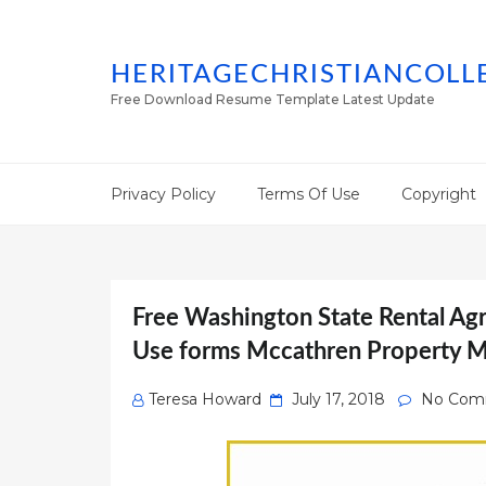
HERITAGECHRISTIANCOLL
Free Download Resume Template Latest Update
Privacy Policy
Terms Of Use
Copyright
Free Washington State Rental Ag
Use forms Mccathren Property 
Posted
Teresa Howard
July 17, 2018
No Com
on