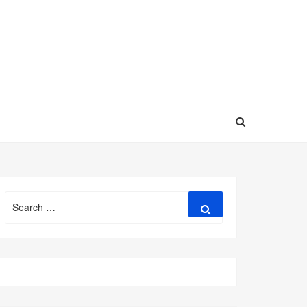
Search
Search
for: