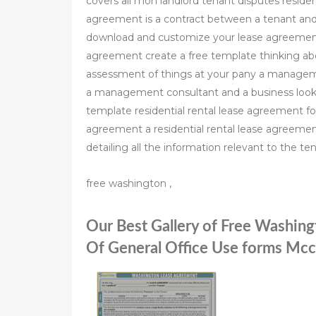
covers all mon landlord tenant disputes residen
agreement is a contract between a tenant and l
download and customize your lease agreement
agreement create a free template thinking abou
assessment of things at your pany a managem
a management consultant and a business looki
template residential rental lease agreement for
agreement a residential rental lease agreemen
detailing all the information relevant to the te
free washington ,
Our Best Gallery of Free Washin
Of General Office Use forms Mc