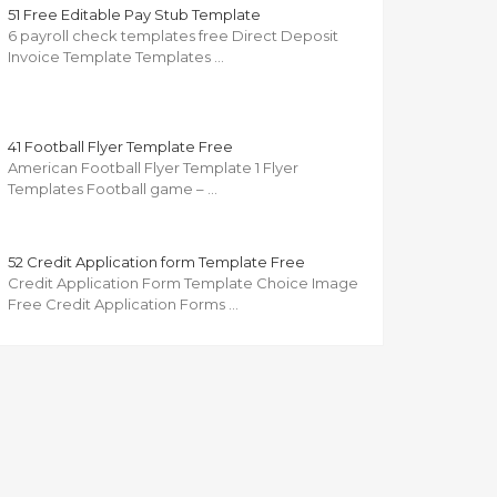
51 Free Editable Pay Stub Template
6 payroll check templates free Direct Deposit
Invoice Template Templates …
41 Football Flyer Template Free
American Football Flyer Template 1 Flyer
Templates Football game – …
52 Credit Application form Template Free
Credit Application Form Template Choice Image
Free Credit Application Forms …