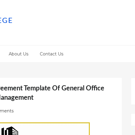
EGE
About Us
Contact Us
reement Template Of General Office
Management
ments