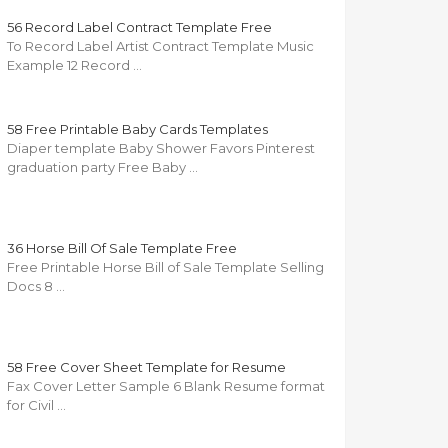
56 Record Label Contract Template Free
To Record Label Artist Contract Template Music
Example 12 Record …
58 Free Printable Baby Cards Templates
Diaper template Baby Shower Favors Pinterest
graduation party Free Baby …
36 Horse Bill Of Sale Template Free
Free Printable Horse Bill of Sale Template Selling
Docs 8 …
58 Free Cover Sheet Template for Resume
Fax Cover Letter Sample 6 Blank Resume format
for Civil …