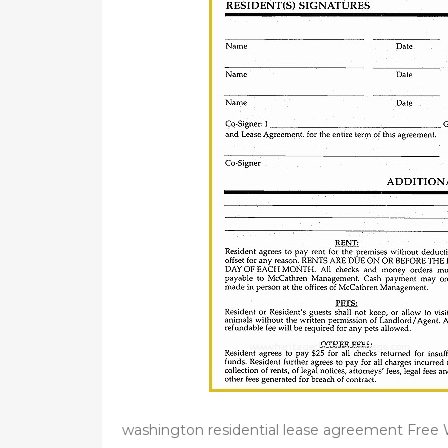
washington residential lease agreement Fre