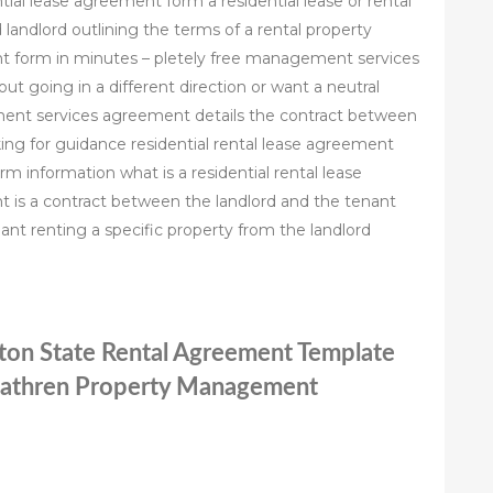
tial lease agreement form a residential lease or rental
andlord outlining the terms of a rental property
 form in minutes – pletely free management services
t going in a different direction or want a neutral
ent services agreement details the contract between
ng for guidance residential rental lease agreement
m information what is a residential rental lease
t is a contract between the landlord and the tenant
nant renting a specific property from the landlord
gton State Rental Agreement Template
cathren Property Management