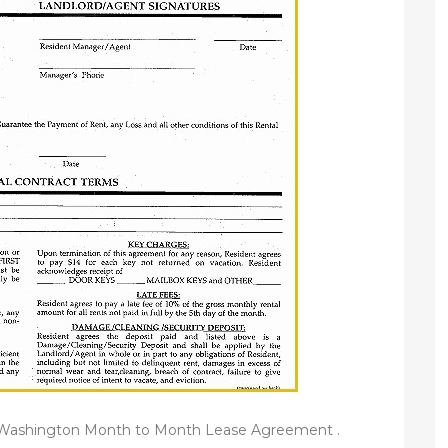
e Washington Month to Month Lease Agreement .