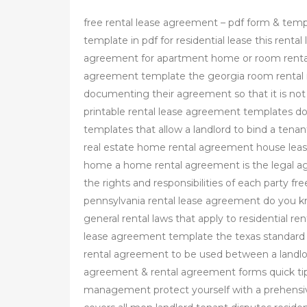
free rental lease agreement – pdf form & tem
template in pdf for residential lease this rent
agreement for apartment home or room rental
agreement template the georgia room renta
documenting their agreement so that it is not
printable rental lease agreement templates d
templates that allow a landlord to bind a tenant
real estate home rental agreement house lease
home a home rental agreement is the legal a
the rights and responsibilities of each party f
pennsylvania rental lease agreement do you kno
general rental laws that apply to residential ren
lease agreement template the texas standard 
rental agreement to be used between a landlord
agreement & rental agreement forms quick tips
management protect yourself with a prehensiv