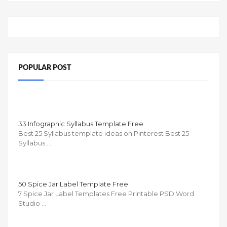
POPULAR POST
33 Infographic Syllabus Template Free
Best 25 Syllabus template ideas on Pinterest Best 25
Syllabus …
50 Spice Jar Label Template Free
7 Spice Jar Label Templates Free Printable PSD Word
Studio …