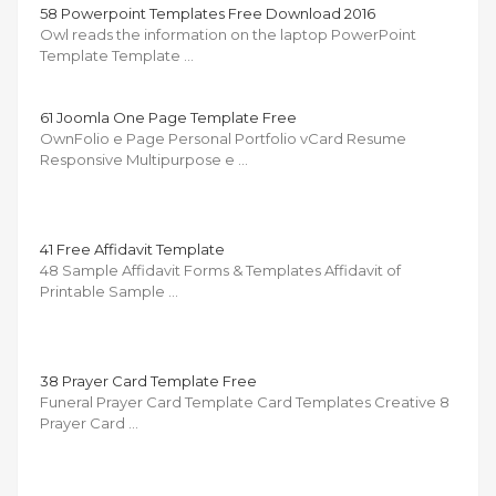
58 Powerpoint Templates Free Download 2016
Owl reads the information on the laptop PowerPoint
Template Template …
61 Joomla One Page Template Free
OwnFolio e Page Personal Portfolio vCard Resume
Responsive Multipurpose e …
41 Free Affidavit Template
48 Sample Affidavit Forms & Templates Affidavit of
Printable Sample …
38 Prayer Card Template Free
Funeral Prayer Card Template Card Templates Creative 8
Prayer Card …