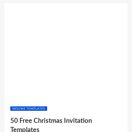
STUB
TEMPLATE
WITH
CALCULATOR”
RESUME TEMPLATES
50 Free Christmas Invitation
Templates