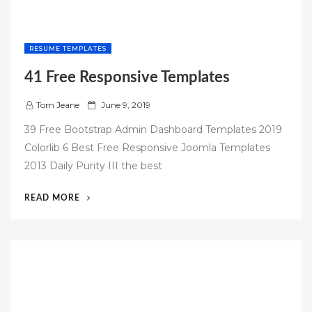
RESUME TEMPLATES
41 Free Responsive Templates
P
Tom Jeane
June 9, 2019
o
39 Free Bootstrap Admin Dashboard Templates 2019
s
Colorlib 6 Best Free Responsive Joomla Templates
t
2013 Daily Purity III the best
e
d
“41
READ MORE
o
FREE
n
RESPONSIVE
TEMPLATES”