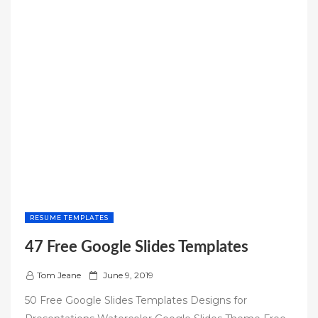
RESUME TEMPLATES
47 Free Google Slides Templates
P
Tom Jeane
June 9, 2019
o
50 Free Google Slides Templates Designs for
s