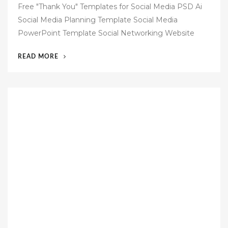
o
Free "Thank You" Templates for Social Media PSD Ai
s
Social Media Planning Template Social Media
t
PowerPoint Template Social Networking Website
e
d
“51
READ MORE
o
SOCIAL
n
MEDIA
TEMPLATES
FREE”