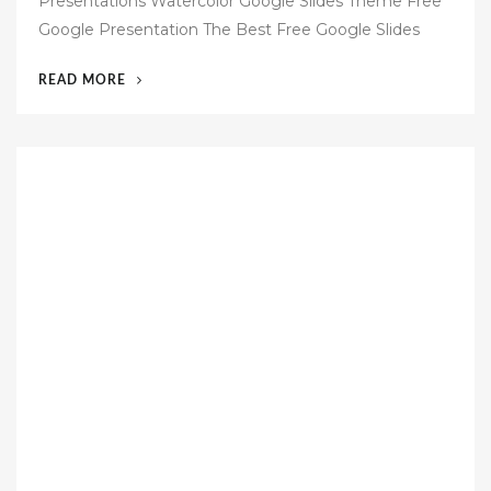
Presentations Watercolor Google Slides Theme Free
t
Google Presentation The Best Free Google Slides
e
d
“47
READ MORE
o
FREE
n
GOOGLE
SLIDES
TEMPLATES”