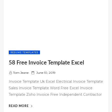
RESUME TEMPLATES
58 Free Invoice Template Excel
P
Tom Jeane
June 10, 2019
o
Invoice Template Uk Excel Electrical Invoice Template
s
Sales Invoice Template Word Free Excel Invoice
t
Template Zoho Invoice Free Independent Contractor
e
d
“58
READ MORE
o
FREE