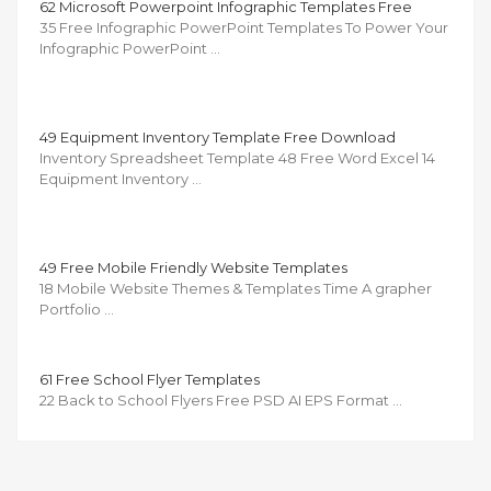
62 Microsoft Powerpoint Infographic Templates Free
35 Free Infographic PowerPoint Templates To Power Your
Infographic PowerPoint …
49 Equipment Inventory Template Free Download
Inventory Spreadsheet Template 48 Free Word Excel 14
Equipment Inventory …
49 Free Mobile Friendly Website Templates
18 Mobile Website Themes & Templates Time A grapher
Portfolio …
61 Free School Flyer Templates
22 Back to School Flyers Free PSD AI EPS Format …