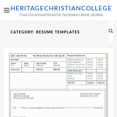
HERITAGECHRISTIANCOLLEGE
Free Download Resume Template Latest Update
CATEGORY:
RESUME TEMPLATES