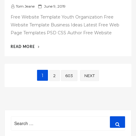
P
Tom Jeane
June 9, 2019
o
Free Website Template Youth Organization Free
s
Website Template Business Ideas Latest Free Web
t
Page Templates PSD CSS Author Free Website
e
d
“60
READ MORE
o
FREE
n
WEBSITE
TEMPLATES”
Posts
1
2
603
NEXT
pagination
Search
Search
for: