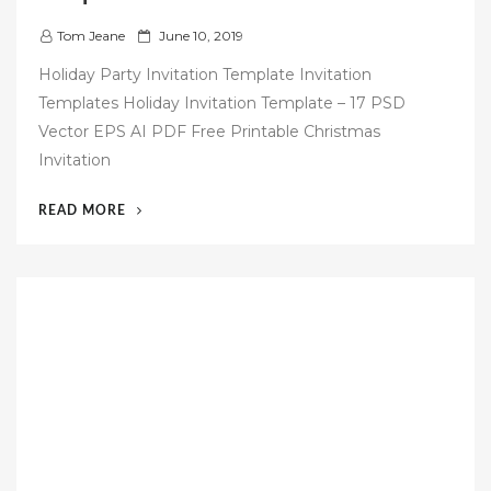
P
Tom Jeane
June 10, 2019
o
Holiday Party Invitation Template Invitation
s
Templates Holiday Invitation Template – 17 PSD
t
Vector EPS AI PDF Free Printable Christmas
e
Invitation
d
o
“50
READ MORE
n
FREE
CHRISTMAS
INVITATION
TEMPLATES”