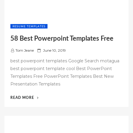
RESUME TEMPLATES
58 Best Powerpoint Templates Free
P
Tom Jeane
June 10, 2019
o
best powerpoint templates Google Search motagua
s
best powerpoint template cool Best PowerPoint
t
Templates Free PowerPoint Templates Best New
e
Presentation Templates
d
o
“58
READ MORE
n
BEST
POWERPOINT
TEMPLATES
FREE”