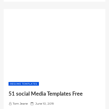
n
INVOICE
TEMPLATE
EXCEL”
RESUME TEMPLATES
51 social Media Templates Free
P
Tom Jeane
June 10, 2019