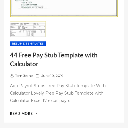
RESUME TEMPLATES
44 Free Pay Stub Template with
Calculator
P
Tom Jeane
June 10, 2019
o
Adp Payroll Stubs Free Pay Stub Template With
s
Calculator Lovely Free Pay Stub Template with
t
Calculator Excel 17 excel payroll
e
d
“44
READ MORE
o
FREE
n
PAY