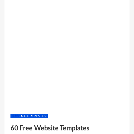
RESUME TEMPLATES
60 Free Website Templates