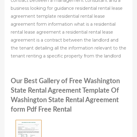
contract between a management consultant and a
business looking for guidance residential rental lease
agreement template residential rental lease
agreement form information what is a residential
rental lease agreement a residential rental lease
agreement is a contract between the landlord and
the tenant detailing all the information relevant to the
tenant renting a specific property from the landlord
Our Best Gallery of Free Washington
State Rental Agreement Template Of
Washington State Rental Agreement
form Pdf Free Rental