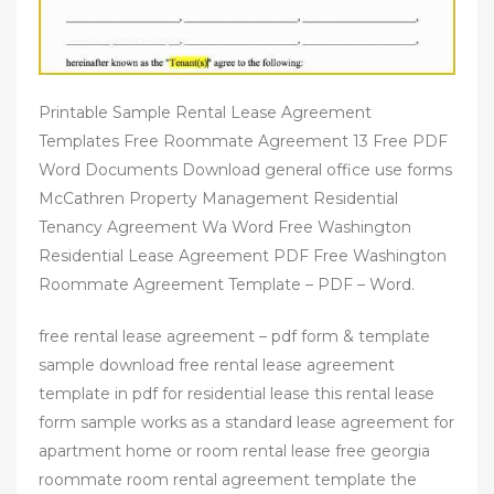
Printable Sample Rental Lease Agreement
Templates Free Roommate Agreement 13 Free PDF
Word Documents Download general office use forms
McCathren Property Management Residential
Tenancy Agreement Wa Word Free Washington
Residential Lease Agreement PDF Free Washington
Roommate Agreement Template – PDF – Word.
free rental lease agreement – pdf form & template
sample download free rental lease agreement
template in pdf for residential lease this rental lease
form sample works as a standard lease agreement for
apartment home or room rental lease free georgia
roommate room rental agreement template the