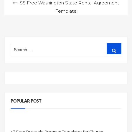
Post
58 Free Washington State Rental Agreement
Template
navigation
Search
Search
for:
POPULAR POST
43 Free Printable Program Templates for Church