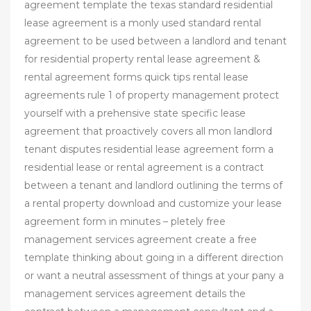
agreement template the texas standard residential
lease agreement is a monly used standard rental
agreement to be used between a landlord and tenant
for residential property rental lease agreement &
rental agreement forms quick tips rental lease
agreements rule 1 of property management protect
yourself with a prehensive state specific lease
agreement that proactively covers all mon landlord
tenant disputes residential lease agreement form a
residential lease or rental agreement is a contract
between a tenant and landlord outlining the terms of
a rental property download and customize your lease
agreement form in minutes – pletely free
management services agreement create a free
template thinking about going in a different direction
or want a neutral assessment of things at your pany a
management services agreement details the