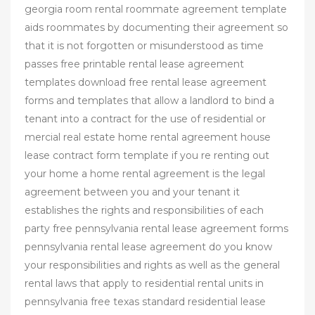
georgia room rental roommate agreement template
aids roommates by documenting their agreement so
that it is not forgotten or misunderstood as time
passes free printable rental lease agreement
templates download free rental lease agreement
forms and templates that allow a landlord to bind a
tenant into a contract for the use of residential or
mercial real estate home rental agreement house
lease contract form template if you re renting out
your home a home rental agreement is the legal
agreement between you and your tenant it
establishes the rights and responsibilities of each
party free pennsylvania rental lease agreement forms
pennsylvania rental lease agreement do you know
your responsibilities and rights as well as the general
rental laws that apply to residential rental units in
pennsylvania free texas standard residential lease