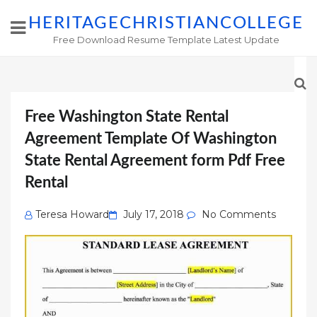
HERITAGECHRISTIANCOLLEGE
Free Download Resume Template Latest Update
Free Washington State Rental
Agreement Template Of Washington
State Rental Agreement form Pdf Free
Rental
Posted
Teresa Howard
July 17, 2018
No Comments
on