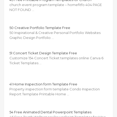
church event program template – homefitfo 404 PAGE
NOT FOUND …
50 Creative Portfolio Template Free
50 Inspirational & Creative Personal Portfolio Websites
Graphic Design Portfolio …
51 Concert Ticket Design Template Free
Customize 154 Concert Ticket templates online Canva 6
Ticket Templates …
41 Home Inspection form Template Free
Property inspection form template Condo Inspection
Report Template Printable Home …
54 Free Animated Dental Powerpoint Templates
46 Free Tooth Wallpapers PowerPoint Templates for Mac