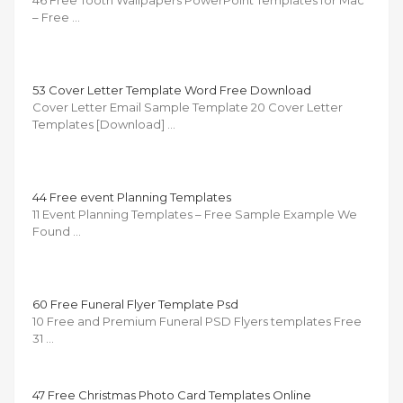
– Free …
53 Cover Letter Template Word Free Download
Cover Letter Email Sample Template 20 Cover Letter
Templates [Download] …
44 Free event Planning Templates
11 Event Planning Templates – Free Sample Example We
Found …
60 Free Funeral Flyer Template Psd
10 Free and Premium Funeral PSD Flyers templates Free
31 …
47 Free Christmas Photo Card Templates Online