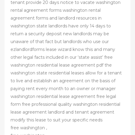
tenant provide 20 days notice to vacate washington
rental agreement forms washington rental
agreement forms and landlord resources in
washington state landlords have only 14 days to
return a security deposit new landlords may be
unaware of that fact but landlords who use our
ezlandlordforms lease wizard know this and many
other legal facts included in our ‘state assist’ free
washington residential lease agreement pdf the
washington state residential leases allow for a tenant
to live and establish an agreement on the basis of
paying rent every month to an owner or manager
washington residential lease agreement free legal
form free professional quality washington residential
lease agreement landlord and tenant agreement
modify this lease to suit your specific needs
free washington ,