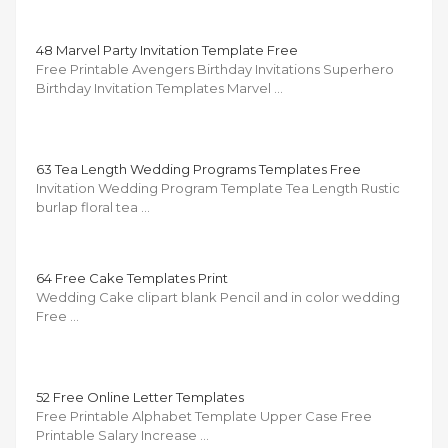
48 Marvel Party Invitation Template Free
Free Printable Avengers Birthday Invitations Superhero
Birthday Invitation Templates Marvel …
63 Tea Length Wedding Programs Templates Free
Invitation Wedding Program Template Tea Length Rustic
burlap floral tea …
64 Free Cake Templates Print
Wedding Cake clipart blank Pencil and in color wedding
Free …
52 Free Online Letter Templates
Free Printable Alphabet Template Upper Case Free
Printable Salary Increase …