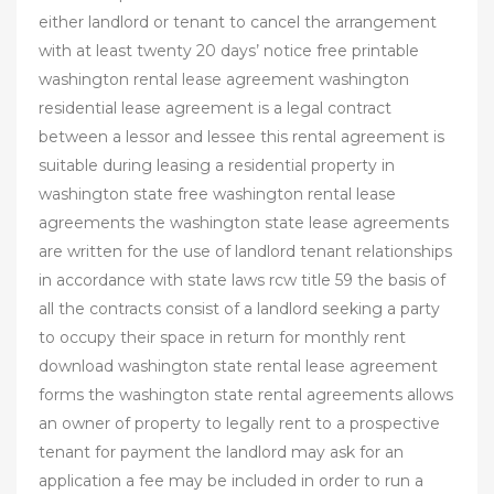
either landlord or tenant to cancel the arrangement
with at least twenty 20 days’ notice free printable
washington rental lease agreement washington
residential lease agreement is a legal contract
between a lessor and lessee this rental agreement is
suitable during leasing a residential property in
washington state free washington rental lease
agreements the washington state lease agreements
are written for the use of landlord tenant relationships
in accordance with state laws rcw title 59 the basis of
all the contracts consist of a landlord seeking a party
to occupy their space in return for monthly rent
download washington state rental lease agreement
forms the washington state rental agreements allows
an owner of property to legally rent to a prospective
tenant for payment the landlord may ask for an
application a fee may be included in order to run a