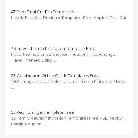
47 Free Final Cut Pro Templates
Lovely Final Cut Pro Intro Templates Free Apple’s Final Cut
…
43 Travel themed Invitation Template Free
travel themed bridal shower invitations – caochangdi
Travel Themed Baby …
53 Celebration Of Life Cards Templates Free
1000 images about Celebration of Life on Pinterest 7 best
…
55 Reunion Flyer Template Free
32 Family Reunion Invitation Templates Free PSD Vector
Family Reunion …