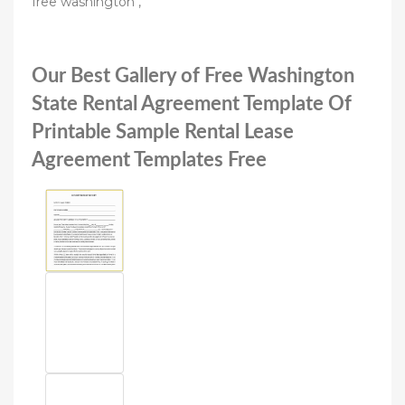
free washington ,
Our Best Gallery of Free Washington
State Rental Agreement Template Of
Printable Sample Rental Lease
Agreement Templates Free