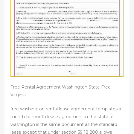
Free Rental Agreement Washington State Free
Virginia .
free washington rental lease agreement templates a
month to month lease agreement in the state of
washington is the same document as the standard
lease except that under section 59 18 200 allows