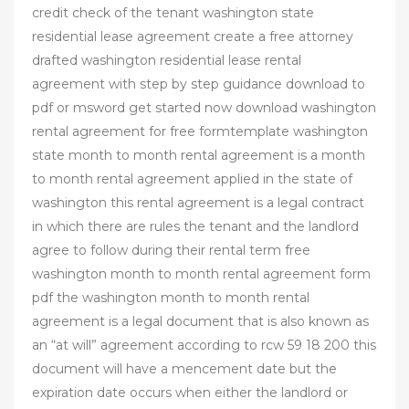
credit check of the tenant washington state
residential lease agreement create a free attorney
drafted washington residential lease rental
agreement with step by step guidance download to
pdf or msword get started now download washington
rental agreement for free formtemplate washington
state month to month rental agreement is a month
to month rental agreement applied in the state of
washington this rental agreement is a legal contract
in which there are rules the tenant and the landlord
agree to follow during their rental term free
washington month to month rental agreement form
pdf the washington month to month rental
agreement is a legal document that is also known as
an “at will” agreement according to rcw 59 18 200 this
document will have a mencement date but the
expiration date occurs when either the landlord or