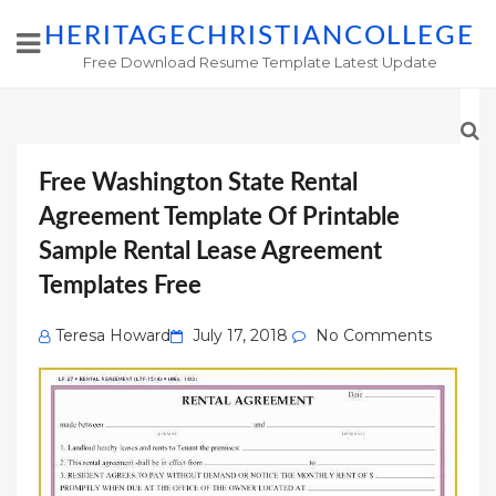
HERITAGECHRISTIANCOLLEGE
Free Download Resume Template Latest Update
Free Washington State Rental
Agreement Template Of Printable
Sample Rental Lease Agreement
Templates Free
Posted
Teresa Howard
July 17, 2018
No Comments
on