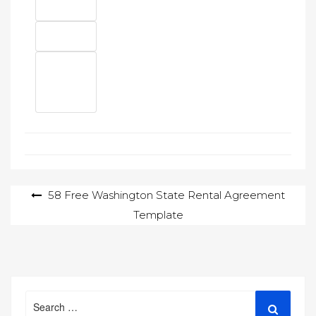
Post
58 Free Washington State Rental Agreement
Template
navigation
Search
Search
for: