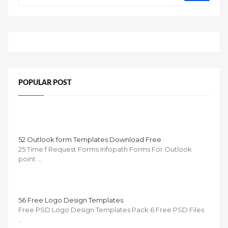
POPULAR POST
52 Outlook form Templates Download Free
25 Time f Request Forms Infopath Forms For Outlook
point …
56 Free Logo Design Templates
Free PSD Logo Design Templates Pack 6 Free PSD Files
…