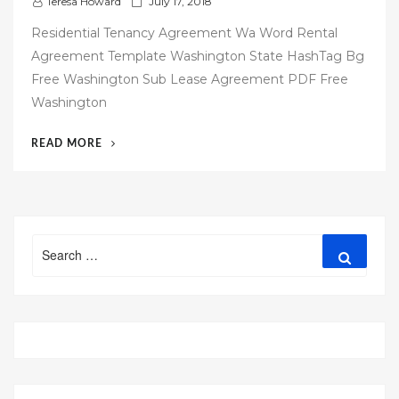
P
Teresa Howard
July 17, 2018
o
Residential Tenancy Agreement Wa Word Rental
s
Agreement Template Washington State HashTag Bg
t
Free Washington Sub Lease Agreement PDF Free
e
Washington
d
o
“58
READ MORE
n
FREE
WASHINGTON
STATE
RENTAL
Search
AGREEMENT
Search
for:
TEMPLATE”