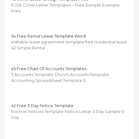
9 Job Cover Letter Templates – Free Sample Example
Free …
54 Free Rental Lease Template Word
editable lease agreement template free residential lease
42 Simple Rental …
45 Free Chart Of Accounts Templates
T Accounts Template Church Accounts Template
Accounting Spreadsheet Template S …
42 Free 3 Day Notice Template
Eviction Notices Template Notice Letter 3 Day Sample 3
Day …