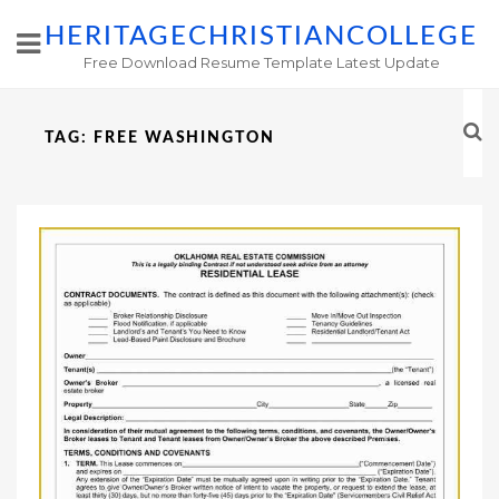
HERITAGECHRISTIANCOLLEGE
Free Download Resume Template Latest Update
TAG:
FREE WASHINGTON