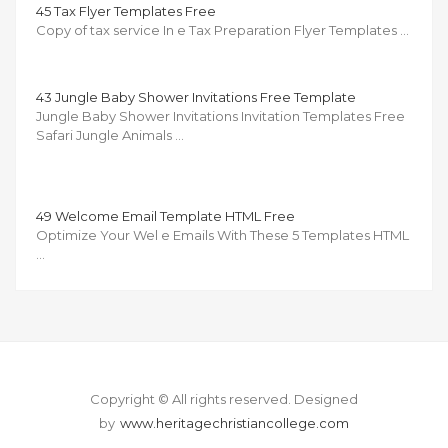
45 Tax Flyer Templates Free
Copy of tax service In e Tax Preparation Flyer Templates …
43 Jungle Baby Shower Invitations Free Template
Jungle Baby Shower Invitations Invitation Templates Free
Safari Jungle Animals …
49 Welcome Email Template HTML Free
Optimize Your Wel e Emails With These 5 Templates HTML
…
Copyright © All rights reserved.
Designed
by
www.heritagechristiancollege.com