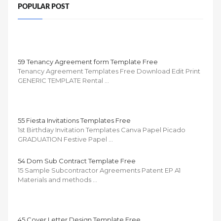
POPULAR POST
59 Tenancy Agreement form Template Free
Tenancy Agreement Templates Free Download Edit Print
GENERIC TEMPLATE Rental …
55 Fiesta Invitations Templates Free
1st Birthday Invitation Templates Canva Papel Picado
GRADUATION Festive Papel …
54 Dom Sub Contract Template Free
15 Sample Subcontractor Agreements Patent EP A1
Materials and methods …
45 Cover Letter Design Template Free