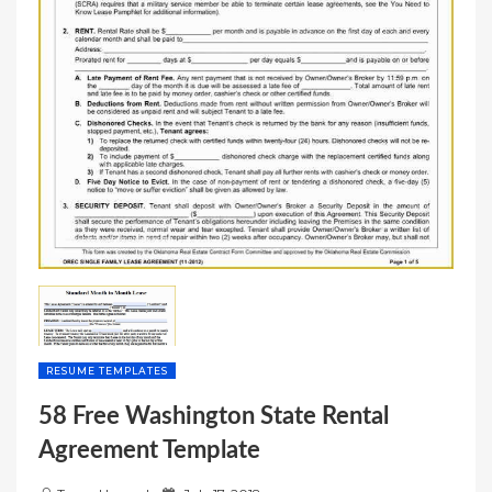
RESUME TEMPLATES
58 Free Washington State Rental
Agreement Template