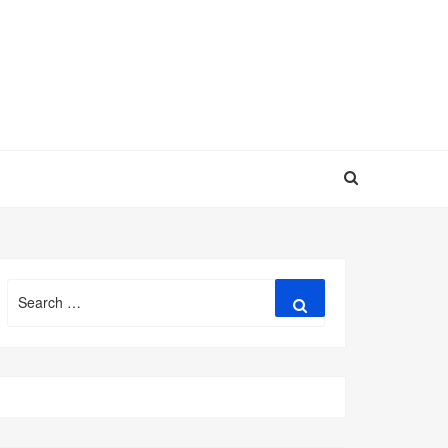
Search
Search
for: