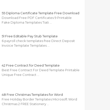
55 Diploma Certificate Template Free Download
Download Free PDF Certificates 9 Printable
Fake Diploma Templates Tiati …
51 Free Editable Pay Stub Template
6 payroll check templates free Direct Deposit
Invoice Template Templates …
42 Free Contract for Deed Template
Best Free Contract For Deed Template Printable
Unique Free Contract …
48 Free Christmas Templates for Word
Free Holiday Border Templates Microsoft Word
Christmas 2 FREE Stationery …