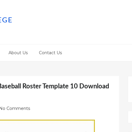
EGE
About Us
Contact Us
Baseball Roster Template 10 Download
No Comments