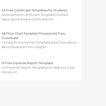
49 Free Certificate Templates for Students
Achievement Certificate Templates 25 best
ideas about Award certificates on …
48 Flow Chart Template Powerpoint Free
Download
Circular Economy Ppt Template Best Description
About Business Flow Diagram …
51 Free Expense Report Template
40 Expense Report Templates to Help you Save
Money 40 …