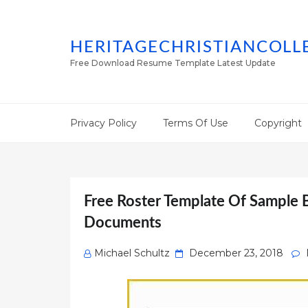
HERITAGECHRISTIANCOLL
Free Download Resume Template Latest Update
Privacy Policy
Terms Of Use
Copyright
Free Roster Template Of Sample 
Documents
Posted
Michael Schultz
December 23, 2018
on