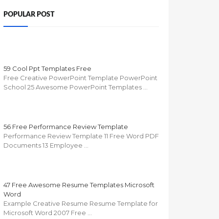
POPULAR POST
59 Cool Ppt Templates Free
Free Creative PowerPoint Template PowerPoint
School 25 Awesome PowerPoint Templates …
56 Free Performance Review Template
Performance Review Template 11 Free Word PDF
Documents 13 Employee …
47 Free Awesome Resume Templates Microsoft
Word
Example Creative Resume Resume Template for
Microsoft Word 2007 Free …