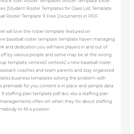
ord 8 Staff Roster Templates Roster Template Excel
es [Student Roster Templates for Class List Template
all Roster Template 9 Free Documents in PDF.
el will love the roster template featured on
here baseball roster template template haven managing
rk and dedication you will have players in and out of
d off by various people and some may be at the wrong
neup template vertex42 vertex42 s new baseball roster
ssistant coaches and team parents and stay organized
lates business templates solving the problem with
es premade for you content is in place and sample data
 9 staffing plan template pdf doc xlsx a staffing plan
ut managements often err when they for about staffing
ebody to fill a position