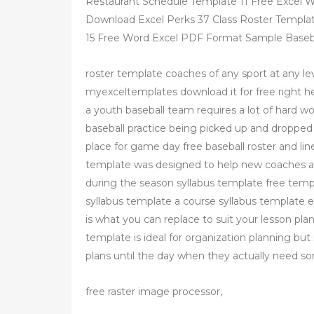
Restaurant Schedule Template 11 Free Excel W
Download Excel Perks 37 Class Roster Templat
15 Free Word Excel PDF Format Sample Baseb
roster template coaches of any sport at any lev
myexceltemplates download it for free right 
a youth baseball team requires a lot of hard wo
baseball practice being picked up and droppe
place for game day free baseball roster and li
template was designed to help new coaches a
during the season syllabus template free temp
syllabus template a course syllabus template 
is what you can replace to suit your lesson plan
template is ideal for organization planning b
plans until the day when they actually need som
free raster image processor,