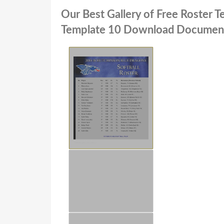
Our Best Gallery of Free Roster 
Template 10 Download Documen