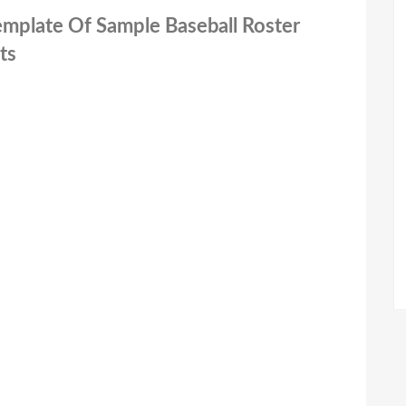
Template Of Sample Baseball Roster
ts