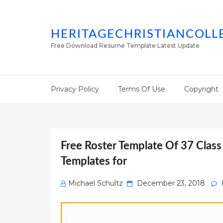
HERITAGECHRISTIANCOLL
Free Download Resume Template Latest Update
Privacy Policy
Terms Of Use
Copyright
Free Roster Template Of 37 Class
Templates for
Posted
Michael Schultz
December 23, 2018
on