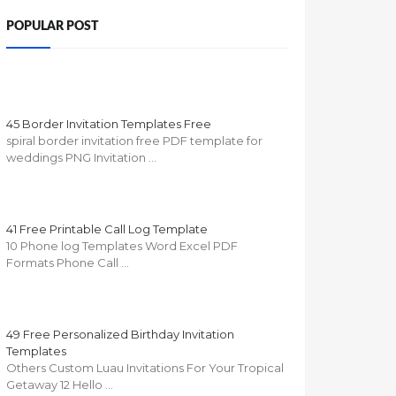
POPULAR POST
45 Border Invitation Templates Free
spiral border invitation free PDF template for
weddings PNG Invitation …
41 Free Printable Call Log Template
10 Phone log Templates Word Excel PDF
Formats Phone Call …
49 Free Personalized Birthday Invitation
Templates
Others Custom Luau Invitations For Your Tropical
Getaway 12 Hello …