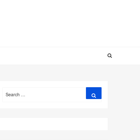
Search
Search
for: