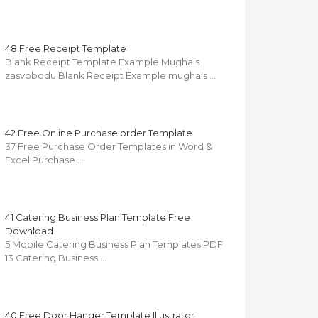
48 Free Receipt Template
Blank Receipt Template Example Mughals
zasvobodu Blank Receipt Example mughals …
42 Free Online Purchase order Template
37 Free Purchase Order Templates in Word &
Excel Purchase …
41 Catering Business Plan Template Free
Download
5 Mobile Catering Business Plan Templates PDF
13 Catering Business …
40 Free Door Hanger Template Illustrator