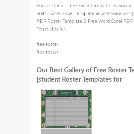
Soccer Roster Free Excel Template Download a f
Shift Roster Excel Template acusoftware Sam
PDF Roster Template 8 Free Word Excel PDF 
Templates for.
free roster ,
free roster ,
Our Best Gallery of Free Roster 
[student Roster Templates for