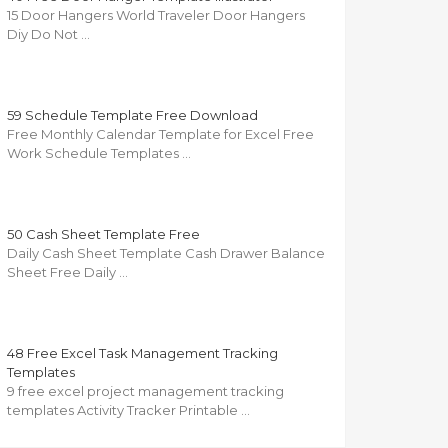
15 Door Hangers World Traveler Door Hangers
Diy Do Not …
59 Schedule Template Free Download
Free Monthly Calendar Template for Excel Free
Work Schedule Templates …
50 Cash Sheet Template Free
Daily Cash Sheet Template Cash Drawer Balance
Sheet Free Daily …
48 Free Excel Task Management Tracking
Templates
9 free excel project management tracking
templates Activity Tracker Printable …