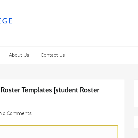
EGE
About Us
Contact Us
 Roster Templates [student Roster
No Comments