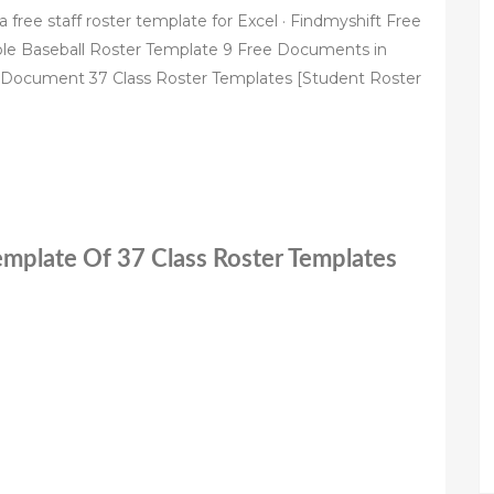
ree staff roster template for Excel · Findmyshift Free
ple Baseball Roster Template 9 Free Documents in
Document 37 Class Roster Templates [Student Roster
Template Of 37 Class Roster Templates