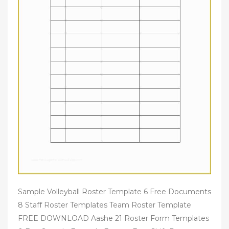
Sample Volleyball Roster Template 6 Free Documents
8 Staff Roster Templates Team Roster Template
FREE DOWNLOAD Aashe 21 Roster Form Templates