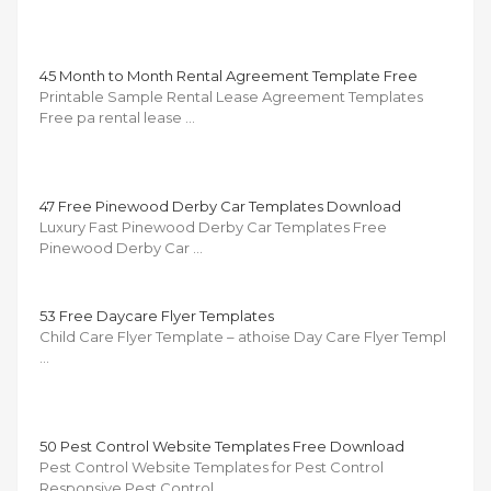
45 Month to Month Rental Agreement Template Free
Printable Sample Rental Lease Agreement Templates
Free pa rental lease …
47 Free Pinewood Derby Car Templates Download
Luxury Fast Pinewood Derby Car Templates Free
Pinewood Derby Car …
53 Free Daycare Flyer Templates
Child Care Flyer Template – athoise Day Care Flyer Templ
…
50 Pest Control Website Templates Free Download
Pest Control Website Templates for Pest Control
Responsive Pest Control …