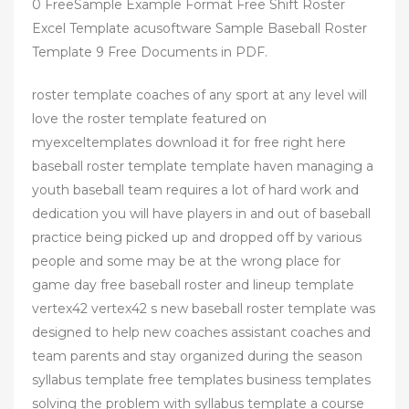
0 FreeSample Example Format Free Shift Roster
Excel Template acusoftware Sample Baseball Roster
Template 9 Free Documents in PDF.
roster template coaches of any sport at any level will
love the roster template featured on
myexceltemplates download it for free right here
baseball roster template template haven managing a
youth baseball team requires a lot of hard work and
dedication you will have players in and out of baseball
practice being picked up and dropped off by various
people and some may be at the wrong place for
game day free baseball roster and lineup template
vertex42 vertex42 s new baseball roster template was
designed to help new coaches assistant coaches and
team parents and stay organized during the season
syllabus template free templates business templates
solving the problem with syllabus template a course