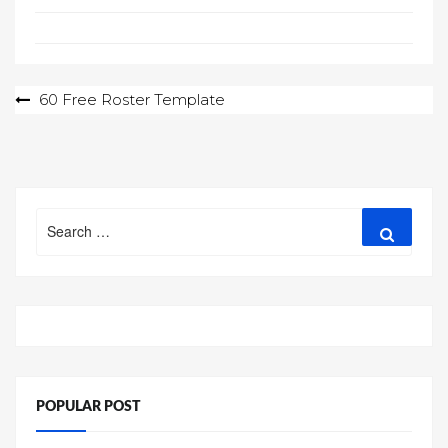
Post
60 Free Roster Template
navigation
Search
Search
for:
POPULAR POST