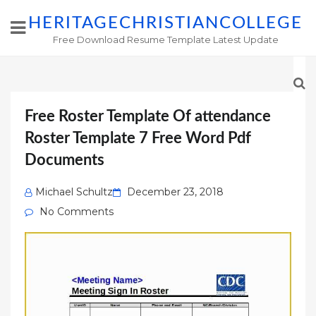
HERITAGECHRISTIANCOLLEGE
Free Download Resume Template Latest Update
Free Roster Template Of attendance
Roster Template 7 Free Word Pdf
Documents
Posted
Michael Schultz
December 23, 2018
on
No Comments