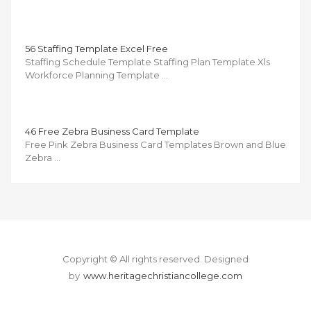
56 Staffing Template Excel Free
Staffing Schedule Template Staffing Plan Template Xls
Workforce Planning Template …
46 Free Zebra Business Card Template
Free Pink Zebra Business Card Templates Brown and Blue
Zebra …
Copyright © All rights reserved.
Designed
by
www.heritagechristiancollege.com