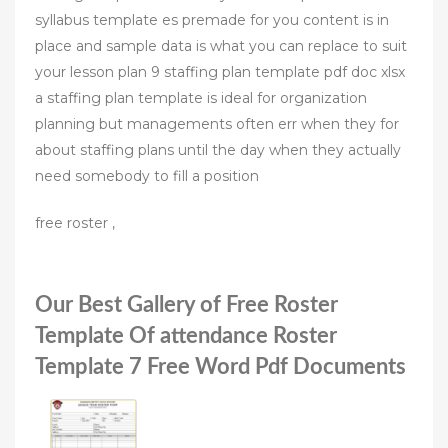
syllabus template es premade for you content is in
place and sample data is what you can replace to suit
your lesson plan 9 staffing plan template pdf doc xlsx
a staffing plan template is ideal for organization
planning but managements often err when they for
about staffing plans until the day when they actually
need somebody to fill a position
free roster ,
Our Best Gallery of Free Roster
Template Of attendance Roster
Template 7 Free Word Pdf Documents