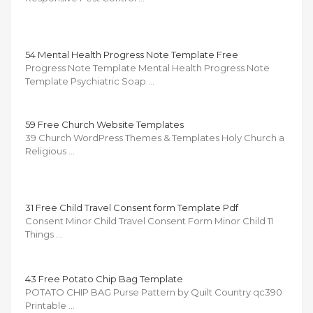
54 Mental Health Progress Note Template Free
Progress Note Template Mental Health Progress Note
Template Psychiatric Soap …
59 Free Church Website Templates
39 Church WordPress Themes & Templates Holy Church a
Religious …
31 Free Child Travel Consent form Template Pdf
Consent Minor Child Travel Consent Form Minor Child 11
Things …
43 Free Potato Chip Bag Template
POTATO CHIP BAG Purse Pattern by Quilt Country qc390
Printable …