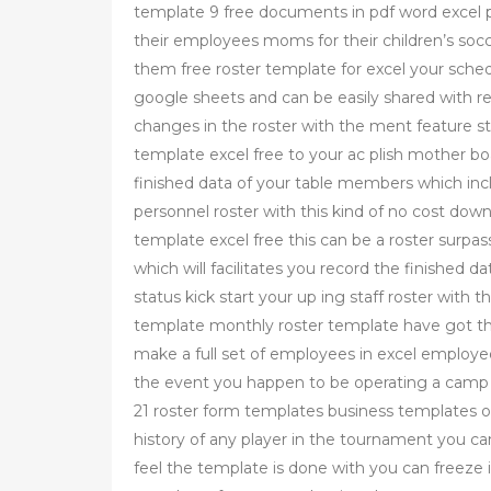
template 9 free documents in pdf word excel pa
their employees moms for their children’s socc
them free roster template for excel your sched
google sheets and can be easily shared with re
changes in the roster with the ment feature sta
template excel free to your ac plish mother boa
finished data of your table members which inclu
personnel roster with this kind of no cost dow
template excel free this can be a roster surpa
which will facilitates you record the finished d
status kick start your up ing staff roster with 
template monthly roster template have got th
make a full set of employees in excel employed 
the event you happen to be operating a camp 
21 roster form templates business templates o
history of any player in the tournament you c
feel the template is done with you can freeze i