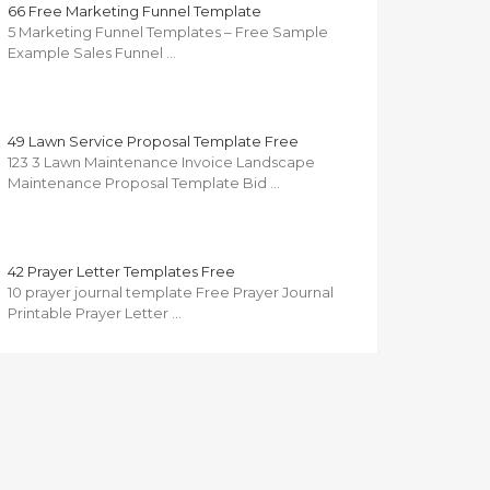
66 Free Marketing Funnel Template
5 Marketing Funnel Templates – Free Sample
Example Sales Funnel …
49 Lawn Service Proposal Template Free
123 3 Lawn Maintenance Invoice Landscape
Maintenance Proposal Template Bid …
42 Prayer Letter Templates Free
10 prayer journal template Free Prayer Journal
Printable Prayer Letter …