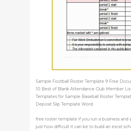
Sample Football Roster Template 9 Free Docu
10 Best of Blank Attendance Club Member List
Templates for Sample Baseball Roster Templ
Deposit Slip Template Word.
free roster template if you run a business and
just how difficult it can be to build an excel s