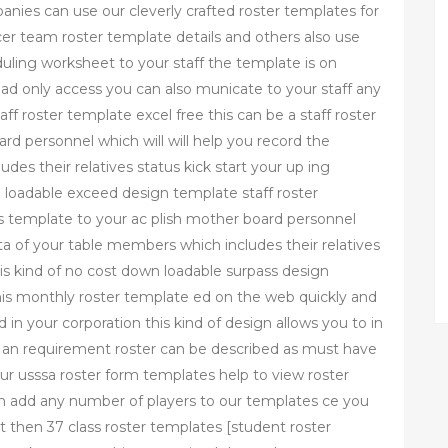
nies can use our cleverly crafted roster templates for
er team roster template details and others also use
uling worksheet to your staff the template is on
ad only access you can also municate to your staff any
ff roster template excel free this can be a staff roster
rd personnel which will will help you record the
des their relatives status kick start your up ing
n loadable exceed design template staff roster
ss template to your ac plish mother board personnel
ata of your table members which includes their relatives
this kind of no cost down loadable surpass design
is monthly roster template ed on the web quickly and
in your corporation this kind of design allows you to in
an requirement roster can be described as must have
ur usssa roster form templates help to view roster
an add any number of players to our templates ce you
t then 37 class roster templates [student roster