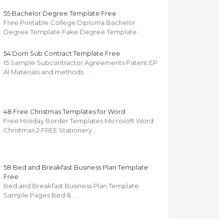
55 Bachelor Degree Template Free
Free Printable College Diploma Bachelor
Degree Template Fake Degree Template …
54 Dom Sub Contract Template Free
15 Sample Subcontractor Agreements Patent EP
A1 Materials and methods …
48 Free Christmas Templates for Word
Free Holiday Border Templates Microsoft Word
Christmas 2 FREE Stationery …
58 Bed and Breakfast Business Plan Template
Free
Bed and Breakfast Business Plan Template
Sample Pages Bed & …