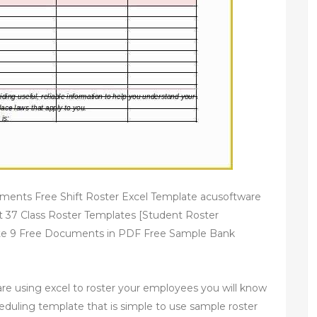
ments Free Shift Roster Excel Template acusoftware
 37 Class Roster Templates [Student Roster
ate 9 Free Documents in PDF Free Sample Bank
 are using excel to roster your employees you will know
cheduling template that is simple to use sample roster