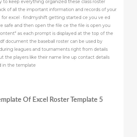
ry to keep everything organized these class roster
ack of all the important information and records of your
for excel · findmyshift getting started ce you ve ed
safe and then open the file ce the file is open you
 content" as each prompt is displayed at the top of the
df document the baseball roster can be used by
uring leagues and tournaments right from details
 the players like their name line up contact details
ed in the template
Template Of Excel Roster Template 5