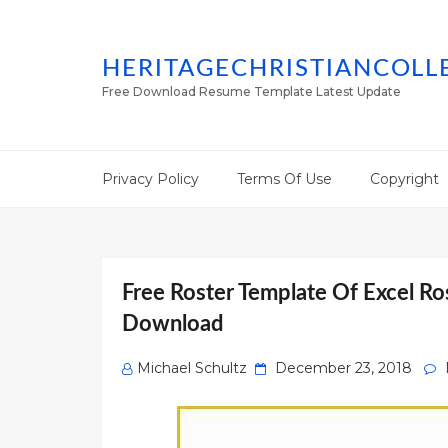
HERITAGECHRISTIANCOLL
Free Download Resume Template Latest Update
Privacy Policy
Terms Of Use
Copyright
Free Roster Template Of Excel R
Download
Posted
Michael Schultz
December 23, 2018
on