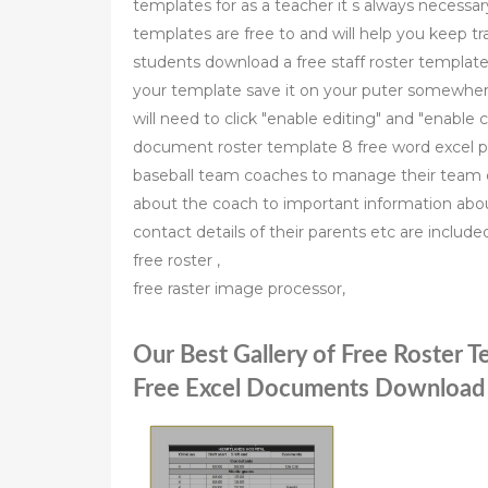
templates for as a teacher it s always necessa
templates are free to and will help you keep tr
students download a free staff roster template 
your template save it on your puter somewhere 
will need to click "enable editing" and "enable
document roster template 8 free word excel p
baseball team coaches to manage their team d
about the coach to important information about
contact details of their parents etc are includ
free roster ,
free raster image processor,
Our Best Gallery of Free Roster 
Free Excel Documents Download