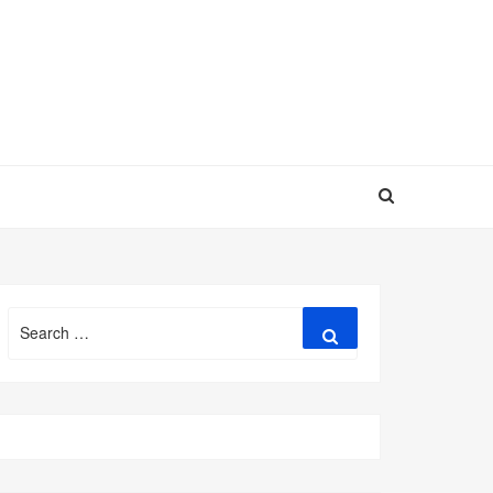
Search
Search
for: