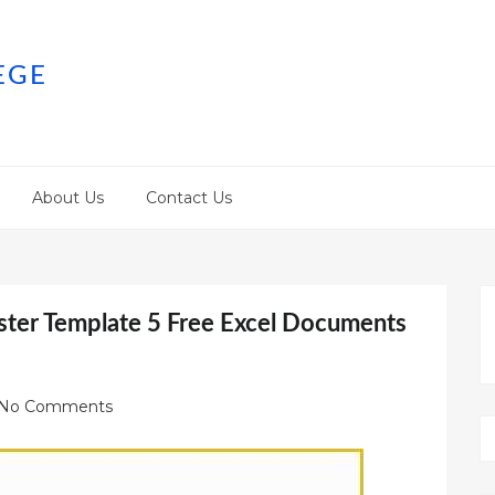
EGE
About Us
Contact Us
oster Template 5 Free Excel Documents
No Comments