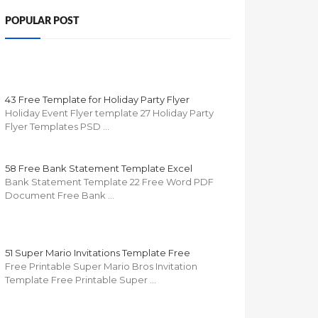
POPULAR POST
43 Free Template for Holiday Party Flyer
Holiday Event Flyer template 27 Holiday Party
Flyer Templates PSD …
58 Free Bank Statement Template Excel
Bank Statement Template 22 Free Word PDF
Document Free Bank …
51 Super Mario Invitations Template Free
Free Printable Super Mario Bros Invitation
Template Free Printable Super …