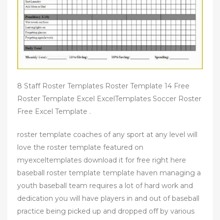
8 Staff Roster Templates Roster Template 14 Free
Roster Template Excel ExcelTemplates Soccer Roster
Free Excel Template .
roster template coaches of any sport at any level will
love the roster template featured on
myexceltemplates download it for free right here
baseball roster template template haven managing a
youth baseball team requires a lot of hard work and
dedication you will have players in and out of baseball
practice being picked up and dropped off by various