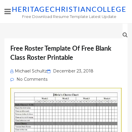
HERITAGECHRISTIANCOLLEGE
Free Download Resume Template Latest Update
Free Roster Template Of Free Blank
Class Roster Printable
Posted
Michael Schultz
December 23, 2018
on
No Comments