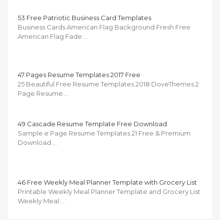
53 Free Patriotic Business Card Templates
Business Cards American Flag Background Fresh Free
American Flag Fade …
47 Pages Resume Templates 2017 Free
25 Beautiful Free Resume Templates 2018 DoveThemes 2
Page Resume …
49 Cascade Resume Template Free Download
Sample e Page Resume Templates 21 Free & Premium
Download …
46 Free Weekly Meal Planner Template with Grocery List
Printable Weekly Meal Planner Template and Grocery List
Weekly Meal …