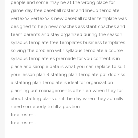
people and some may be at the wrong place for
game day free baseball roster and lineup template
vertex42 vertex42 s new baseball roster template was
designed to help new coaches assistant coaches and
team parents and stay organized during the season
syllabus template free templates business templates
solving the problem with syllabus template a course
syllabus template es premade for you content is in
place and sample data is what you can replace to suit
your lesson plan 9 staffing plan template pdf doc xlsx
a staffing plan template is ideal for organization
planning but managements often err when they for
about staffing plans until the day when they actually
need somebody to fill a position
free roster ,
free roster ,