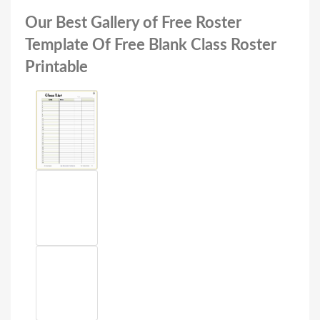
Our Best Gallery of Free Roster
Template Of Free Blank Class Roster
Printable