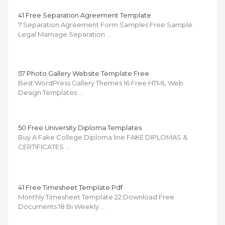
41 Free Separation Agreement Template
7 Separation Agreement Form Samples Free Sample
Legal Marriage Separation …
57 Photo Gallery Website Template Free
Best WordPress Gallery Themes 16 Free HTML Web
Design Templates …
50 Free University Diploma Templates
Buy A Fake College Diploma line FAKE DIPLOMAS &
CERTIFICATES …
41 Free Timesheet Template Pdf
Monthly Timesheet Template 22 Download Free
Documents 18 Bi Weekly …