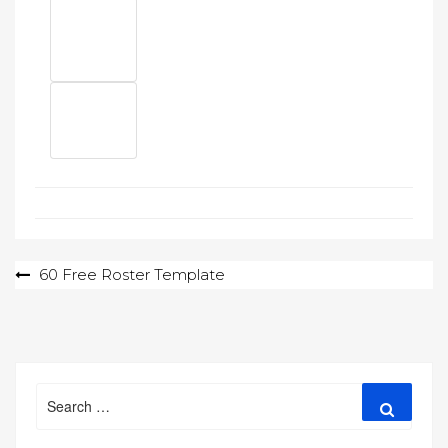
Post
60 Free Roster Template
navigation
Search
Search
for: