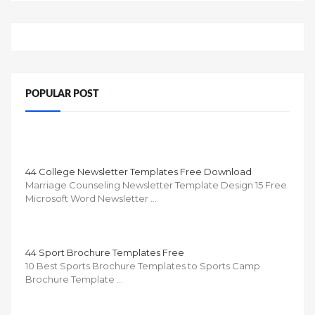
POPULAR POST
44 College Newsletter Templates Free Download
Marriage Counseling Newsletter Template Design 15 Free
Microsoft Word Newsletter …
44 Sport Brochure Templates Free
10 Best Sports Brochure Templates to Sports Camp
Brochure Template …