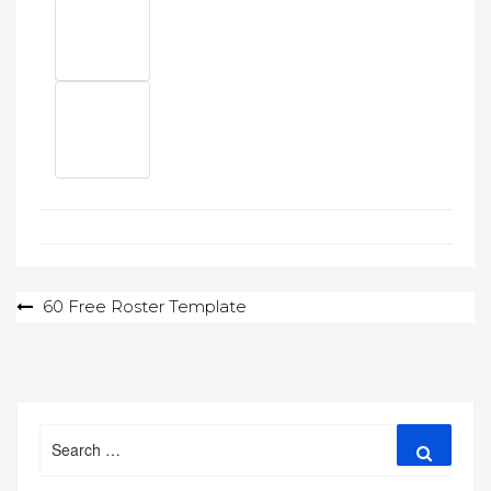
Post
60 Free Roster Template
navigation
Search
Search
for: