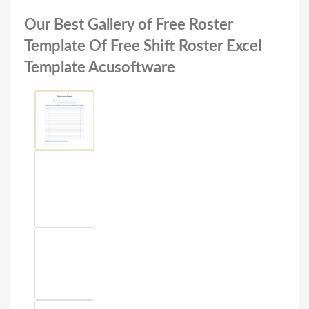
Our Best Gallery of Free Roster
Template Of Free Shift Roster Excel
Template Acusoftware