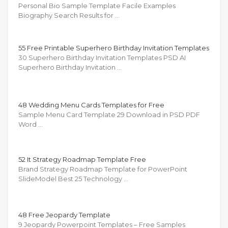
Personal Bio Sample Template Facile Examples
Biography Search Results for …
55 Free Printable Superhero Birthday Invitation Templates
30 Superhero Birthday Invitation Templates PSD AI
Superhero Birthday Invitation …
48 Wedding Menu Cards Templates for Free
Sample Menu Card Template 29 Download in PSD PDF
Word …
52 It Strategy Roadmap Template Free
Brand Strategy Roadmap Template for PowerPoint
SlideModel Best 25 Technology …
48 Free Jeopardy Template
9 Jeopardy Powerpoint Templates – Free Samples