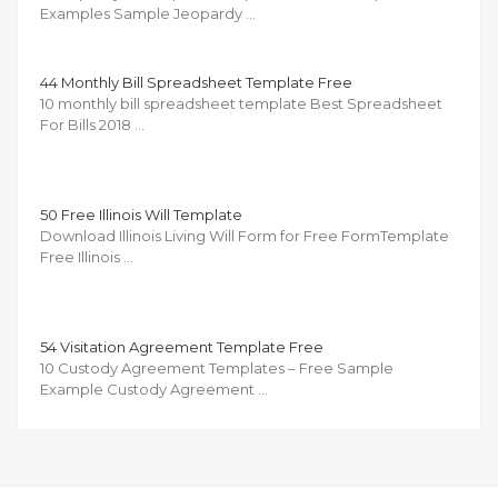
Examples Sample Jeopardy …
44 Monthly Bill Spreadsheet Template Free
10 monthly bill spreadsheet template Best Spreadsheet
For Bills 2018 …
50 Free Illinois Will Template
Download Illinois Living Will Form for Free FormTemplate
Free Illinois …
54 Visitation Agreement Template Free
10 Custody Agreement Templates – Free Sample
Example Custody Agreement …