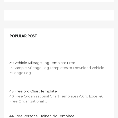
POPULAR POST
50 Vehicle Mileage Log Template Free
13 Sample Mileage Log Templates to Download Vehicle
Mileage Log …
43 Free org Chart Template
40 Free Organizational Chart Templates Word Excel 40
Free Organizational …
44 Free Personal Trainer Bio Template