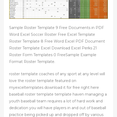
Sample Roster Template 9 Free Documents in PDF
Word Excel Soccer Roster Free Excel Template
Roster Template 8 Free Word Excel PDF Document
Roster Template Excel Download Excel Perks 21
Roster Form Templates 0 FreeSample Example
Format Roster Template.
roster template coaches of any sport at any level will
love the roster template featured on
myexceltemplates download it for free right here
baseball roster template template haven managing a
youth baseball team requires a lot of hard work and
dedication you will have players in and out of baseball
practice being picked up and dropped off by various