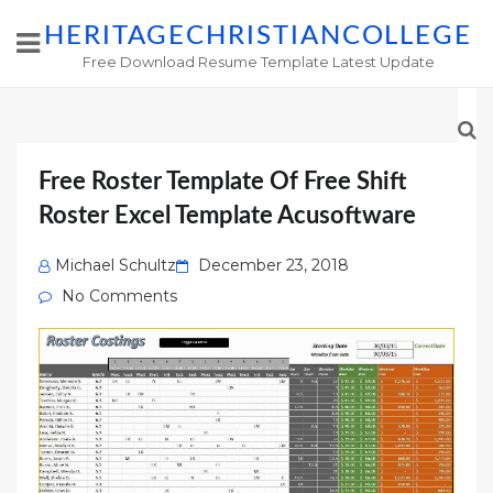
HERITAGECHRISTIANCOLLEGE
Free Download Resume Template Latest Update
Free Roster Template Of Free Shift
Roster Excel Template Acusoftware
Posted
Michael Schultz
December 23, 2018
on
No Comments