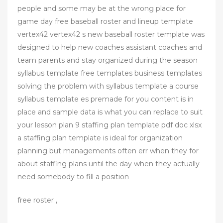
people and some may be at the wrong place for
game day free baseball roster and lineup template
vertex42 vertex42 s new baseball roster template was
designed to help new coaches assistant coaches and
team parents and stay organized during the season
syllabus template free templates business templates
solving the problem with syllabus template a course
syllabus template es premade for you content is in
place and sample data is what you can replace to suit
your lesson plan 9 staffing plan template pdf doc xlsx
a staffing plan template is ideal for organization
planning but managements often err when they for
about staffing plans until the day when they actually
need somebody to fill a position
free roster ,