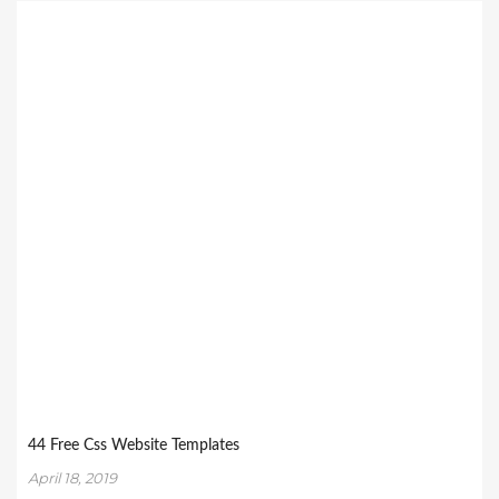
44 Free Css Website Templates
April 18, 2019