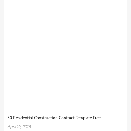
50 Residential Construction Contract Template Free
April 19, 2018