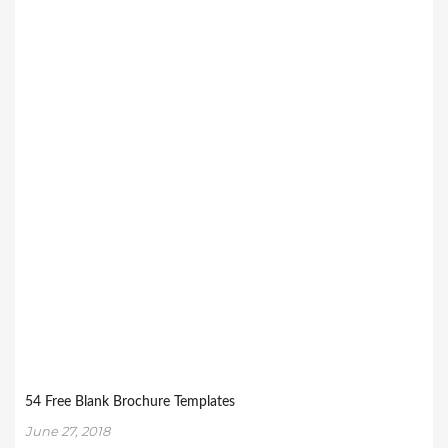
54 Free Blank Brochure Templates
June 27, 2018