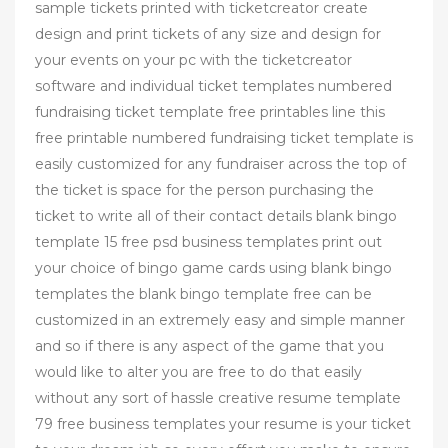
sample tickets printed with ticketcreator create
design and print tickets of any size and design for
your events on your pc with the ticketcreator
software and individual ticket templates numbered
fundraising ticket template free printables line this
free printable numbered fundraising ticket template is
easily customized for any fundraiser across the top of
the ticket is space for the person purchasing the
ticket to write all of their contact details blank bingo
template 15 free psd business templates print out
your choice of bingo game cards using blank bingo
templates the blank bingo template free can be
customized in an extremely easy and simple manner
and so if there is any aspect of the game that you
would like to alter you are free to do that easily
without any sort of hassle creative resume template
79 free business templates your resume is your ticket