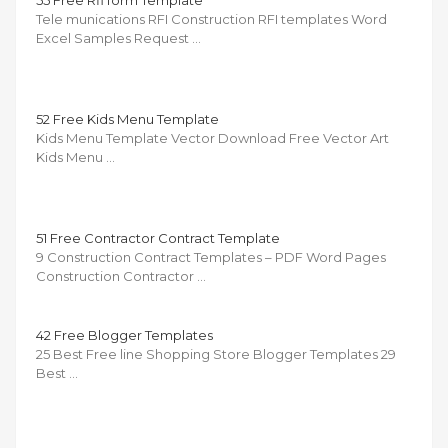
55 Free Rfi form Template
Tele munications RFI Construction RFI templates Word
Excel Samples Request …
52 Free Kids Menu Template
Kids Menu Template Vector Download Free Vector Art
Kids Menu …
51 Free Contractor Contract Template
9 Construction Contract Templates – PDF Word Pages
Construction Contractor …
42 Free Blogger Templates
25 Best Free line Shopping Store Blogger Templates 29
Best …