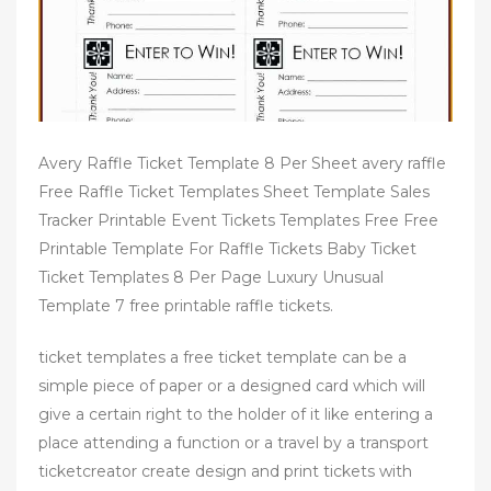
Avery Raffle Ticket Template 8 Per Sheet avery raffle
Free Raffle Ticket Templates Sheet Template Sales
Tracker Printable Event Tickets Templates Free Free
Printable Template For Raffle Tickets Baby Ticket
Ticket Templates 8 Per Page Luxury Unusual
Template 7 free printable raffle tickets.
ticket templates a free ticket template can be a
simple piece of paper or a designed card which will
give a certain right to the holder of it like entering a
place attending a function or a travel by a transport
ticketcreator create design and print tickets with