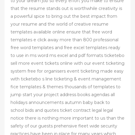
to your dream job so every effort you make to ensure
that the resume stands out is worthwhile creativity is
a powerful spice to bring out the best impact from
your resume and the world of creative resume
templates available online ensure that free word
templates e click away more than 800 professional
free word templates and free excel templates ready
to use in ms word ms excel and pdf formats ticketebo
sell more event tickets online with our event ticketing
system free for organisers event ticketing made easy
with ticketebo s line ticketing & event management
fice templates & themes thousands of templates to
jump start your project address books agendas all
holidays announcements autumn baby back to
school bids and quotes ticket contract legal legal
notice there is nothing more important to us than the
safety of our guests prehensive fleet wide security
practices have been in place for many years which