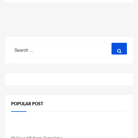
Search
Search
for:
POPULAR POST