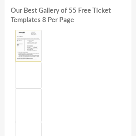
Our Best Gallery of 55 Free Ticket
Templates 8 Per Page