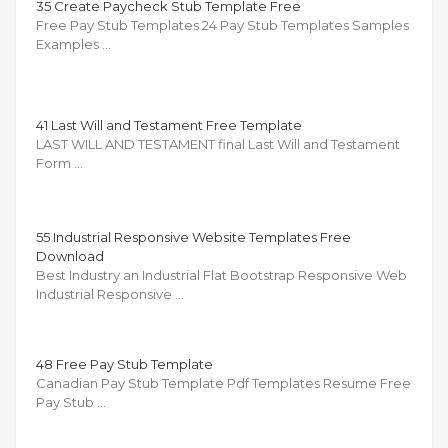
35 Create Paycheck Stub Template Free
Free Pay Stub Templates 24 Pay Stub Templates Samples
Examples …
41 Last Will and Testament Free Template
LAST WILL AND TESTAMENT final Last Will and Testament
Form …
55 Industrial Responsive Website Templates Free
Download
Best Industry an Industrial Flat Bootstrap Responsive Web
Industrial Responsive …
48 Free Pay Stub Template
Canadian Pay Stub Template Pdf Templates Resume Free
Pay Stub …