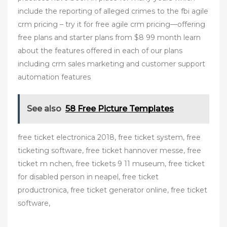
include the reporting of alleged crimes to the fbi agile
crm pricing – try it for free agile crm pricing—offering
free plans and starter plans from $8 99 month learn
about the features offered in each of our plans
including crm sales marketing and customer support
automation features
See also
58 Free Picture Templates
free ticket electronica 2018, free ticket system, free
ticketing software, free ticket hannover messe, free
ticket m nchen, free tickets 9 11 museum, free ticket
for disabled person in neapel, free ticket
productronica, free ticket generator online, free ticket
software,