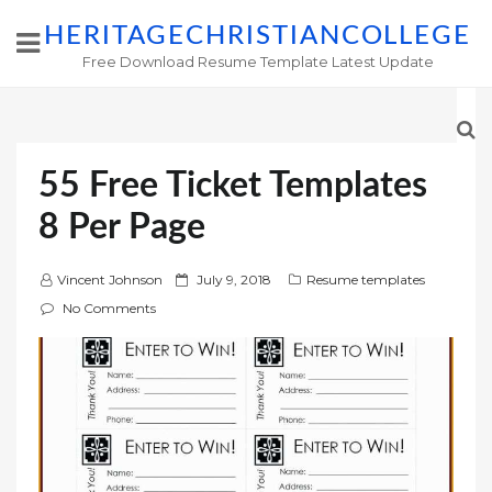
HERITAGECHRISTIANCOLLEGE
Free Download Resume Template Latest Update
55 Free Ticket Templates
8 Per Page
P
Vincent Johnson
July 9, 2018
Resume templates
o
No Comments
s
t
e
d
o
n