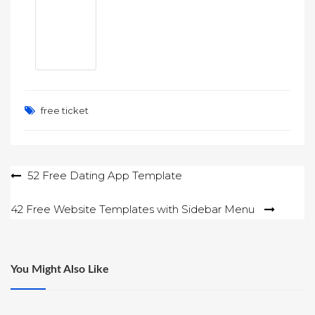
free ticket
Post
52 Free Dating App Template
navigation
42 Free Website Templates with Sidebar Menu
You Might Also Like