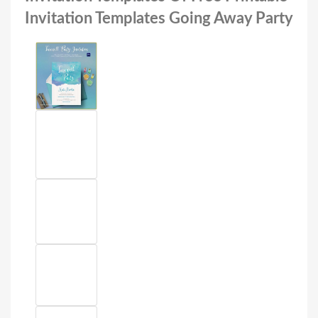
Invitation Templates Going Away Party