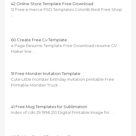
42 Online Store Template Free Download
12 Free e merce PSD Templates Colorlib Best Free Shop
…
60 Create Free Cv Template
e Page Resume Template Free Download resume CV
Maker line …
51 Free Monster Invitation Template
Cute Little monster birthday invitation printable Free
Printable Monster Truck …
41 Free Mug Templates for Sublimation
Index of cdn 29 1996 210 Digital Printable Image for …