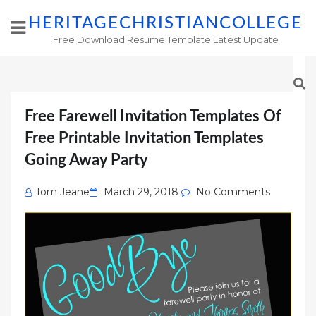
HERITAGECHRISTIANCOLLEGE
Free Download Resume Template Latest Update
Free Farewell Invitation Templates Of
Free Printable Invitation Templates
Going Away Party
Posted
Tom Jeane
March 29, 2018
No Comments
on