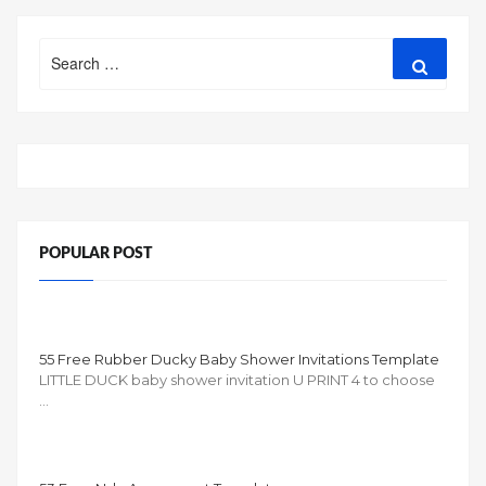
Search
Search
for:
POPULAR POST
55 Free Rubber Ducky Baby Shower Invitations Template
LITTLE DUCK baby shower invitation U PRINT 4 to choose
…