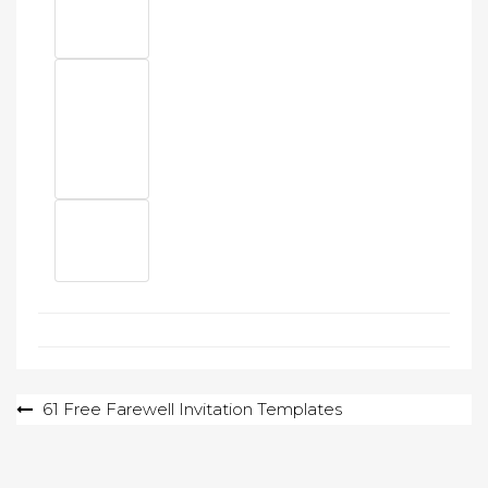
Post
61 Free Farewell Invitation Templates
navigation