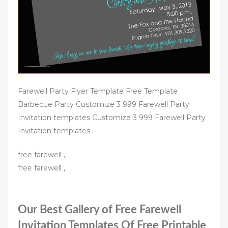
Farewell Party Flyer Template Free Template
Barbecue Party Customize 3 999 Farewell Party
Invitation templates Customize 3 999 Farewell Party
Invitation templates .
free farewell ,
free farewell ,
Our Best Gallery of Free Farewell
Invitation Templates Of Free Printable