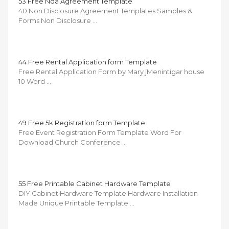
53 Free Nda Agreement Template
40 Non Disclosure Agreement Templates Samples &
Forms Non Disclosure …
44 Free Rental Application form Template
Free Rental Application Form by Mary jMenintigar house
10 Word …
49 Free 5k Registration form Template
Free Event Registration Form Template Word For
Download Church Conference …
55 Free Printable Cabinet Hardware Template
DIY Cabinet Hardware Template Hardware Installation
Made Unique Printable Template …