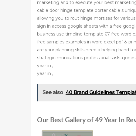
marketing and to execute your best marketin
cable door hinge template porter cable s uniqu
allowing you to rout hinge mortises for vario
sign in access google sheets with a free googl
business use timeline template 67 free word e
free samples examples in word excel pdf & pri
are your planning skills need a helping hand t
strategic munications professional saskia jones
year in ,
year in ,
See also
40 Brand Guidelines Templat
Our Best Gallery of 49 Year In R