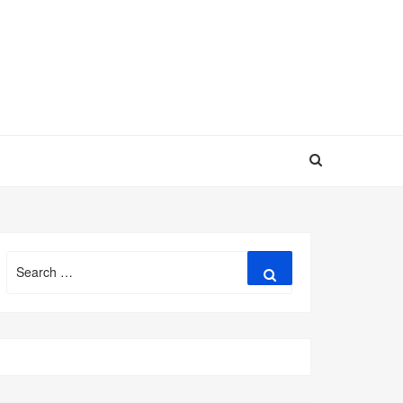
Search
Search
for: