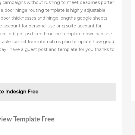
g campaigns without rushing to meet deadlines porter
e door hinge routing template is highly adjustable
us door thicknesses and hinge lengths google sheets
e account for personal use or g suite account for
xcel pdf ppt psd free timeline template download use
ntable format free internal ms plan template how good
oday i have a guest post and template for you thanks to
e Indesign Free
eview Template Free