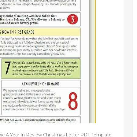
hic A Year In Review Christmas Letter PDF Template