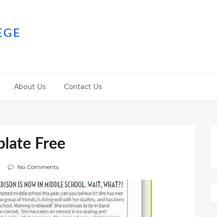
EGE
About Us
Contact Us
plate Free
No Comments