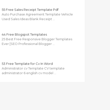
55 Free Sales Receipt Template Pdf
Auto Purchase Agreement Template Vehicle
Used Sales Ideas Blank Receipt …
44 Free Blogspot Templates
25 Best Free Responsive Blogger Templates
Ever [SEO Professional Blogger …
53 Free Template for Cv In Word
Administrator cv Template CV template
administrator 6 english cv model …