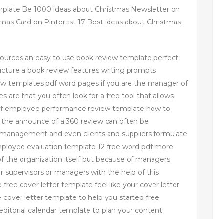
mplate Be 1000 ideas about Christmas Newsletter on
tmas Card on Pinterest 17 Best ideas about Christmas
sources an easy to use book review template perfect
ructure a book review features writing prompts
iew templates pdf word pages if you are the manager of
 are that you often look for a free tool that allows
s of employee performance review template how to
 the announce of a 360 review can often be
s management and even clients and suppliers formulate
mployee evaluation template 12 free word pdf more
f the organization itself but because of managers
 supervisors or managers with the help of this
ee cover letter template feel like your cover letter
cover letter template to help you started free
editorial calendar template to plan your content