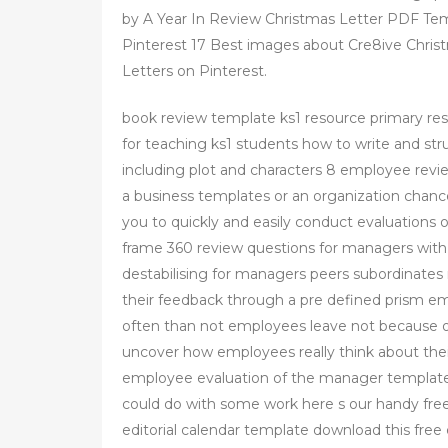
by A Year In Review Christmas Letter PDF Te
Pinterest 17 Best images about Cre8ive Chris
Letters on Pinterest.
book review template ks1 resource primary re
for teaching ks1 students how to write and st
including plot and characters 8 employee rev
a business templates or an organization chances
you to quickly and easily conduct evaluation
frame 360 review questions for managers with
destabilising for managers peers subordinate
their feedback through a pre defined prism e
often than not employees leave not because o
uncover how employees really think about their
employee evaluation of the manager template fr
could do with some work here s our handy free 
editorial calendar template download this free 