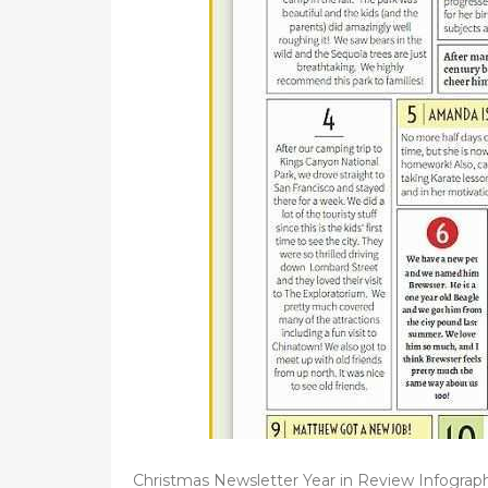
d
o
n
Christmas Newsletter Year in Review Infograp