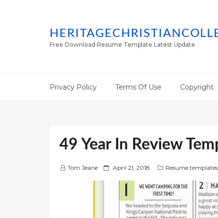
HERITAGECHRISTIANCOLL
Free Download Resume Template Latest Update
Privacy Policy
Terms Of Use
Copyright
49 Year In Review Tem
P
Tom Jeane
April 21, 2018
Resume templates
o
s
t
e