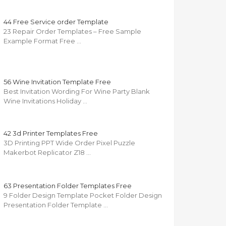
44 Free Service order Template
23 Repair Order Templates – Free Sample
Example Format Free …
56 Wine Invitation Template Free
Best Invitation Wording For Wine Party Blank
Wine Invitations Holiday …
42 3d Printer Templates Free
3D Printing PPT Wide Order Pixel Puzzle
Makerbot Replicator Z18 …
63 Presentation Folder Templates Free
9 Folder Design Template Pocket Folder Design
Presentation Folder Template …