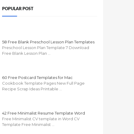
POPULAR POST
58 Free Blank Preschool Lesson Plan Templates
Preschool Lesson Plan Template 7 Download
Free Blank Lesson Plan …
60 Free Postcard Templates for Mac
Cookbook Template Pages New Full Page
Recipe Scrap Ideas Printable …
42 Free Minimalist Resume Template Word
Free Minimalist CV template in Word CV
Template Free Minimalist …