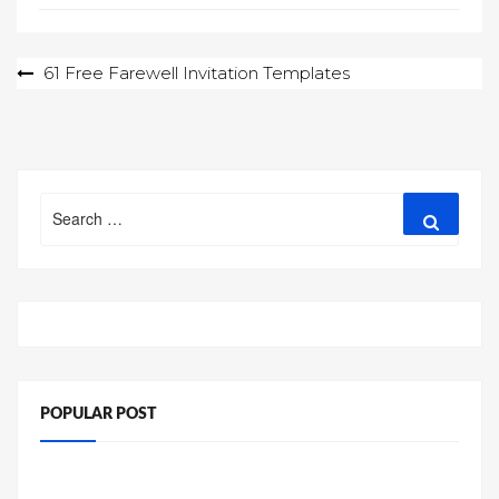
Post
61 Free Farewell Invitation Templates
navigation
Search
Search
for:
POPULAR POST