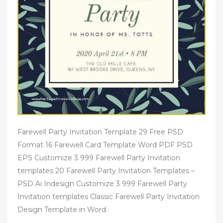
Farewell Party Invitation Template 29 Free PSD
Format 16 Farewell Card Template Word PDF PSD
EPS Customize 3 999 Farewell Party Invitation
templates 20 Farewell Party Invitation Templates –
PSD Ai Indesign Customize 3 999 Farewell Party
Invitation templates Classic Farewell Party Invitation
Design Template in Word.