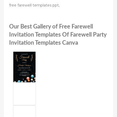
free farewell templates ppt,
Our Best Gallery of Free Farewell
Invitation Templates Of Farewell Party
Invitation Templates Canva