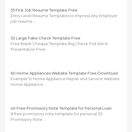
55 First Job Resume Template Free
Entry Level Resume Templates to Impress Any Employer
job resume …
53 Large Fake Check Template Free
Free Blank Cheque Template Big Check Psd Word
Presentation Free …
60 Home Appliances Website Template Free Download
Example 10 Home Appliance Repair and Service Website
Home Appliance …
40 Free Promissory Note Template for Personal Loan
8 free promissory note template for personal 35
Promissory Note …