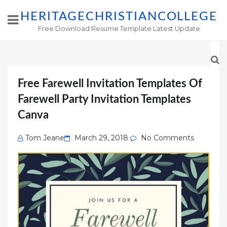
HERITAGECHRISTIANCOLLEGE
Free Download Resume Template Latest Update
Free Farewell Invitation Templates Of
Farewell Party Invitation Templates
Canva
Posted
Tom Jeane
March 29, 2018
No Comments
on