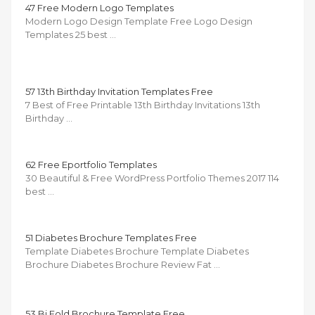
47 Free Modern Logo Templates
Modern Logo Design Template Free Logo Design
Templates 25 best …
57 13th Birthday Invitation Templates Free
7 Best of Free Printable 13th Birthday Invitations 13th
Birthday …
62 Free Eportfolio Templates
30 Beautiful & Free WordPress Portfolio Themes 2017 114
best …
51 Diabetes Brochure Templates Free
Template Diabetes Brochure Template Diabetes
Brochure Diabetes Brochure Review Fat …
53 Bi Fold Brochure Template Free