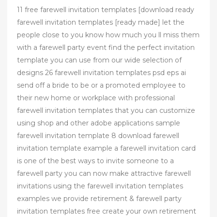
11 free farewell invitation templates [download ready
farewell invitation templates [ready made] let the
people close to you know how much you ll miss them
with a farewell party event find the perfect invitation
template you can use from our wide selection of
designs 26 farewell invitation templates psd eps ai
send off a bride to be or a promoted employee to
their new home or workplace with professional
farewell invitation templates that you can customize
using shop and other adobe applications sample
farewell invitation template 8 download farewell
invitation template example a farewell invitation card
is one of the best ways to invite someone to a
farewell party you can now make attractive farewell
invitations using the farewell invitation templates
examples we provide retirement & farewell party
invitation templates free create your own retirement