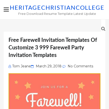
HERITAGECHRISTIANCOLLEGE
Free Download Resume Template Latest Update
Free Farewell Invitation Templates Of
Customize 3 999 Farewell Party
Invitation Templates
Posted
Tom Jeane
March 29, 2018
No Comments
on