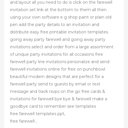
and layout all you need to do is click on the farewell
invitation set link at the bottom to them all then
using your own software e g shop paint or plain old
pen add the party details to an invitation and
distribute easy free printable invitation templates
going away party farewell and going away party
invitations select and order from a large assortment
of unique party invitations for all occasions free
farewell party line invitations personalize and send
farewell invitations online for free on punchbowl
beautiful modern designs that are perfect for a
farewell party send to guests by email or text
message and track rsvps on the go free cards &
invitations for farewell bye bye & farewell make a
goodbye card to remember see templates
free farewell templates ppt,
free farewell ,