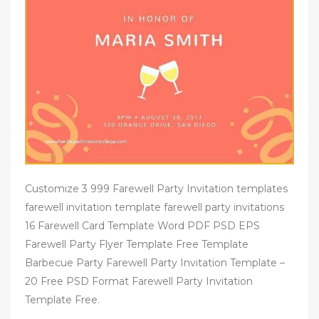
Customize 3 999 Farewell Party Invitation templates
farewell invitation template farewell party invitations
16 Farewell Card Template Word PDF PSD EPS
Farewell Party Flyer Template Free Template
Barbecue Party Farewell Party Invitation Template –
20 Free PSD Format Farewell Party Invitation
Template Free.