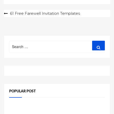
Post
61 Free Farewell Invitation Templates
navigation
Search
Search
for:
POPULAR POST