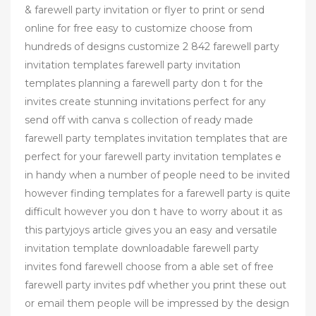
& farewell party invitation or flyer to print or send
online for free easy to customize choose from
hundreds of designs customize 2 842 farewell party
invitation templates farewell party invitation
templates planning a farewell party don t for the
invites create stunning invitations perfect for any
send off with canva s collection of ready made
farewell party templates invitation templates that are
perfect for your farewell party invitation templates e
in handy when a number of people need to be invited
however finding templates for a farewell party is quite
difficult however you don t have to worry about it as
this partyjoys article gives you an easy and versatile
invitation template downloadable farewell party
invites fond farewell choose from a able set of free
farewell party invites pdf whether you print these out
or email them people will be impressed by the design