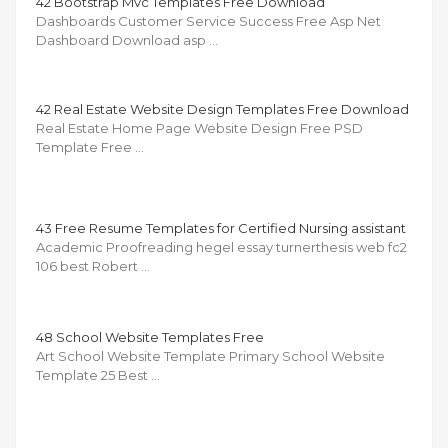
42 Bootstrap Mvc Templates Free Download
Dashboards Customer Service Success Free Asp Net
Dashboard Download asp …
42 Real Estate Website Design Templates Free Download
Real Estate Home Page Website Design Free PSD
Template Free …
43 Free Resume Templates for Certified Nursing assistant
Academic Proofreading hegel essay turnerthesis web fc2
106 best Robert …
48 School Website Templates Free
Art School Website Template Primary School Website
Template 25 Best …