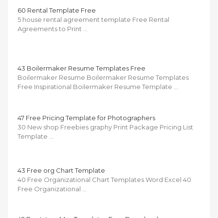
60 Rental Template Free
5 house rental agreement template Free Rental
Agreements to Print …
43 Boilermaker Resume Templates Free
Boilermaker Resume Boilermaker Resume Templates
Free Inspirational Boilermaker Resume Template …
47 Free Pricing Template for Photographers
30 New shop Freebies graphy Print Package Pricing List
Template …
43 Free org Chart Template
40 Free Organizational Chart Templates Word Excel 40
Free Organizational …