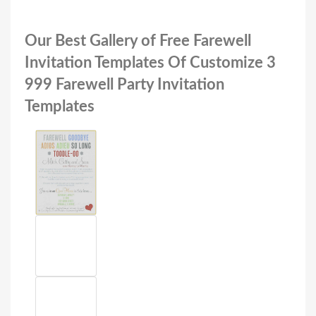
Our Best Gallery of Free Farewell
Invitation Templates Of Customize 3
999 Farewell Party Invitation
Templates